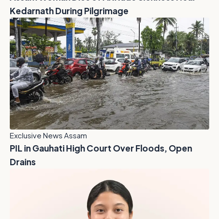
Kedarnath During Pilgrimage
Exclusive News Assam
PIL in Gauhati High Court Over Floods, Open
Drains