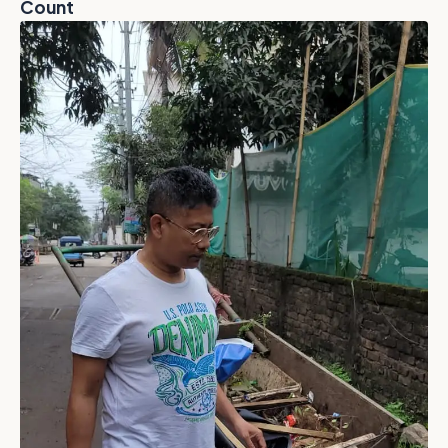
Count