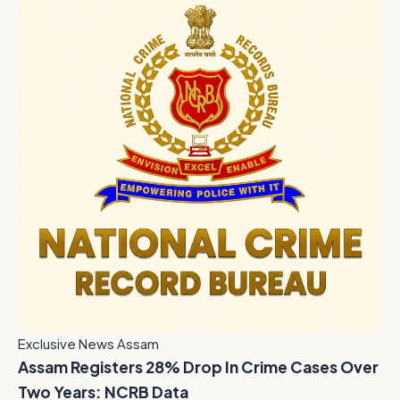
Exclusive News Assam
Assam Registers 28% Drop In Crime Cases Over
Two Years: NCRB Data