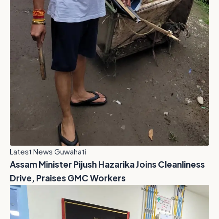
Latest News Guwahati
Assam Minister Pijush Hazarika Joins Cleanliness
Drive, Praises GMC Workers