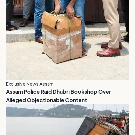
Exclusive News Assam
Assam Police Raid Dhubri Bookshop Over
Alleged Objectionable Content