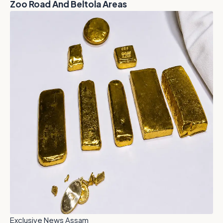
Zoo Road And Beltola Areas
Exclusive News Assam