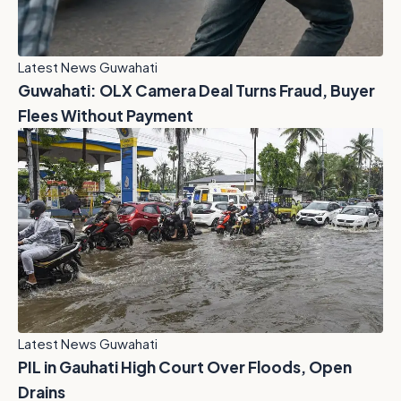
Latest News Guwahati
Guwahati: OLX Camera Deal Turns Fraud, Buyer
Flees Without Payment
Latest News Guwahati
PIL in Gauhati High Court Over Floods, Open
Drains