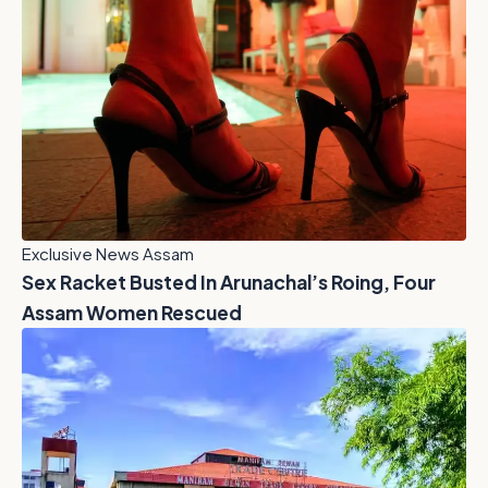
Exclusive News Assam
Sex Racket Busted In Arunachal’s Roing, Four
Assam Women Rescued