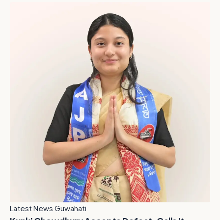
Latest News Guwahati