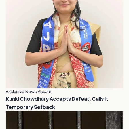
Exclusive News Assam
Kunki Chowdhury Accepts Defeat, Calls It
Temporary Setback