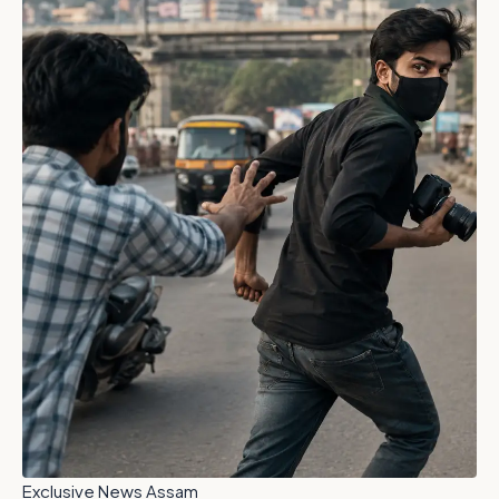
Exclusive News Assam