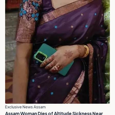
Exclusive News Assam
Assam Woman Dies of Altitude Sickness Near