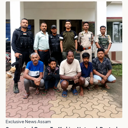
Exclusive News Assam