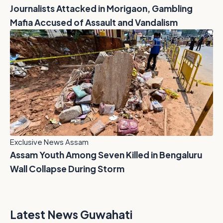
Journalists Attacked in Morigaon, Gambling
Mafia Accused of Assault and Vandalism
Exclusive News Assam
Assam Youth Among Seven Killed in Bengaluru
Wall Collapse During Storm
Latest News Guwahati