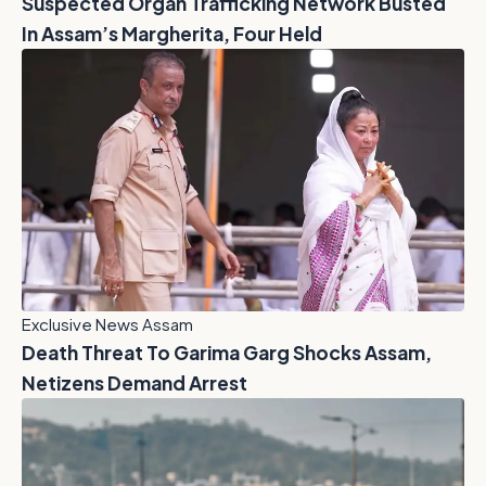
Suspected Organ Trafficking Network Busted
In Assam’s Margherita, Four Held
Exclusive News Assam
Death Threat To Garima Garg Shocks Assam,
Netizens Demand Arrest