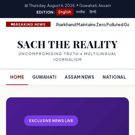
📅 Thursday, August 6, 2026
📍 Guwahati, Assam
EDITION:
English
অসমীয়া
हिन्दी
Jharkhand Maintains Zero Polluted Gang
BREAKING NEWS
SACH THE REALITY
UNCOMPROMISING TRUTH • MULTILINGUAL
JOURNALISM
HOME
GUWAHATI
ASSAM NEWS
NATIONAL
EXCLUSIVE NEWS LIVE