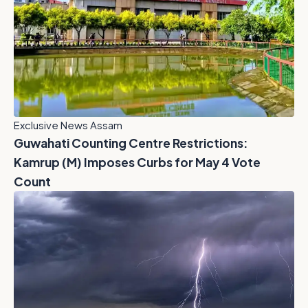
Exclusive News Assam
Guwahati Counting Centre Restrictions:
Kamrup (M) Imposes Curbs for May 4 Vote
Count