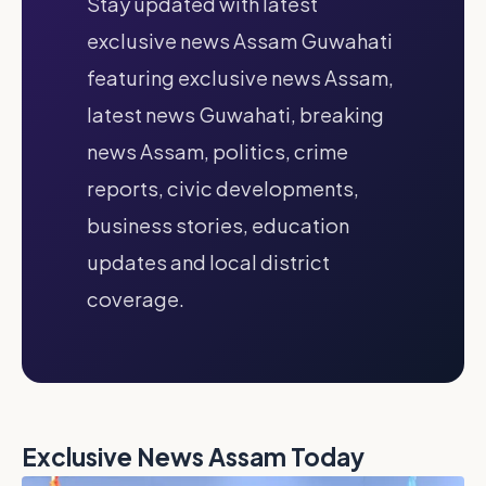
Stay updated with latest
exclusive news Assam Guwahati
featuring exclusive news Assam,
latest news Guwahati, breaking
news Assam, politics, crime
reports, civic developments,
business stories, education
updates and local district
coverage.
Exclusive News Assam Today