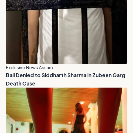
Exclusive News Assam
Bail Denied to Siddharth Sharma in Zubeen Garg
Death Case