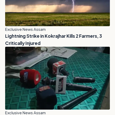
Exclusive News Assam
Lightning Strike in Kokrajhar Kills 2 Farmers, 3
Critically Injured
Exclusive News Assam