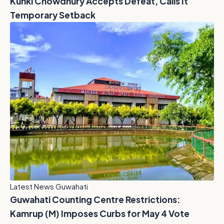
Kunki Chowdhury Accepts Defeat, Calls It
Temporary Setback
Latest News Guwahati
Guwahati Counting Centre Restrictions:
Kamrup (M) Imposes Curbs for May 4 Vote