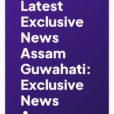
Latest
Exclusive
News
Assam
Guwahati:
Exclusive
News