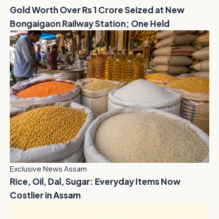
Gold Worth Over Rs 1 Crore Seized at New
Bongaigaon Railway Station; One Held
Exclusive News Assam
Rice, Oil, Dal, Sugar: Everyday Items Now
Costlier in Assam