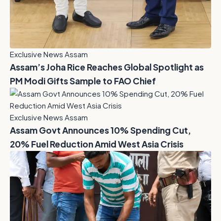
Exclusive News Assam
Assam’s Joha Rice Reaches Global Spotlight as
PM Modi Gifts Sample to FAO Chief
Exclusive News Assam
Assam Govt Announces 10% Spending Cut,
20% Fuel Reduction Amid West Asia Crisis