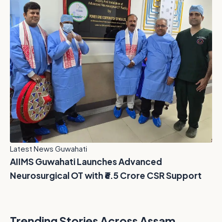
Latest News Guwahati
AIIMS Guwahati Launches Advanced
Neurosurgical OT with ₹6.5 Crore CSR Support
Trending Stories Across Assam