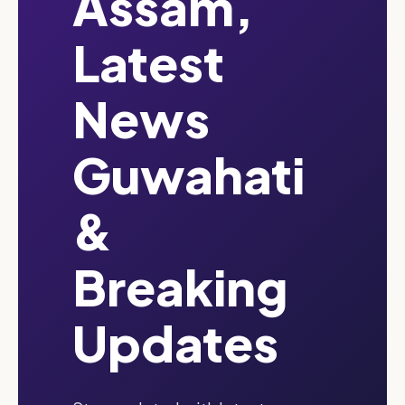
Assam,
Latest
News
Guwahati
&
Breaking
Updates