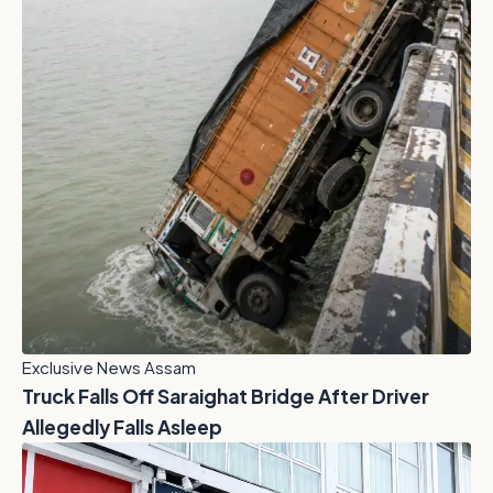
Exclusive News Assam
Truck Falls Off Saraighat Bridge After Driver
Allegedly Falls Asleep