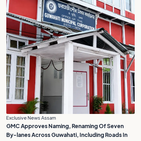
Exclusive News Assam
GMC Approves Naming, Renaming Of Seven
By-lanes Across Guwahati, Including Roads In