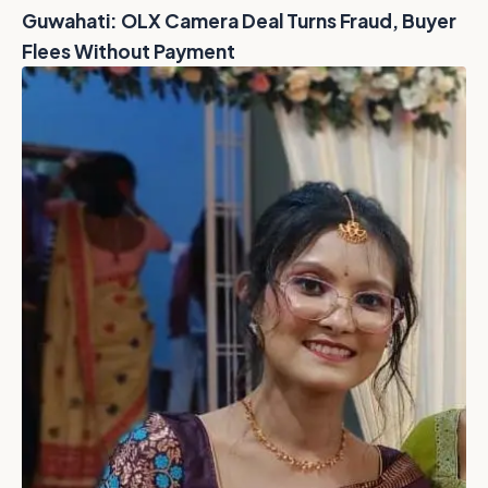
Guwahati: OLX Camera Deal Turns Fraud, Buyer
Flees Without Payment