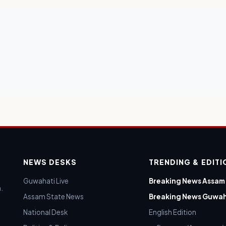
NEWS DESKS
TRENDING & EDIT
Guwahati Live
Breaking News Assam
.
Assam State News
Breaking News Guwah
National Desk
English Edition