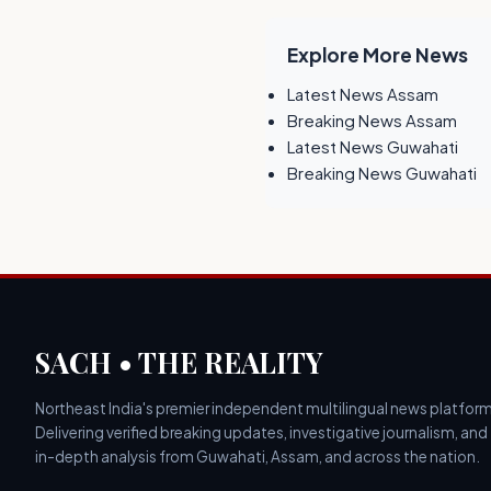
Explore More News
Latest News Assam
Breaking News Assam
Latest News Guwahati
Breaking News Guwahati
SACH • THE REALITY
Northeast India's premier independent multilingual news platform
Delivering verified breaking updates, investigative journalism, and
in-depth analysis from Guwahati, Assam, and across the nation.