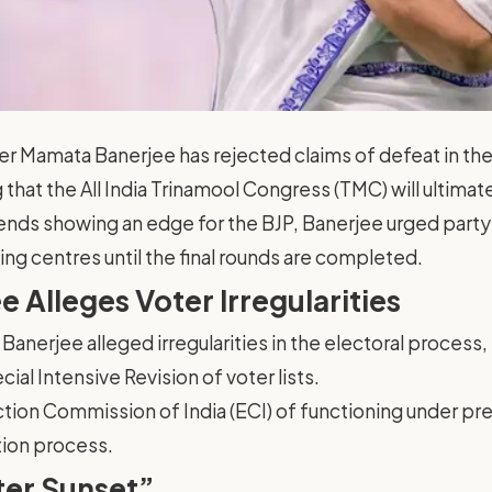
er Mamata Banerjee has rejected claims of defeat in 
 that the All India Trinamool Congress (TMC) will ultima
ends showing an edge for the BJP, Banerjee urged party
ing centres until the final rounds are completed.
 Alleges Voter Irregularities
Banerjee alleged irregularities in the electoral process, 
cial Intensive Revision of voter lists.
tion Commission of India (ECI) of functioning under pr
tion process.
ter Sunset”