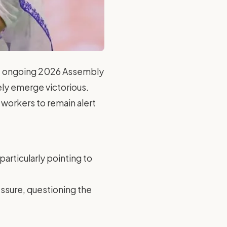
the ongoing 2026 Assembly
tely emerge victorious.
 workers to remain alert
particularly pointing to
essure, questioning the