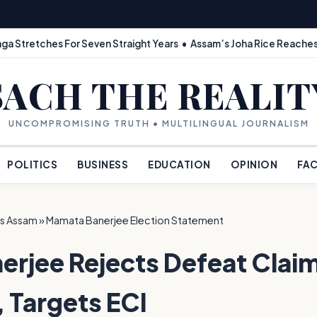
ga Stretches For Seven Straight Years • Assam’s Joha Rice Reaches
SACH THE REALIT
UNCOMPROMISING TRUTH • MULTILINGUAL JOURNALISM
POLITICS
BUSINESS
EDUCATION
OPINION
FAC
s Assam
»
Mamata Banerjee Election Statement
rjee Rejects Defeat Claim
, Targets ECI