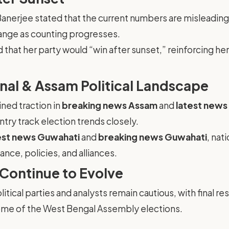
Banerjee stated that the current numbers are misleading
ange as counting progresses.
hat her party would “win after sunset,” reinforcing her 
nal & Assam Political Landscape
ned traction in
breaking news Assam
and
latest new
try track election trends closely.
est news Guwahati
and
breaking news Guwahati
, nat
nce, policies, and alliances.
 Continue to Evolve
itical parties and analysts remain cautious, with final r
tcome of the West Bengal Assembly elections.