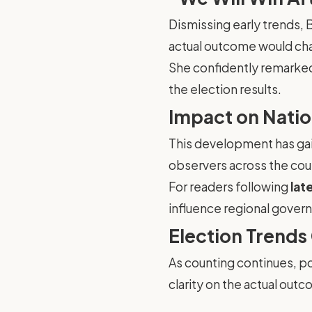
Dismissing early trends, 
actual outcome would ch
She confidently remarked t
the election results.
Impact on Natio
This development has gai
observers across the coun
For readers following
lat
influence regional governa
Election Trends
As counting continues, pol
clarity on the actual ou