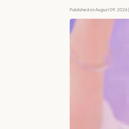
Published on August 09, 2026 |