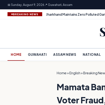
📅 Sunday, August 9, 2026
📍 Guwahati, Assam
Jharkhand Maintains Zero Polluted Gan
BREAKING NEWS
HOME
GUWAHATI
ASSAM NEWS
NATIONAL
Home
»
English
»
Breaking New
Mamata Bane
Voter Fraud