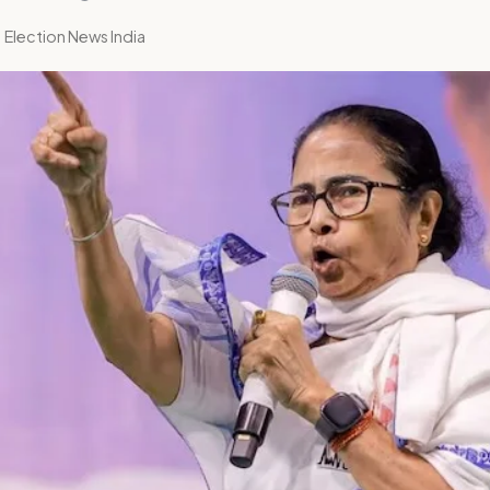
 Election News India