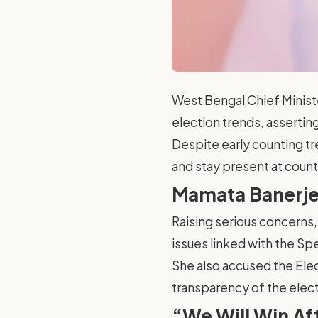
West Bengal Chief Minist
election trends, asserting
Despite early counting tr
and stay present at count
Mamata Banerjee
Raising serious concerns, 
issues linked with the Spe
She also accused the Elec
transparency of the elec
“We Will Win Af