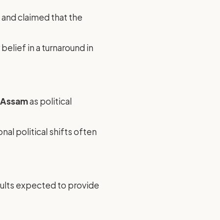
 and claimed that the
belief in a turnaround in
s Assam
as political
ional political shifts often
esults expected to provide