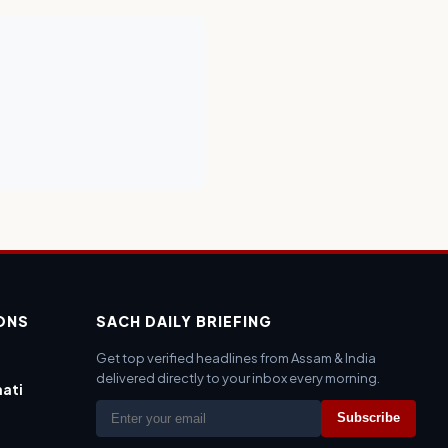
IONS
SACH DAILY BRIEFING
Get top verified headlines from Assam & India
delivered directly to your inbox every morning.
ati
Subscribe