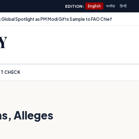
EDITION:
English
অসমীয়া
हिन्दी
 Global Spotlight as PM Modi Gifts Sample to FAO Chief
Y
T CHECK
s, Alleges