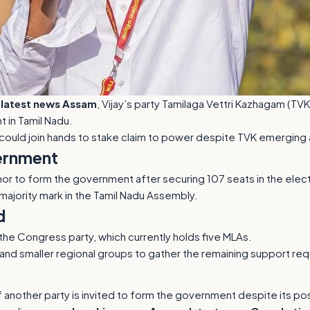
r
latest news Assam
, Vijay’s party Tamilaga Vettri Kazhagam (TVK
 in Tamil Nadu.
could join hands to stake claim to power despite TVK emerging a
ernment
nor to form the government after securing 107 seats in the elect
 majority mark in the Tamil Nadu Assembly.
d
the Congress party, which currently holds five MLAs.
and smaller regional groups to gather the remaining support requ
another party is invited to form the government despite its posi