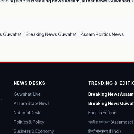
trending across
breaking news Assam
,
latest news Guwahati
,
s Guwahati
|
Breaking News Guwahati
|
Assam Politics News
NEWS DESKS
TRENDING & EDIT
Guwahati Live
Breaking News Assam
.
Assam State News
Breaking News Guwah
National Desk
English Edition
Politics & Policy
অসমীয়া সংস্কৰণ (Assamese)
Business & Economy
हिन्दी संस्करण (Hindi)