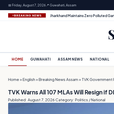
📅 Friday, August 7, 2026
📍 Guwahati, Assam
Jharkhand Maintains Zero Polluted Gan
BREAKING NEWS
HOME
GUWAHATI
ASSAM NEWS
NATIONAL
Home
»
English
»
Breaking News Assam
»
TVK Government 
TVK Warns All 107 MLAs Will Resign i
Published: August 7, 2026
Category: Politics / National