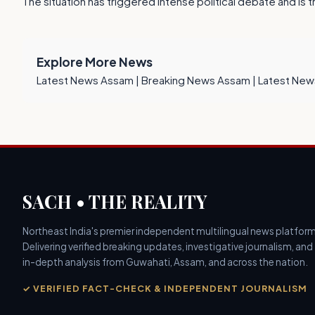
The situation has triggered intense political debate and is 
Explore More News
Latest News Assam
|
Breaking News Assam
|
Latest New
SACH • THE REALITY
Northeast India's premier independent multilingual news platform
Delivering verified breaking updates, investigative journalism, and
in-depth analysis from Guwahati, Assam, and across the nation.
✓ VERIFIED FACT-CHECK & INDEPENDENT JOURNALISM