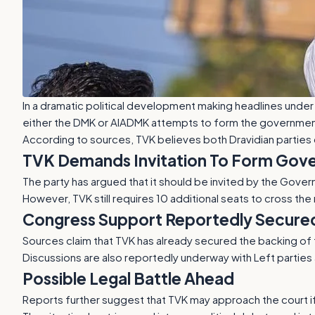
In a dramatic political development making headlines unde
either the DMK or AIADMK attempts to form the government
According to sources, TVK believes both Dravidian parties 
TVK Demands Invitation To Form Gov
The party has argued that it should be invited by the Gover
However, TVK still requires 10 additional seats to cross the
Congress Support Reportedly Secure
Sources claim that TVK has already secured the backing of 
Discussions are also reportedly underway with Left parties 
Possible Legal Battle Ahead
Reports further suggest that TVK may approach the court if 