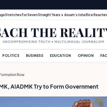
ga Stretches For Seven Straight Years • Assam’s Joha Rice Reaches
SACH THE REALIT
UNCOMPROMISING TRUTH • MULTILINGUAL JOURNALISM
POLITICS
BUSINESS
EDUCATION
OPINION
FAC
Formation Row
f DMK, AIADMK Try to Form Government