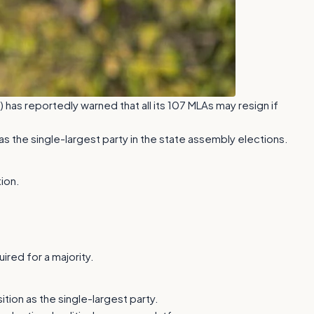
) has reportedly warned that all its 107 MLAs may resign if
s the single-largest party in the state assembly elections.
ion.
ired for a majority.
tion as the single-largest party.