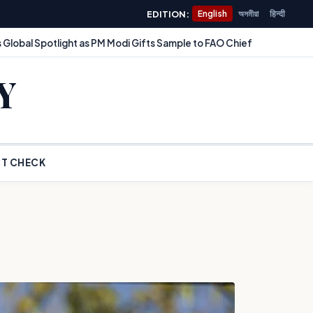
EDITION:
English
অসমীয়া
हिन्दी
 Global Spotlight as PM Modi Gifts Sample to FAO Chief
Y
T CHECK