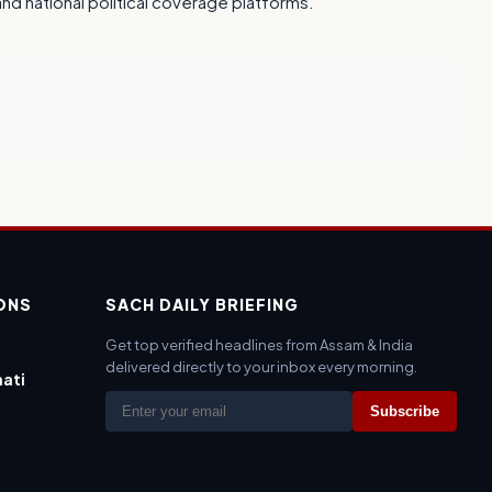
 and national political coverage platforms.
IONS
SACH DAILY BRIEFING
Get top verified headlines from Assam & India
delivered directly to your inbox every morning.
ati
Subscribe