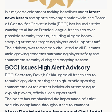
In a major development making headlines under
latest
news Assam
and sports coverage nationwide, the Board
of Control for Cricket in India (BCCI) has issued a strict
warning to all Indian Premier League franchises over
possible security threats, including alleged honey-
trapping attempts targeting players and support staff.
The advisory was reportedly circulated to all IPL teams
amid growing concerns surrounding player safety and
tournament security during the ongoing season.
BCCI Issues High Alert Advisory
BCCI Secretary Devajit Saikia urged all franchises to
remain highly alert, stating that high-profile sporting
tournaments often attract individuals attempting to
exploit players, officials, or support staff.
The board has emphasized the importance of strict
security compliance throughout the tournament.