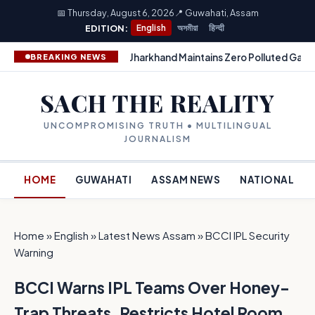
📅 Thursday, August 6, 2026
📍 Guwahati, Assam
EDITION:
English
অসমীয়া
हिन्दी
Jharkhand Maintains Zero Polluted Gang
BREAKING NEWS
SACH THE REALITY
UNCOMPROMISING TRUTH • MULTILINGUAL
JOURNALISM
HOME
GUWAHATI
ASSAM NEWS
NATIONAL
Home
»
English
»
Latest News Assam
»
BCCI IPL Security
Warning
BCCI Warns IPL Teams Over Honey-
Trap Threats, Restricts Hotel Room