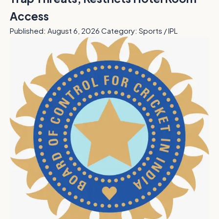
Access
Published: August 6, 2026
Category: Sports / IPL