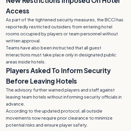
New Restrictions Imposed On Hotel
Access
As part of the tightened security measures, the BCCI has
reportedly restricted outsiders from entering hotel
rooms occupied by players or team personnel without
written approval.
Teams have also been instructed that all guest
interactions must take place only in designated public
areas inside hotels.
Players Asked To Inform Security
Before Leaving Hotels
The advisory further warned players and staff against
leaving team hotels without informing security officials in
advance.
According to the updated protocol, all outside
movements now require prior clearance to minimize
potential risks and ensure player safety.