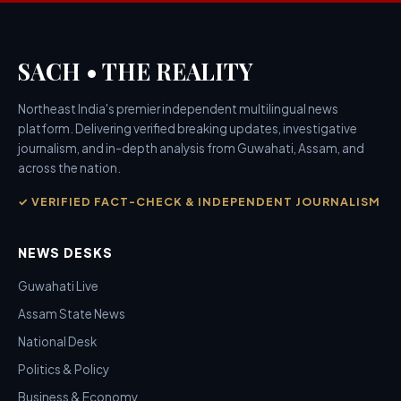
SACH • THE REALITY
Northeast India's premier independent multilingual news
platform. Delivering verified breaking updates, investigative
journalism, and in-depth analysis from Guwahati, Assam, and
across the nation.
✓ VERIFIED FACT-CHECK & INDEPENDENT JOURNALISM
NEWS DESKS
Guwahati Live
Assam State News
National Desk
Politics & Policy
Business & Economy