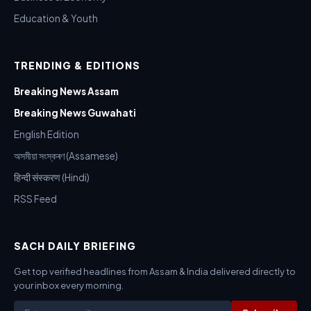
Education & Youth
TRENDING & EDITIONS
Breaking News Assam
Breaking News Guwahati
English Edition
অসমীয়া সংস্কৰণ (Assamese)
हिन्दी संस्करण (Hindi)
RSS Feed
SACH DAILY BRIEFING
Get top verified headlines from Assam & India delivered directly to
your inbox every morning.