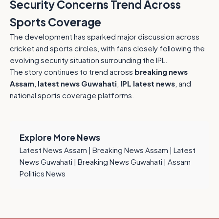
Security Concerns Trend Across
Sports Coverage
The development has sparked major discussion across
cricket and sports circles, with fans closely following the
evolving security situation surrounding the IPL.
The story continues to trend across
breaking news
Assam
,
latest news Guwahati
,
IPL latest news
, and
national sports coverage platforms.
Explore More News
Latest News Assam
|
Breaking News Assam
|
Latest
News Guwahati
|
Breaking News Guwahati
|
Assam
Politics News