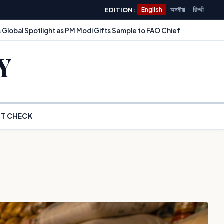
EDITION:
English
অসমীয়া
हिन्दी
 Global Spotlight as PM Modi Gifts Sample to FAO Chief
Y
T CHECK