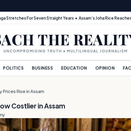
ga Stretches For Seven Straight Years • Assam’s Joha Rice Reaches
SACH THE REALIT
UNCOMPROMISING TRUTH • MULTILINGUAL JOURNALISM
POLITICS
BUSINESS
EDUCATION
OPINION
FAC
 Prices Rise in Assam
Now Costlier in Assam
omy