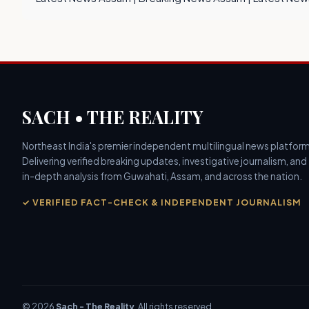
SACH • THE REALITY
Northeast India's premier independent multilingual news platform
Delivering verified breaking updates, investigative journalism, and
in-depth analysis from Guwahati, Assam, and across the nation.
✓ VERIFIED FACT-CHECK & INDEPENDENT JOURNALISM
© 2026
Sach - The Reality
. All rights reserved.