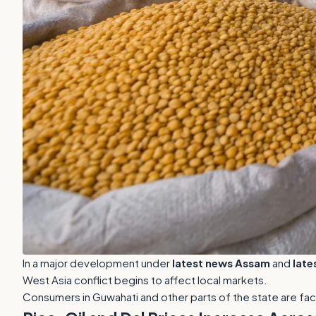
In a major development under
latest news Assam
and
late
West Asia conflict begins to affect local markets.
Consumers in Guwahati and other parts of the state are fac