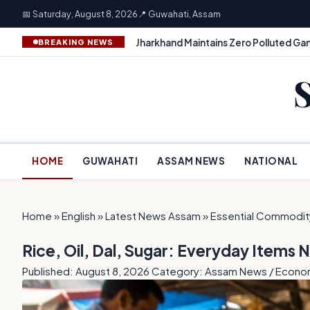
📅 Saturday, August 8, 2026
📍 Guwahati, Assam
Jharkhand Maintains Zero Polluted Gan
BREAKING NEWS
HOME
GUWAHATI
ASSAM NEWS
NATIONAL
Home
»
English
»
Latest News Assam
»
Essential Commodity
Rice, Oil, Dal, Sugar: Everyday Items 
Published: August 8, 2026
Category: Assam News / Econ