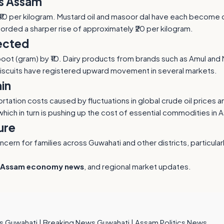
ss Assam
 ₹10 per kilogram. Mustard oil and masoor dal have each become c
orded a sharper rise of approximately ₹20 per kilogram.
fected
nd boot (gram) by ₹10. Dairy products from brands such as Amul and
biscuits have registered upward movement in several markets.
in
rtation costs caused by fluctuations in global crude oil prices 
 which in turn is pushing up the cost of essential commodities in 
ure
rn for families across Guwahati and other districts, particularl
Assam economy news
, and regional market updates.
s Guwahati
|
Breaking News Guwahati
|
Assam Politics News