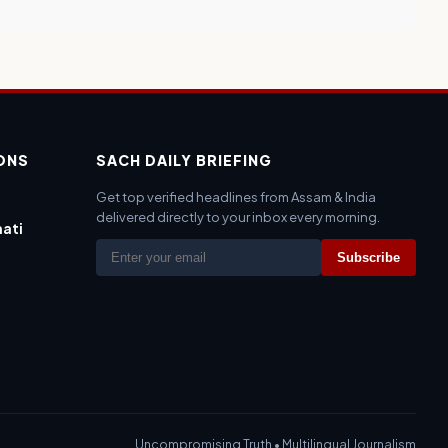
IONS
SACH DAILY BRIEFING
Get top verified headlines from Assam & India
delivered directly to your inbox every morning.
ati
Subscribe
Uncompromising Truth • Multilingual Journalism