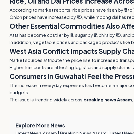
Rice, Oil and Dal Prices Increase Acro
According to market reports, rice prices have risen by ₹5 to
Onion prices have increased by ₹10, while moong dal has rec
Other Essential Commodities Also Af
Atta has become costlier by ₹5, sugar by ₹2, chira by ₹10, a
In addition, vegetable prices and packaged products like 
West Asia Conflict Impacts Supply Cha
Market sources attribute the price rise to increased transpo
Higher fuel costs are affecting logistics and supply chains,
Consumers in Guwahati Feel the Press
The increase in everyday expenses has become a major conce
budgets.
The issue is trending widely across
breaking news Assam
,
Explore More News
Latest News Assam
|
Breaking News Assam
|
Latest New