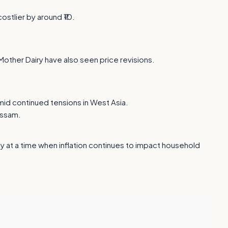
ostlier by around ₹10.
 Mother Dairy have also seen price revisions.
amid continued tensions in West Asia.
Assam.
y at a time when inflation continues to impact household