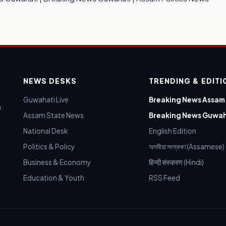
NEWS DESKS
TRENDING & EDIT
Guwahati Live
Breaking News Assam
.
Assam State News
Breaking News Guwah
National Desk
English Edition
Politics & Policy
অসমীয়া সংস্কৰণ (Assamese)
Business & Economy
हिन्दी संस्करण (Hindi)
Education & Youth
RSS Feed