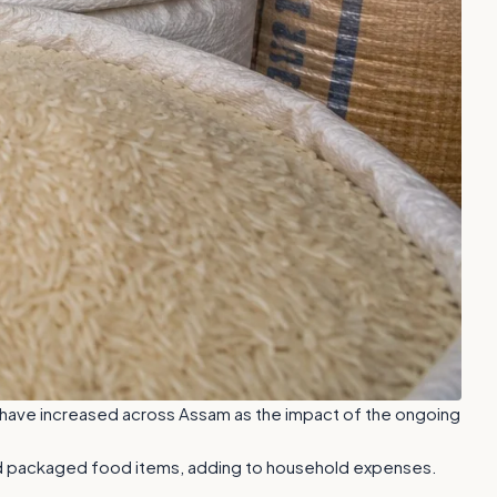
s have increased across Assam as the impact of the ongoing
, and packaged food items, adding to household expenses.