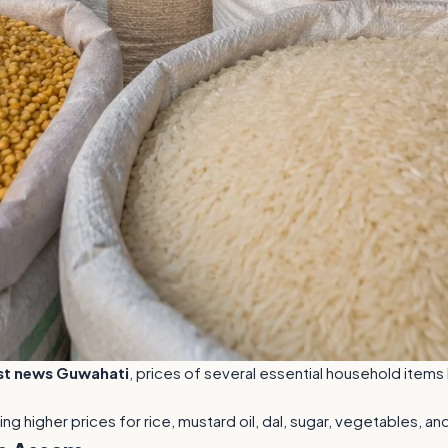
st news Guwahati
, prices of several essential household item
ing higher prices for rice, mustard oil, dal, sugar, vegetables