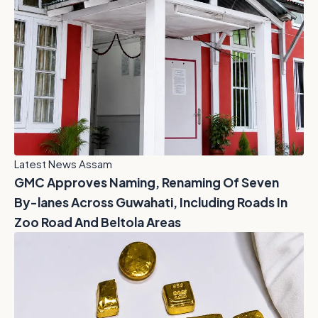
Latest News Assam
GMC Approves Naming, Renaming Of Seven
By-lanes Across Guwahati, Including Roads In
Zoo Road And Beltola Areas