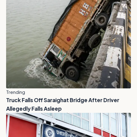
Trending
Truck Falls Off Saraighat Bridge After Driver
Allegedly Falls Asleep