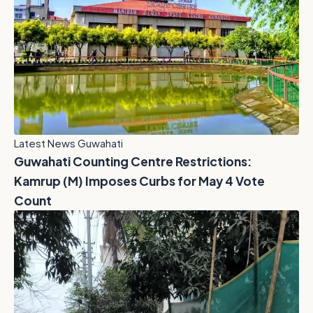
Latest News Guwahati
Guwahati Counting Centre Restrictions:
Kamrup (M) Imposes Curbs for May 4 Vote
Count