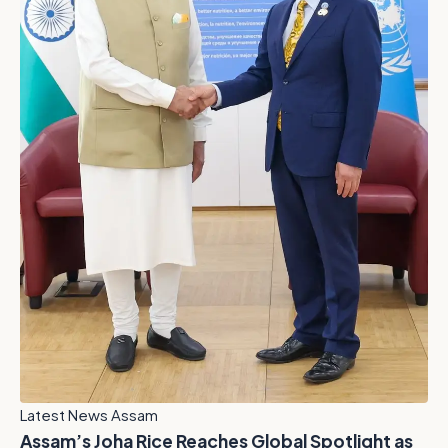
Latest News Assam
Assam’s Joha Rice Reaches Global Spotlight as