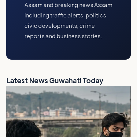
Assam and breaking news Assam
including traffic alerts, politics,
civic developments, crime
reports and business stories.
Latest News Guwahati Today