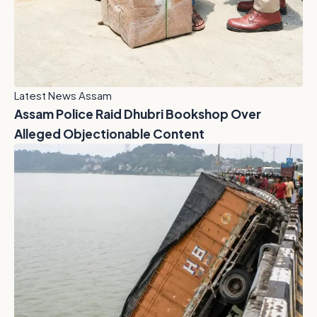
Latest News Assam
Assam Police Raid Dhubri Bookshop Over
Alleged Objectionable Content