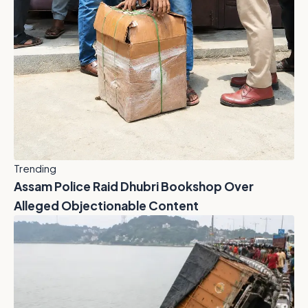
Trending
Assam Police Raid Dhubri Bookshop Over
Alleged Objectionable Content