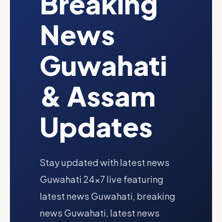
Breaking
News
Guwahati
& Assam
Updates
Stay updated with latest news
Guwahati 24x7 live featuring
latest news Guwahati, breaking
news Guwahati, latest news