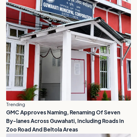
Trending
GMC Approves Naming, Renaming Of Seven
By-lanes Across Guwahati, Including Roads In
Zoo Road And Beltola Areas