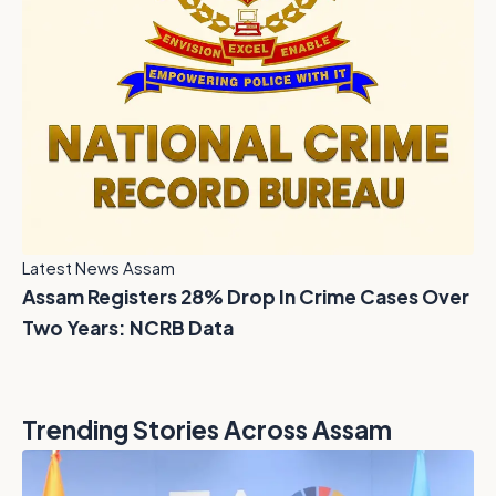
Latest News Assam
Assam Registers 28% Drop In Crime Cases Over
Two Years: NCRB Data
Trending Stories Across Assam