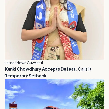
Latest News Guwahati
Kunki Chowdhury Accepts Defeat, Calls It
Temporary Setback