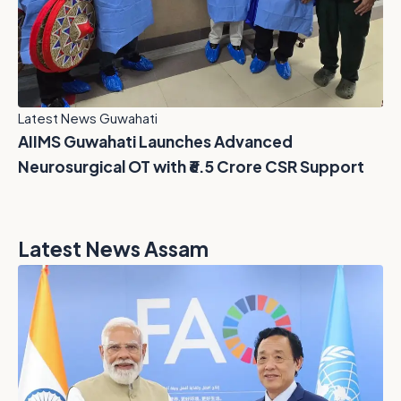
Latest News Guwahati
AIIMS Guwahati Launches Advanced
Neurosurgical OT with ₹6.5 Crore CSR Support
Latest News Assam