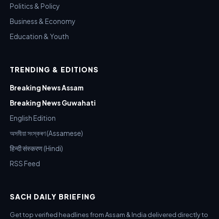
Politics & Policy
Business & Economy
Education & Youth
TRENDING & EDITIONS
Breaking News Assam
Breaking News Guwahati
English Edition
অসমীয়া সংস্কৰণ (Assamese)
हिन्दी संस्करण (Hindi)
RSS Feed
SACH DAILY BRIEFING
Get top verified headlines from Assam & India delivered directly to