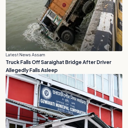
Latest News Assam
Truck Falls Off Saraighat Bridge After Driver
Allegedly Falls Asleep