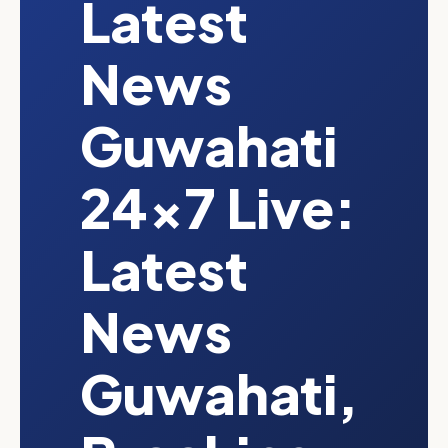
Latest
News
Guwahati
24x7 Live:
Latest
News
Guwahati,