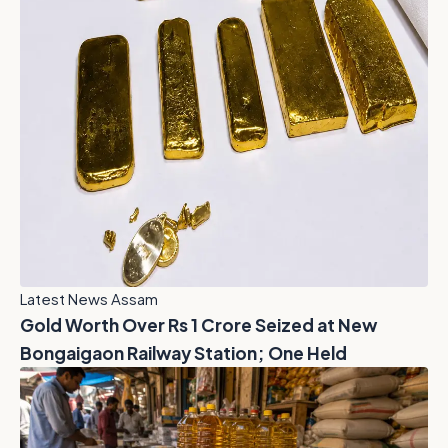
Latest News Assam
Gold Worth Over Rs 1 Crore Seized at New
Bongaigaon Railway Station; One Held