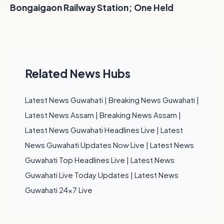
Bongaigaon Railway Station; One Held
Related News Hubs
Latest News Guwahati
|
Breaking News Guwahati
|
Latest News Assam
|
Breaking News Assam
|
Latest News Guwahati Headlines Live
|
Latest
News Guwahati Updates Now Live
|
Latest News
Guwahati Top Headlines Live
|
Latest News
Guwahati Live Today Updates
|
Latest News
Guwahati 24x7 Live