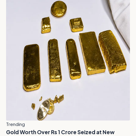
Trending
Gold Worth Over Rs 1 Crore Seized at New