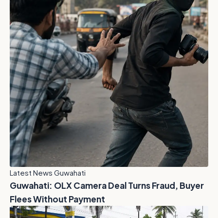
Latest News Guwahati
Guwahati: OLX Camera Deal Turns Fraud, Buyer
Flees Without Payment