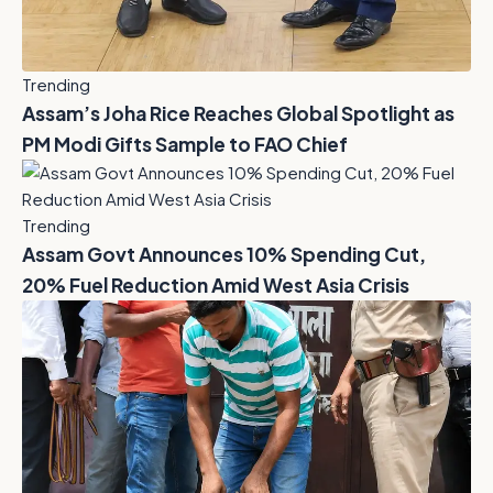
Trending
Assam’s Joha Rice Reaches Global Spotlight as
PM Modi Gifts Sample to FAO Chief
Trending
Assam Govt Announces 10% Spending Cut,
20% Fuel Reduction Amid West Asia Crisis