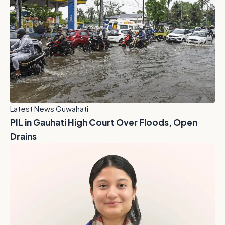
Latest News Guwahati
PIL in Gauhati High Court Over Floods, Open
Drains