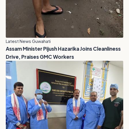
Latest News Guwahati
Assam Minister Pijush Hazarika Joins Cleanliness
Drive, Praises GMC Workers