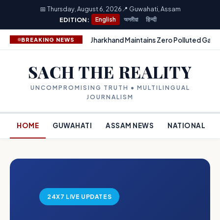
📅 Thursday, August 6, 2026
📍 Guwahati, Assam
EDITION:
English
অসমীয়া
हिन्दी
Jharkhand Maintains Zero Polluted Gang
BREAKING NEWS
SACH THE REALITY
UNCOMPROMISING TRUTH • MULTILINGUAL
JOURNALISM
HOME
GUWAHATI
ASSAM NEWS
NATIONAL
24X7 LIVE UPDATES