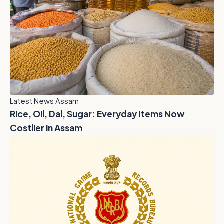
Latest News Assam
Rice, Oil, Dal, Sugar: Everyday Items Now
Costlier in Assam