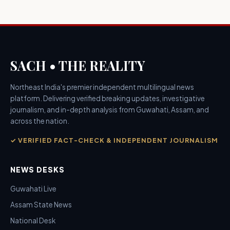
SACH • THE REALITY
Northeast India's premier independent multilingual news
platform. Delivering verified breaking updates, investigative
journalism, and in-depth analysis from Guwahati, Assam, and
across the nation.
✓ VERIFIED FACT-CHECK & INDEPENDENT JOURNALISM
NEWS DESKS
Guwahati Live
Assam State News
National Desk