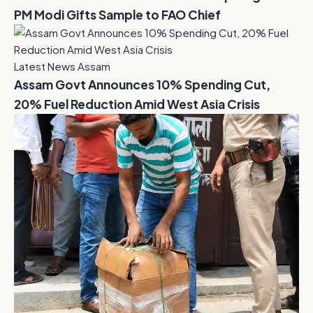
PM Modi Gifts Sample to FAO Chief
Latest News Assam
Assam Govt Announces 10% Spending Cut,
20% Fuel Reduction Amid West Asia Crisis