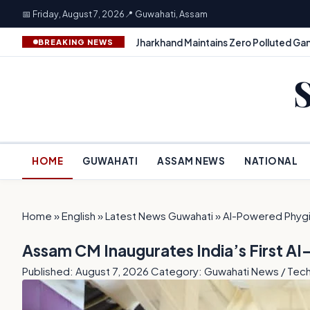
📅 Friday, August 7, 2026
📍 Guwahati, Assam
Jharkhand Maintains Zero Polluted Gan
BREAKING NEWS
HOME
GUWAHATI
ASSAM NEWS
NATIONAL
Home
»
English
»
Latest News Guwahati
»
AI-Powered Phygi
Assam CM Inaugurates India’s First A
Published: August 7, 2026
Category: Guwahati News / Tec