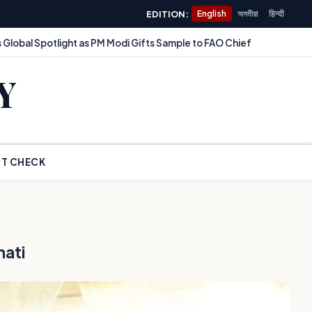
EDITION:
English
অসমীয়া
हिन्दी
 Global Spotlight as PM Modi Gifts Sample to FAO Chief
Y
T CHECK
hati