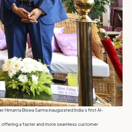
r Himanta Biswa Sarma inaugurated India’s first AI-
es, offering a faster and more seamless customer