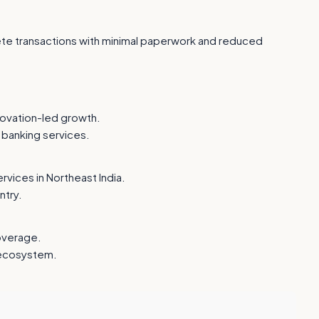
plete transactions with minimal paperwork and reduced
nnovation-led growth.
 banking services.
vices in Northeast India.
ntry.
overage.
 ecosystem.