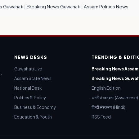
s Guwahati
|
Breaking News Guwahati
|
Assam Politics News
NEWS DESKS
TRENDING & EDIT
Guwahati Live
Breaking News Assam
.
Assam State News
Breaking News Guwah
National Desk
English Edition
Politics & Policy
অসমীয়া সংস্কৰণ (Assamese)
Business & Economy
हिन्दी संस्करण (Hindi)
Education & Youth
RSS Feed