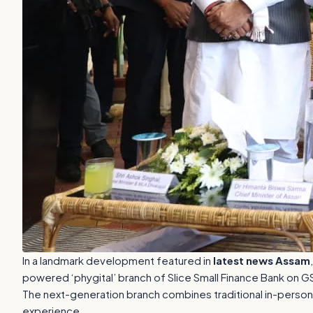
In a landmark development featured in
latest news Assam
powered ‘phygital’ branch of Slice Small Finance Bank on G
The next-generation branch combines traditional in-person b
experience.