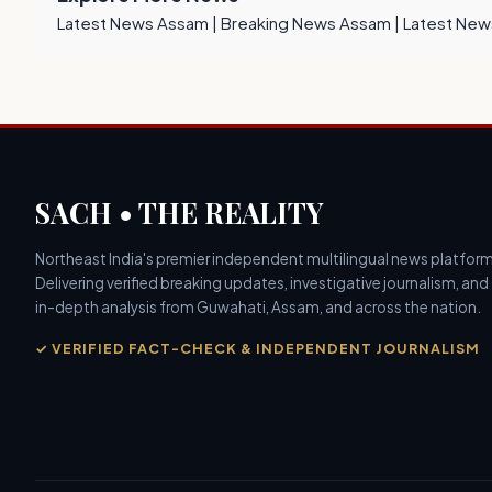
Latest News Assam
|
Breaking News Assam
|
Latest New
SACH • THE REALITY
Northeast India's premier independent multilingual news platform
Delivering verified breaking updates, investigative journalism, and
in-depth analysis from Guwahati, Assam, and across the nation.
✓ VERIFIED FACT-CHECK & INDEPENDENT JOURNALISM