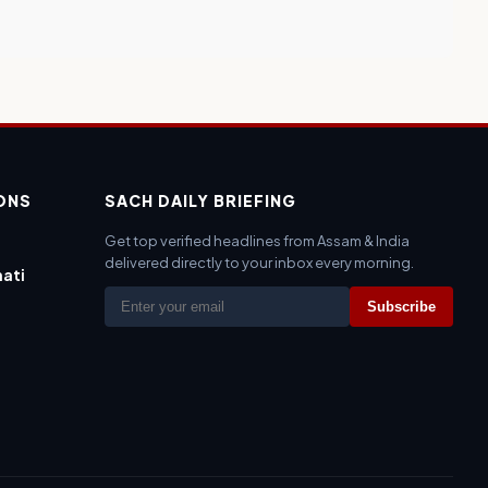
IONS
SACH DAILY BRIEFING
Get top verified headlines from Assam & India
delivered directly to your inbox every morning.
ati
Subscribe