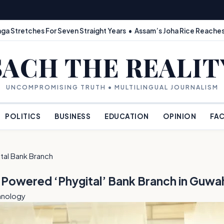
ga Stretches For Seven Straight Years • Assam’s Joha Rice Reaches
SACH THE REALIT
UNCOMPROMISING TRUTH • MULTILINGUAL JOURNALISM
POLITICS
BUSINESS
EDUCATION
OPINION
FAC
tal Bank Branch
I-Powered ‘Phygital’ Bank Branch in Guwa
hnology