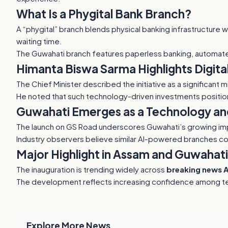
What Is a Phygital Bank Branch?
A “phygital” branch blends physical banking infrastructure 
waiting time.
The Guwahati branch features paperless banking, automat
Himanta Biswa Sarma Highlights Digita
The Chief Minister described the initiative as a significant
He noted that such technology-driven investments positio
Guwahati Emerges as a Technology an
The launch on GS Road underscores Guwahati’s growing impor
Industry observers believe similar AI-powered branches co
Major Highlight in Assam and Guwahat
The inauguration is trending widely across
breaking news 
The development reflects increasing confidence among te
Explore More News