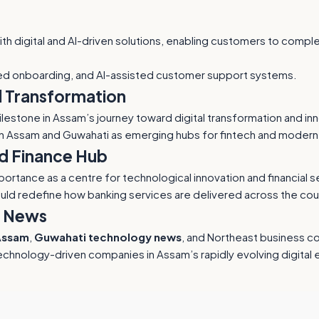
with digital and AI-driven solutions, enabling customers to com
ed onboarding, and AI-assisted customer support systems.
l Transformation
 milestone in Assam’s journey toward digital transformation and i
n Assam and Guwahati as emerging hubs for fintech and modern
d Finance Hub
tance as a centre for technological innovation and financial ser
uld redefine how banking services are delivered across the cou
i News
Assam
,
Guwahati technology news
, and Northeast business c
chnology-driven companies in Assam’s rapidly evolving digital