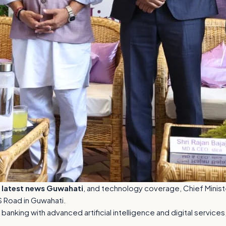
,
latest news Guwahati
, and technology coverage, Chief Ministe
S Road in Guwahati.
anking with advanced artificial intelligence and digital servic