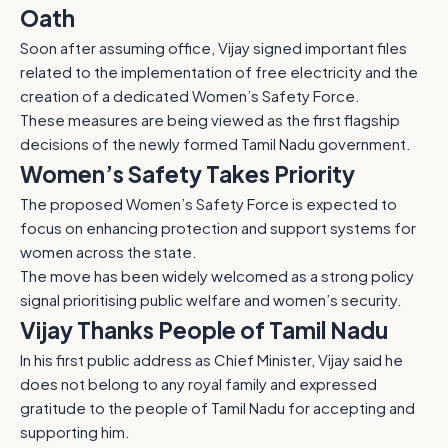
Oath
Soon after assuming office, Vijay signed important files
related to the implementation of free electricity and the
creation of a dedicated Women’s Safety Force.
These measures are being viewed as the first flagship
decisions of the newly formed Tamil Nadu government.
Women’s Safety Takes Priority
The proposed Women’s Safety Force is expected to
focus on enhancing protection and support systems for
women across the state.
The move has been widely welcomed as a strong policy
signal prioritising public welfare and women’s security.
Vijay Thanks People of Tamil Nadu
In his first public address as Chief Minister, Vijay said he
does not belong to any royal family and expressed
gratitude to the people of Tamil Nadu for accepting and
supporting him.