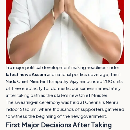
In a major political development making headlines under
latest news Assam
and national politics coverage, Tamil
Nadu Chief Minister Thalapathy Vijay announced 200 units
of free electricity for domestic consumers immediately
after taking oath as the state’s new Chief Minister.
The swearing-in ceremony was held at Chennai’s Nehru
Indoor Stadium, where thousands of supporters gathered
to witness the beginning of the new government.
First Major Decisions After Taking