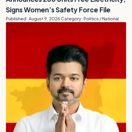
Signs Women’s Safety Force File
Published: August 9, 2026
Category: Politics / National