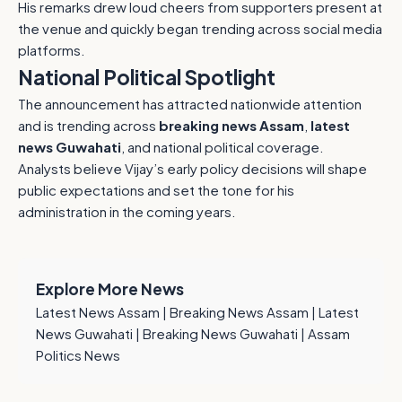
His remarks drew loud cheers from supporters present at
the venue and quickly began trending across social media
platforms.
National Political Spotlight
The announcement has attracted nationwide attention
and is trending across
breaking news Assam
,
latest
news Guwahati
, and national political coverage.
Analysts believe Vijay’s early policy decisions will shape
public expectations and set the tone for his
administration in the coming years.
Explore More News
Latest News Assam
|
Breaking News Assam
|
Latest
News Guwahati
|
Breaking News Guwahati
|
Assam
Politics News