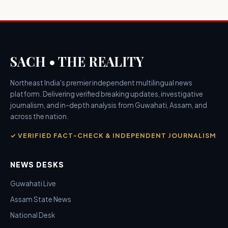
SACH • THE REALITY
Northeast India's premier independent multilingual news
platform. Delivering verified breaking updates, investigative
journalism, and in-depth analysis from Guwahati, Assam, and
across the nation.
✓ VERIFIED FACT-CHECK & INDEPENDENT JOURNALISM
NEWS DESKS
Guwahati Live
Assam State News
National Desk