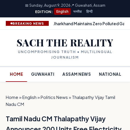
📅 Sunday, August 9, 2026
📍 Guwahati, Assam
EDITION:
English
অসমীয়া
हिन्दी
Jharkhand Maintains Zero Polluted Gang
BREAKING NEWS
SACH THE REALITY
UNCOMPROMISING TRUTH • MULTILINGUAL
JOURNALISM
HOME
GUWAHATI
ASSAM NEWS
NATIONAL
Home
»
English
»
Politics News
»
Thalapathy Vijay Tamil
Nadu CM
Tamil Nadu CM Thalapathy Vijay
Announces 200 Units Free Electricity,