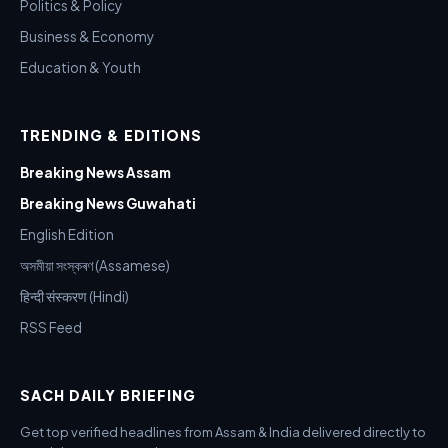
Politics & Policy
Business & Economy
Education & Youth
TRENDING & EDITIONS
Breaking News Assam
Breaking News Guwahati
English Edition
অসমীয়া সংস্কৰণ (Assamese)
हिन्दी संस्करण (Hindi)
RSS Feed
SACH DAILY BRIEFING
Get top verified headlines from Assam & India delivered directly to