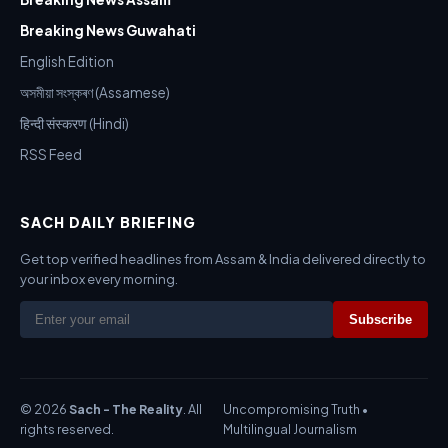
Breaking News Guwahati
English Edition
অসমীয়া সংস্কৰণ (Assamese)
हिन्दी संस्करण (Hindi)
RSS Feed
SACH DAILY BRIEFING
Get top verified headlines from Assam & India delivered directly to
your inbox every morning.
Subscribe
© 2026
Sach - The Reality
. All
Uncompromising Truth •
rights reserved.
Multilingual Journalism