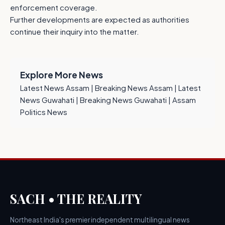
enforcement coverage.
Further developments are expected as authorities
continue their inquiry into the matter.
Explore More News
Latest News Assam
|
Breaking News Assam
|
Latest
News Guwahati
|
Breaking News Guwahati
|
Assam
Politics News
SACH • THE REALITY
Northeast India's premier independent multilingual news