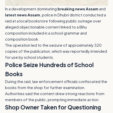
In a development dominating
breaking news Assam
and
latest news Assam
, police in Dhubri district conducted a
raid at a local bookstore following public outrage over
alleged objectionable content linked to a Bihu
composition included in a school grammar and
composition book.
The operation led to the seizure of approximately 320
copies of the publication, which was reportedly intended
for use by school students.
Police Seize Hundreds of School
Books
During the raid, law enforcement officials confiscated the
books from the shop for further examination.
Authorities said the content drew strong reactions from
members of the public, prompting immediate action.
Shop Owner Taken for Questioning