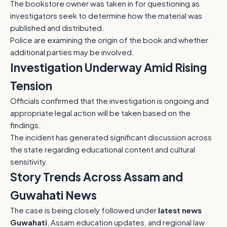
The bookstore owner was taken in for questioning as
investigators seek to determine how the material was
published and distributed.
Police are examining the origin of the book and whether
additional parties may be involved.
Investigation Underway Amid Rising
Tension
Officials confirmed that the investigation is ongoing and
appropriate legal action will be taken based on the
findings.
The incident has generated significant discussion across
the state regarding educational content and cultural
sensitivity.
Story Trends Across Assam and
Guwahati News
The case is being closely followed under
latest news
Guwahati
, Assam education updates, and regional law