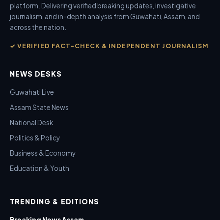
platform. Delivering verified breaking updates, investigative
journalism, and in-depth analysis from Guwahati, Assam, and
across the nation.
✓ VERIFIED FACT-CHECK & INDEPENDENT JOURNALISM
NEWS DESKS
Guwahati Live
Assam State News
National Desk
Politics & Policy
Business & Economy
Education & Youth
TRENDING & EDITIONS
Breaking News Assam