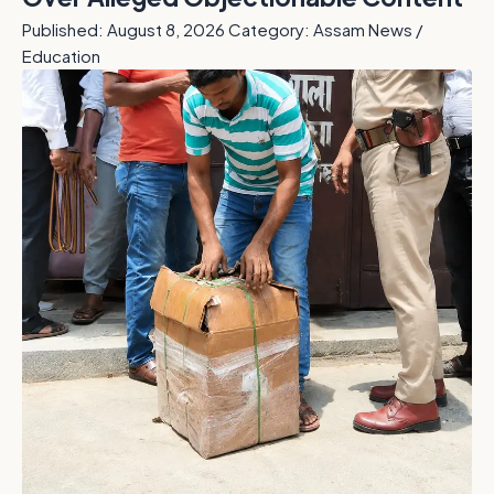
Published: August 8, 2026
Category: Assam News /
Education