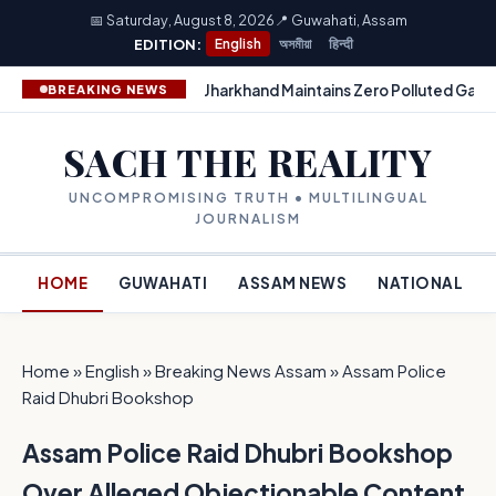
📅 Saturday, August 8, 2026
📍 Guwahati, Assam
EDITION:
English
অসমীয়া
हिन्दी
Jharkhand Maintains Zero Polluted Gang
BREAKING NEWS
SACH THE REALITY
UNCOMPROMISING TRUTH • MULTILINGUAL
JOURNALISM
HOME
GUWAHATI
ASSAM NEWS
NATIONAL
Home
»
English
»
Breaking News Assam
»
Assam Police
Raid Dhubri Bookshop
Assam Police Raid Dhubri Bookshop
Over Alleged Objectionable Content