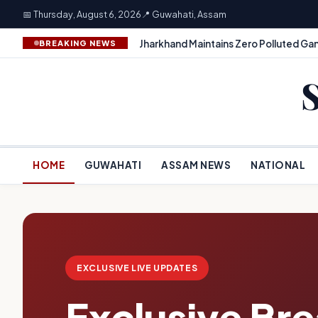
📅 Thursday, August 6, 2026
📍 Guwahati, Assam
Jharkhand Maintains Zero Polluted Gan
BREAKING NEWS
HOME
GUWAHATI
ASSAM NEWS
NATIONAL
EXCLUSIVE LIVE UPDATES
Exclusive Br