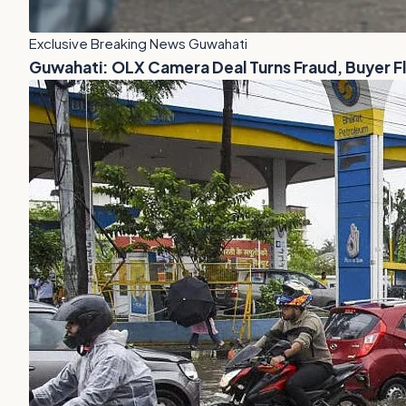
Exclusive Breaking News Guwahati
Guwahati: OLX Camera Deal Turns Fraud, Buyer 