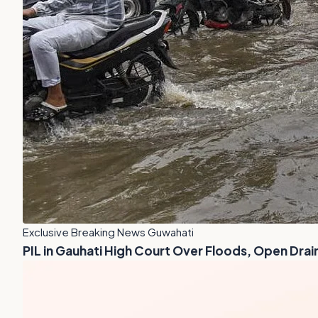
Exclusive Breaking News Guwahati
PIL in Gauhati High Court Over Floods, Open Drai