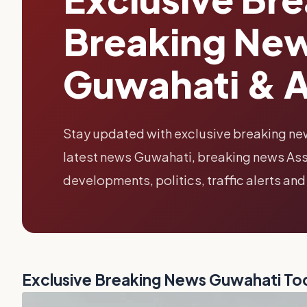
Breaking New
Guwahati & 
Stay updated with exclusive breaking ne
latest news Guwahati, breaking news Ass
developments, politics, traffic alerts and
Exclusive Breaking News Guwahati To