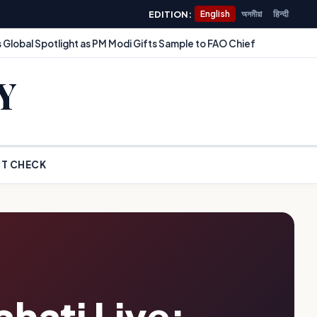
EDITION:
English
অসমীয়া
हिन्दी
 Global Spotlight as PM Modi Gifts Sample to FAO Chief
Y
T CHECK
hati Live: