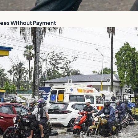
Flees Without Payment