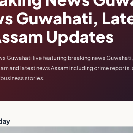
s Guwahati, Lat
Assam Updates
ws Guwahati live featuring breaking news Guwahati,
am and latest news Assam including crime reports, 
 business stories.
day