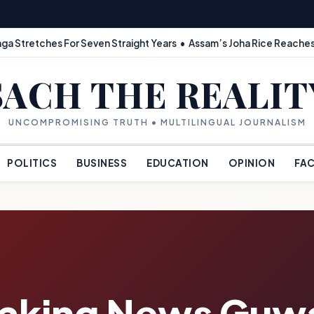
ga Stretches For Seven Straight Years • Assam’s Joha Rice Reaches
SACH THE REALIT
UNCOMPROMISING TRUTH • MULTILINGUAL JOURNALISM
POLITICS
BUSINESS
EDUCATION
OPINION
FAC
eaking News Guwa