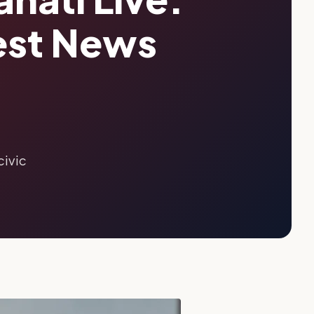
est News
civic