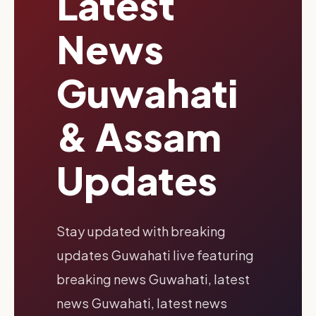
Latest
News
Guwahati
& Assam
Updates
Stay updated with breaking
updates Guwahati live featuring
breaking news Guwahati, latest
news Guwahati, latest news