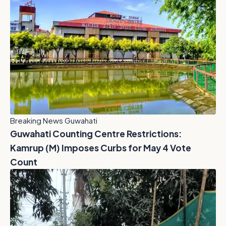
Breaking News Guwahati
Guwahati Counting Centre Restrictions:
Kamrup (M) Imposes Curbs for May 4 Vote
Count