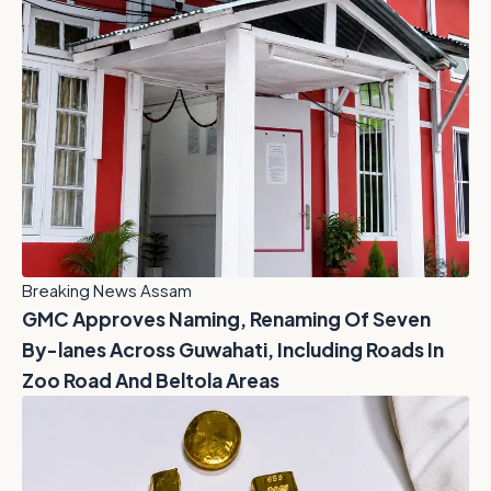
Breaking News Assam
GMC Approves Naming, Renaming Of Seven
By-lanes Across Guwahati, Including Roads In
Zoo Road And Beltola Areas