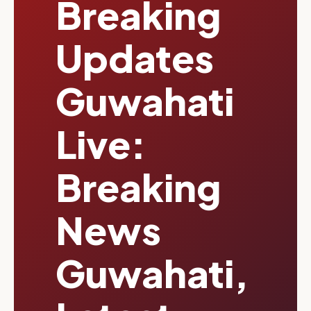
Breaking
Updates
Guwahati
Live:
Breaking
News
Guwahati,