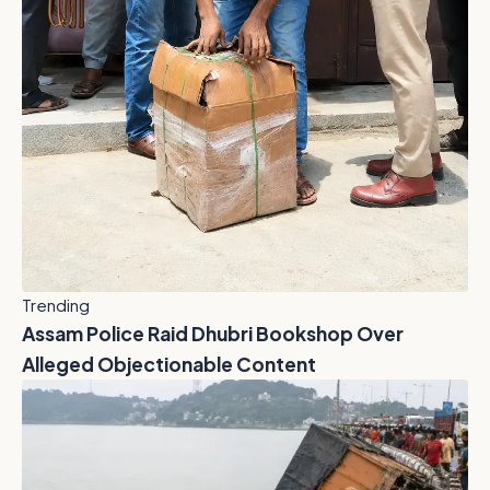
Trending
Assam Police Raid Dhubri Bookshop Over
Alleged Objectionable Content