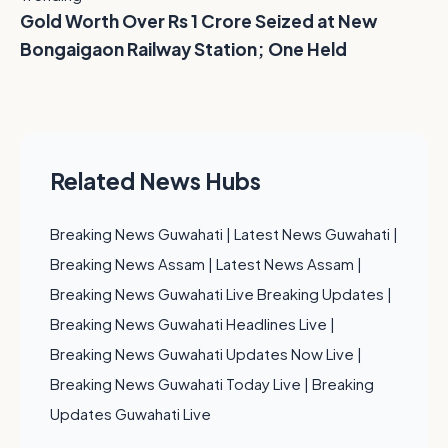
Gold Worth Over Rs 1 Crore Seized at New
Bongaigaon Railway Station; One Held
Related News Hubs
Breaking News Guwahati
|
Latest News Guwahati
|
Breaking News Assam
|
Latest News Assam
|
Breaking News Guwahati Live Breaking Updates
|
Breaking News Guwahati Headlines Live
|
Breaking News Guwahati Updates Now Live
|
Breaking News Guwahati Today Live
|
Breaking
Updates Guwahati Live