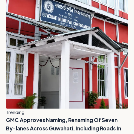
Trending
GMC Approves Naming, Renaming Of Seven
By-lanes Across Guwahati, Including Roads In