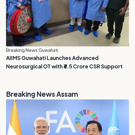
Breaking News Guwahati
AIIMS Guwahati Launches Advanced
Neurosurgical OT with ₹6.5 Crore CSR Support
Breaking News Assam