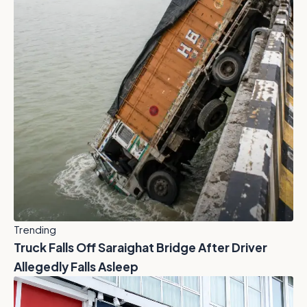
Trending
Truck Falls Off Saraighat Bridge After Driver
Allegedly Falls Asleep