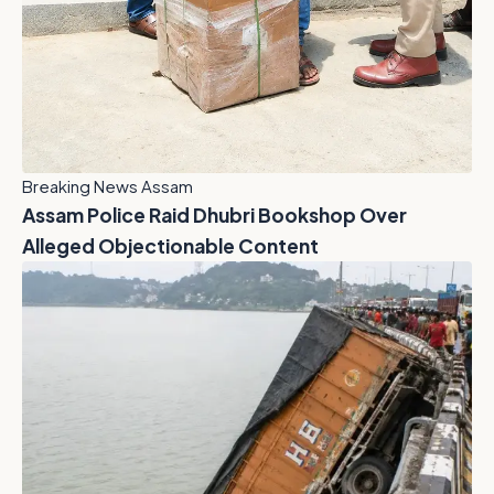
Breaking News Assam
Assam Police Raid Dhubri Bookshop Over
Alleged Objectionable Content