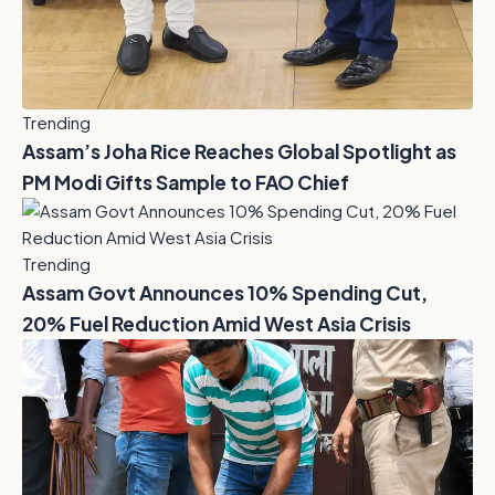
Trending
Assam’s Joha Rice Reaches Global Spotlight as
PM Modi Gifts Sample to FAO Chief
Trending
Assam Govt Announces 10% Spending Cut,
20% Fuel Reduction Amid West Asia Crisis