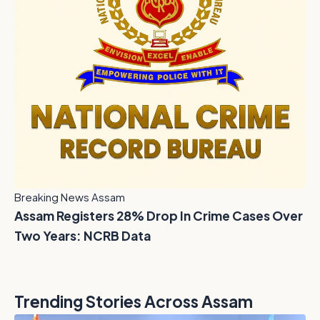
Breaking News Assam
Assam Registers 28% Drop In Crime Cases Over
Two Years: NCRB Data
Trending Stories Across Assam