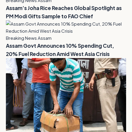
Breaking News Assam
Assam’s Joha Rice Reaches Global Spotlight as
PM Modi Gifts Sample to FAO Chief
Breaking News Assam
Assam Govt Announces 10% Spending Cut,
20% Fuel Reduction Amid West Asia Crisis