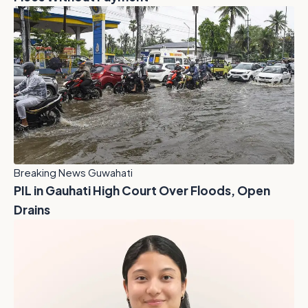
Breaking News Guwahati
PIL in Gauhati High Court Over Floods, Open
Drains