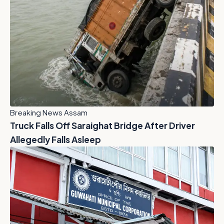
Breaking News Assam
Truck Falls Off Saraighat Bridge After Driver
Allegedly Falls Asleep