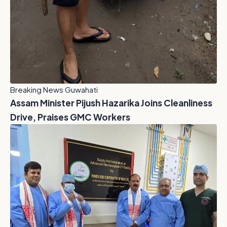
Breaking News Guwahati
Assam Minister Pijush Hazarika Joins Cleanliness
Drive, Praises GMC Workers