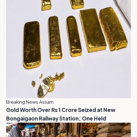
Breaking News Assam
Gold Worth Over Rs 1 Crore Seized at New
Bongaigaon Railway Station; One Held