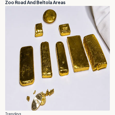
Zoo Road And Beltola Areas
Trending