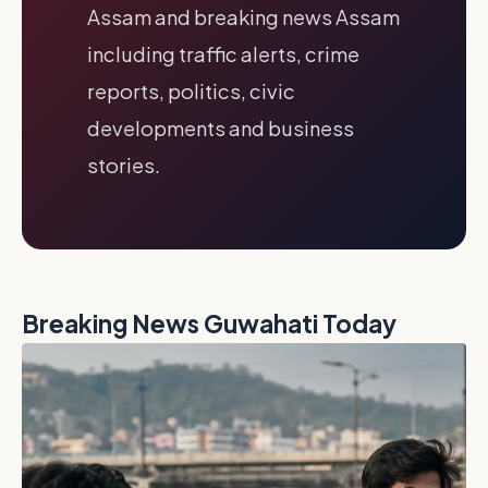
Assam and breaking news Assam
including traffic alerts, crime
reports, politics, civic
developments and business
stories.
Breaking News Guwahati Today