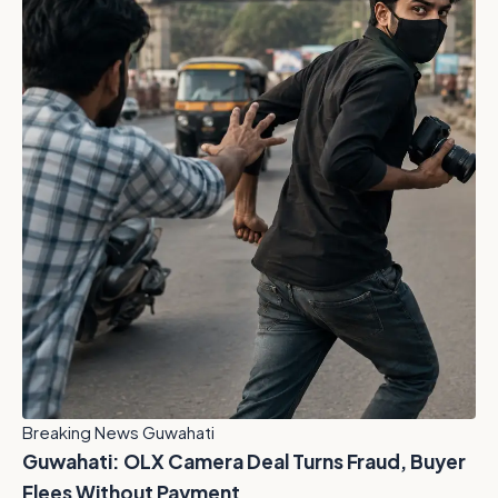
Breaking News Guwahati
Guwahati: OLX Camera Deal Turns Fraud, Buyer
Flees Without Payment