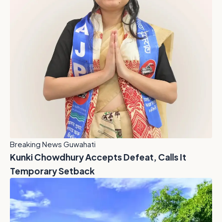
Breaking News Guwahati
Kunki Chowdhury Accepts Defeat, Calls It
Temporary Setback