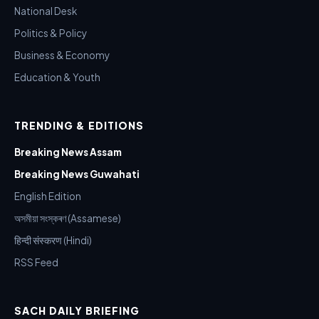
National Desk
Politics & Policy
Business & Economy
Education & Youth
TRENDING & EDITIONS
Breaking News Assam
Breaking News Guwahati
English Edition
অসমীয়া সংস্কৰণ (Assamese)
हिन्दी संस्करण (Hindi)
RSS Feed
SACH DAILY BRIEFING