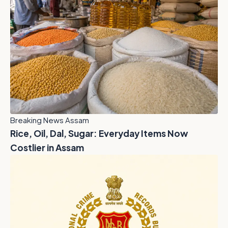
Breaking News Assam
Rice, Oil, Dal, Sugar: Everyday Items Now
Costlier in Assam