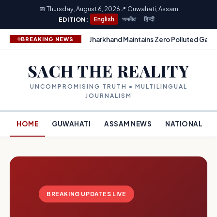
📅 Thursday, August 6, 2026
📍 Guwahati, Assam
EDITION:
English
অসমীয়া
हिन्दी
Jharkhand Maintains Zero Polluted Gang
BREAKING NEWS
SACH THE REALITY
UNCOMPROMISING TRUTH • MULTILINGUAL
JOURNALISM
HOME
GUWAHATI
ASSAM NEWS
NATIONAL
BREAKING UPDATES LIVE