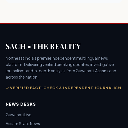
SACH • THE REALITY
Northeast India's premier independent multilingual news
platform. Delivering verified breaking updates, investigative
journalism, and in-depth analysis from Guwahati, Assam, and
across the nation.
✓ VERIFIED FACT-CHECK & INDEPENDENT JOURNALISM
NEWS DESKS
Guwahati Live
Assam State News