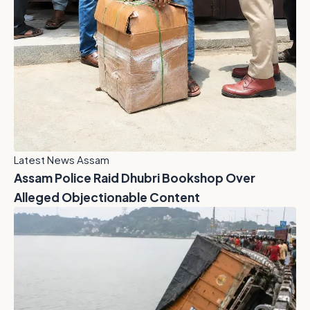
Latest News Assam
Assam Police Raid Dhubri Bookshop Over
Alleged Objectionable Content