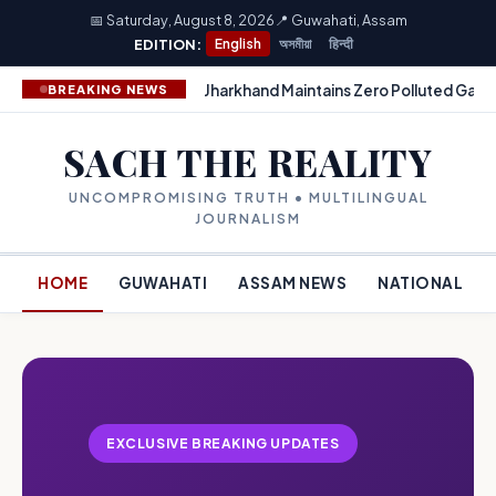
📅 Saturday, August 8, 2026
📍 Guwahati, Assam
EDITION:
English
অসমীয়া
हिन्दी
Jharkhand Maintains Zero Polluted Gang
BREAKING NEWS
SACH THE REALITY
UNCOMPROMISING TRUTH • MULTILINGUAL
JOURNALISM
HOME
GUWAHATI
ASSAM NEWS
NATIONAL
EXCLUSIVE BREAKING UPDATES