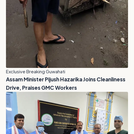
Exclusive Breaking Guwahati
Assam Minister Pijush Hazarika Joins Cleanliness
Drive, Praises GMC Workers