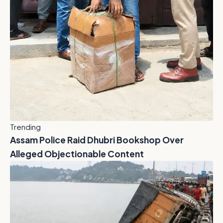
Trending
Assam Police Raid Dhubri Bookshop Over
Alleged Objectionable Content