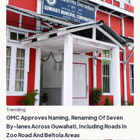
Trending
GMC Approves Naming, Renaming Of Seven
By-lanes Across Guwahati, Including Roads In
Zoo Road And Beltola Areas