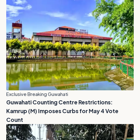
Exclusive Breaking Guwahati
Guwahati Counting Centre Restrictions:
Kamrup (M) Imposes Curbs for May 4 Vote
Count