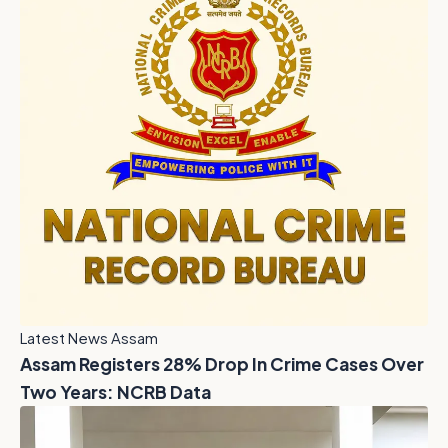
Latest News Assam
Assam Registers 28% Drop In Crime Cases Over
Two Years: NCRB Data