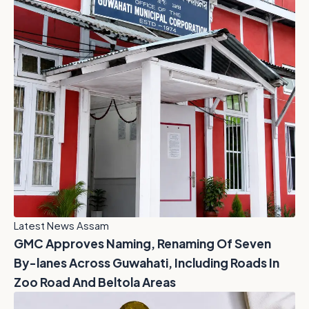
Latest News Assam
GMC Approves Naming, Renaming Of Seven
By-lanes Across Guwahati, Including Roads In
Zoo Road And Beltola Areas