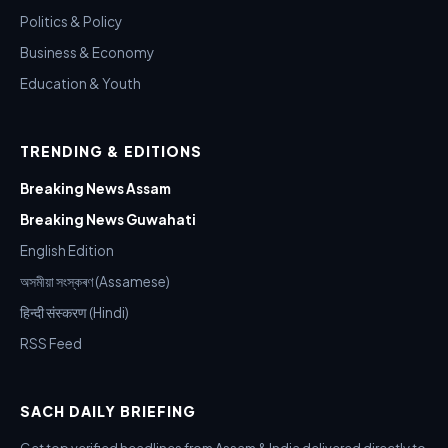
Politics & Policy
Business & Economy
Education & Youth
TRENDING & EDITIONS
Breaking News Assam
Breaking News Guwahati
English Edition
অসমীয়া সংস্কৰণ (Assamese)
हिन्दी संस्करण (Hindi)
RSS Feed
SACH DAILY BRIEFING