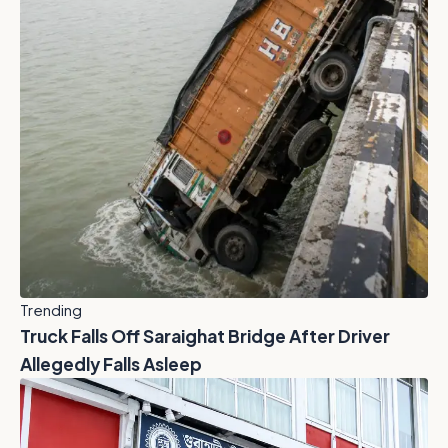
Trending
Truck Falls Off Saraighat Bridge After Driver
Allegedly Falls Asleep