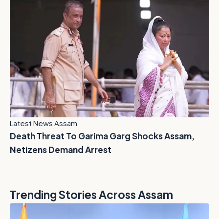
Latest News Assam
Death Threat To Garima Garg Shocks Assam,
Netizens Demand Arrest
Trending Stories Across Assam