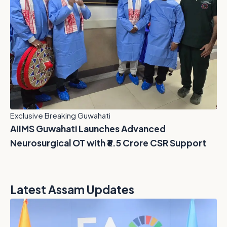
Exclusive Breaking Guwahati
AIIMS Guwahati Launches Advanced
Neurosurgical OT with ₹6.5 Crore CSR Support
Latest Assam Updates