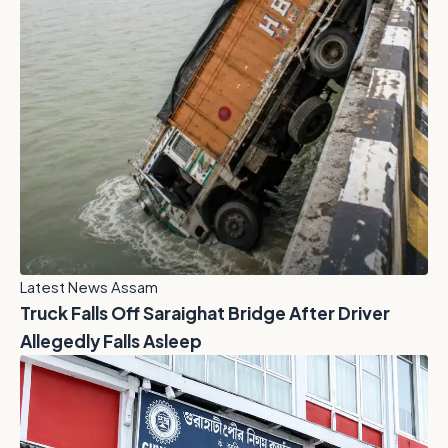
Latest News Assam
Truck Falls Off Saraighat Bridge After Driver
Allegedly Falls Asleep