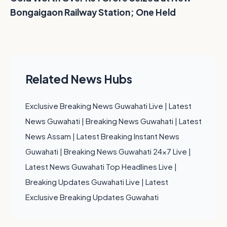
Bongaigaon Railway Station; One Held
Related News Hubs
Exclusive Breaking News Guwahati Live
|
Latest
News Guwahati
|
Breaking News Guwahati
|
Latest
News Assam
|
Latest Breaking Instant News
Guwahati
|
Breaking News Guwahati 24x7 Live
|
Latest News Guwahati Top Headlines Live
|
Breaking Updates Guwahati Live
|
Latest
Exclusive Breaking Updates Guwahati