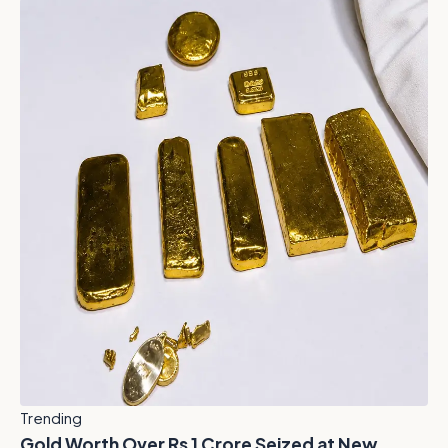
Trending
Gold Worth Over Rs 1 Crore Seized at New