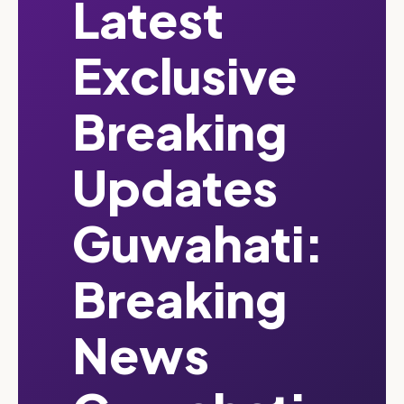
Latest
Exclusive
Breaking
Updates
Guwahati:
Breaking
News