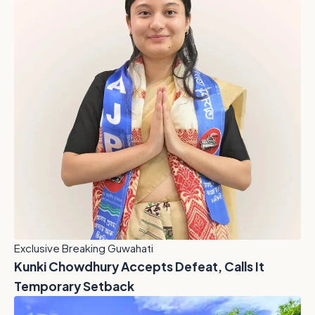
Exclusive Breaking Guwahati
Kunki Chowdhury Accepts Defeat, Calls It
Temporary Setback