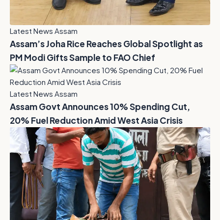
Latest News Assam
Assam’s Joha Rice Reaches Global Spotlight as
PM Modi Gifts Sample to FAO Chief
Latest News Assam
Assam Govt Announces 10% Spending Cut,
20% Fuel Reduction Amid West Asia Crisis