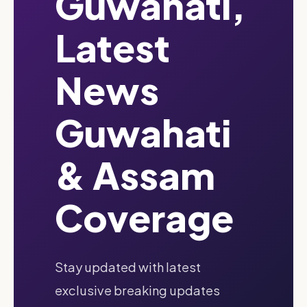
Guwahati,
Latest
News
Guwahati
& Assam
Coverage
Stay updated with latest
exclusive breaking updates