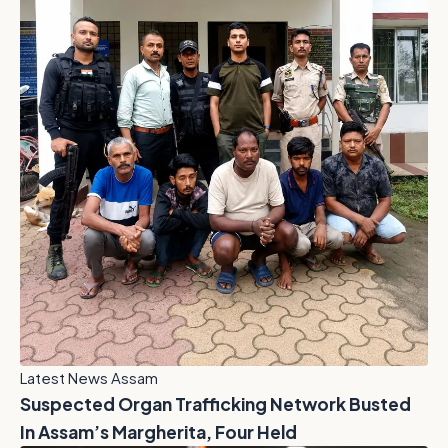
Latest News Assam
Suspected Organ Trafficking Network Busted
In Assam’s Margherita, Four Held