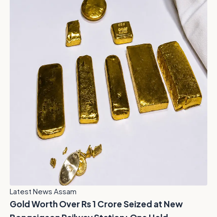
Latest News Assam
Gold Worth Over Rs 1 Crore Seized at New