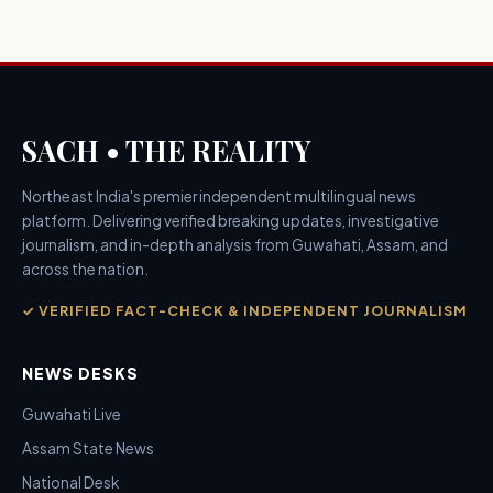
SACH • THE REALITY
Northeast India's premier independent multilingual news
platform. Delivering verified breaking updates, investigative
journalism, and in-depth analysis from Guwahati, Assam, and
across the nation.
✓ VERIFIED FACT-CHECK & INDEPENDENT JOURNALISM
NEWS DESKS
Guwahati Live
Assam State News
National Desk