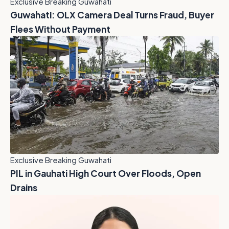
Exclusive Breaking Guwahati
Guwahati: OLX Camera Deal Turns Fraud, Buyer
Flees Without Payment
Exclusive Breaking Guwahati
PIL in Gauhati High Court Over Floods, Open
Drains