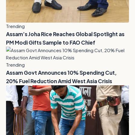
Trending
Assam’s Joha Rice Reaches Global Spotlight as
PM Modi Gifts Sample to FAO Chief
Trending
Assam Govt Announces 10% Spending Cut,
20% Fuel Reduction Amid West Asia Crisis