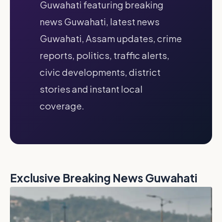
Guwahati featuring breaking
news Guwahati, latest news
Guwahati, Assam updates, crime
reports, politics, traffic alerts,
civic developments, district
stories and instant local
coverage.
Exclusive Breaking News Guwahati