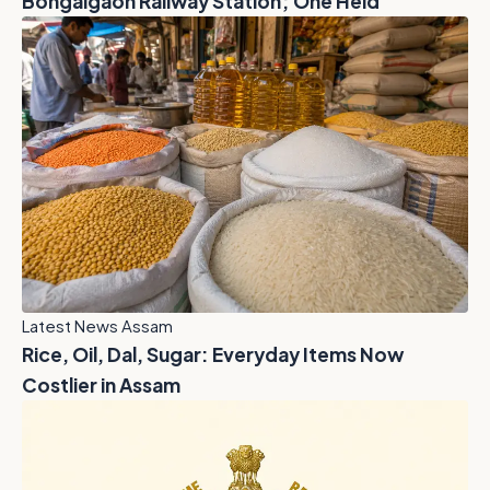
Bongaigaon Railway Station; One Held
Latest News Assam
Rice, Oil, Dal, Sugar: Everyday Items Now
Costlier in Assam