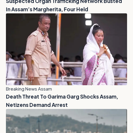
Suspected Organ Trafficking Network Busted
In Assam’s Margherita, Four Held
Breaking News Assam
Death Threat To Garima Garg Shocks Assam,
Netizens Demand Arrest