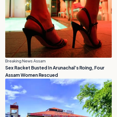
Breaking News Assam
Sex Racket Busted In Arunachal’s Roing, Four
Assam Women Rescued