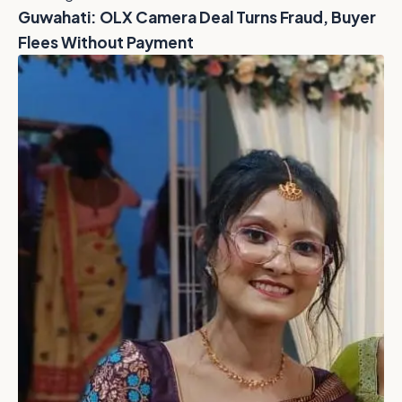
Guwahati: OLX Camera Deal Turns Fraud, Buyer
Flees Without Payment