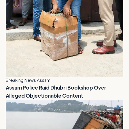
Breaking News Assam
Assam Police Raid Dhubri Bookshop Over
Alleged Objectionable Content