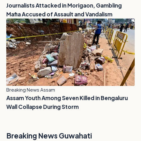
Journalists Attacked in Morigaon, Gambling
Mafia Accused of Assault and Vandalism
Breaking News Assam
Assam Youth Among Seven Killed in Bengaluru
Wall Collapse During Storm
Breaking News Guwahati