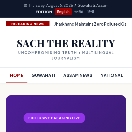
📅 Thursday, August 6, 2026
📍 Guwahati, Assam
EDITION:
English
অসমীয়া
हिन्दी
Jharkhand Maintains Zero Polluted Gang
BREAKING NEWS
SACH THE REALITY
UNCOMPROMISING TRUTH • MULTILINGUAL
JOURNALISM
HOME
GUWAHATI
ASSAM NEWS
NATIONAL
EXCLUSIVE BREAKING LIVE