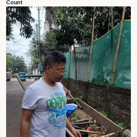
Count