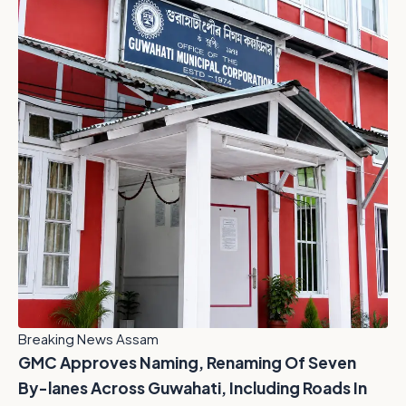
Breaking News Assam
GMC Approves Naming, Renaming Of Seven
By-lanes Across Guwahati, Including Roads In