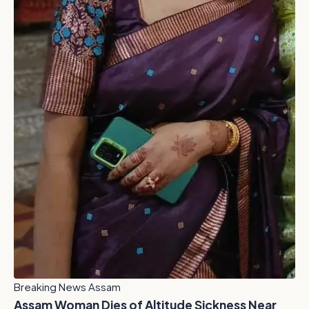
Breaking News Assam
Assam Woman Dies of Altitude Sickness Near