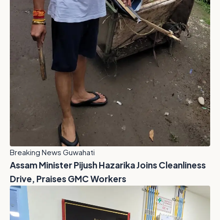
Breaking News Guwahati
Assam Minister Pijush Hazarika Joins Cleanliness
Drive, Praises GMC Workers