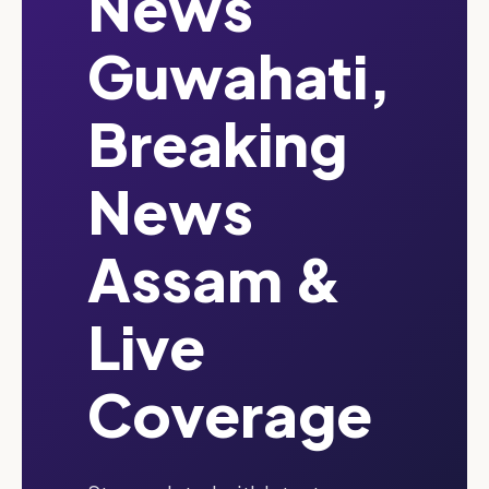
News
Guwahati,
Breaking
News
Assam &
Live
Coverage