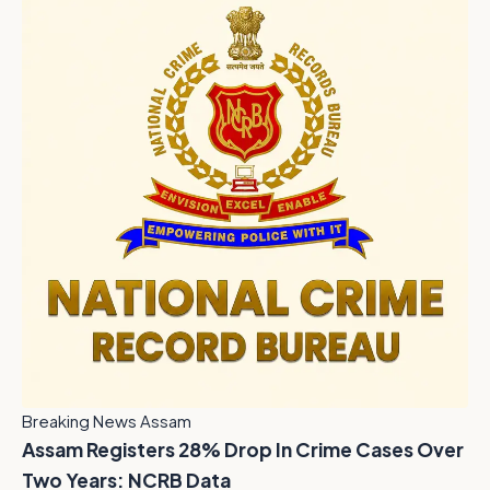
Breaking News Assam
Assam Registers 28% Drop In Crime Cases Over
Two Years: NCRB Data