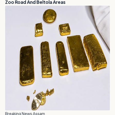
Zoo Road And Beltola Areas
Breaking News Assam