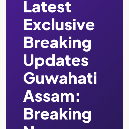
Latest
Exclusive
Breaking
Updates
Guwahati
Assam:
Breaking