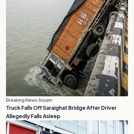
Breaking News Assam
Truck Falls Off Saraighat Bridge After Driver
Allegedly Falls Asleep