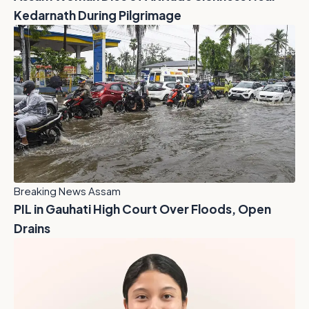
Kedarnath During Pilgrimage
Breaking News Assam
PIL in Gauhati High Court Over Floods, Open
Drains