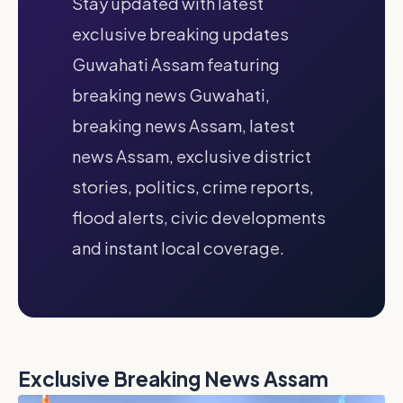
Stay updated with latest
exclusive breaking updates
Guwahati Assam featuring
breaking news Guwahati,
breaking news Assam, latest
news Assam, exclusive district
stories, politics, crime reports,
flood alerts, civic developments
and instant local coverage.
Exclusive Breaking News Assam