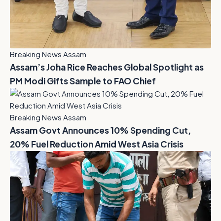
Breaking News Assam
Assam’s Joha Rice Reaches Global Spotlight as
PM Modi Gifts Sample to FAO Chief
Breaking News Assam
Assam Govt Announces 10% Spending Cut,
20% Fuel Reduction Amid West Asia Crisis