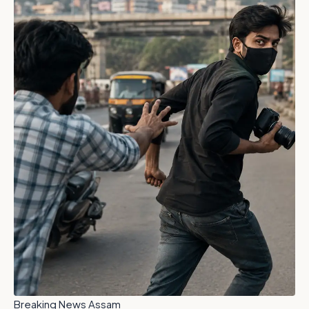
Breaking News Assam