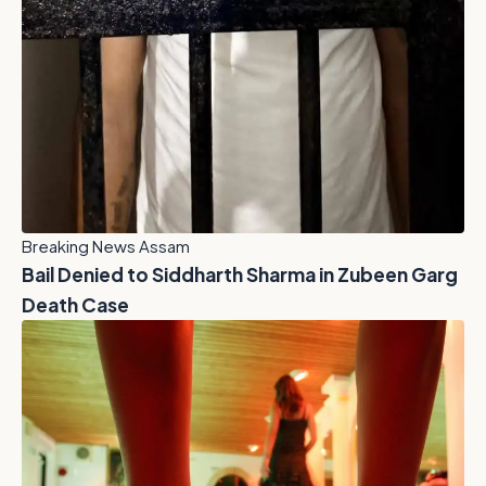
Breaking News Assam
Bail Denied to Siddharth Sharma in Zubeen Garg
Death Case