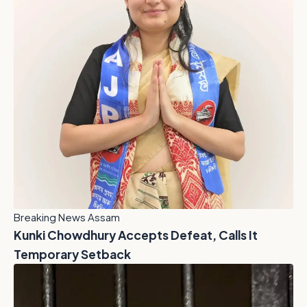
Breaking News Assam
Kunki Chowdhury Accepts Defeat, Calls It
Temporary Setback