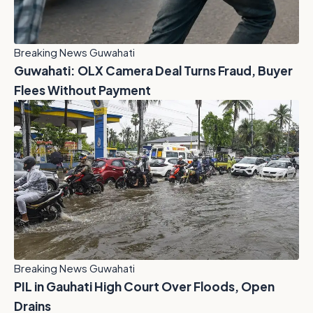
Breaking News Guwahati
Guwahati: OLX Camera Deal Turns Fraud, Buyer
Flees Without Payment
Breaking News Guwahati
PIL in Gauhati High Court Over Floods, Open
Drains