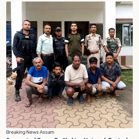
Breaking News Assam