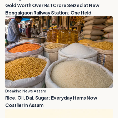
Gold Worth Over Rs 1 Crore Seized at New
Bongaigaon Railway Station; One Held
Breaking News Assam
Rice, Oil, Dal, Sugar: Everyday Items Now
Costlier in Assam