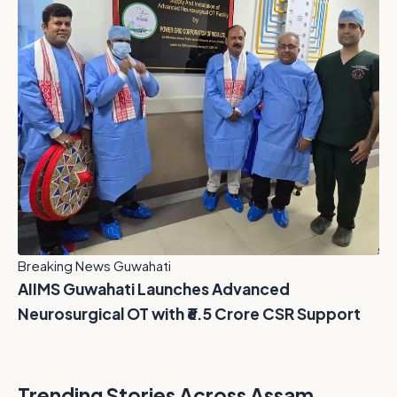
Breaking News Guwahati
AIIMS Guwahati Launches Advanced
Neurosurgical OT with ₹6.5 Crore CSR Support
Trending Stories Across Assam