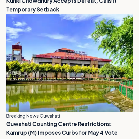
Kunki Chowdhury Accepts Defeat, Calls It
Temporary Setback
Breaking News Guwahati
Guwahati Counting Centre Restrictions:
Kamrup (M) Imposes Curbs for May 4 Vote