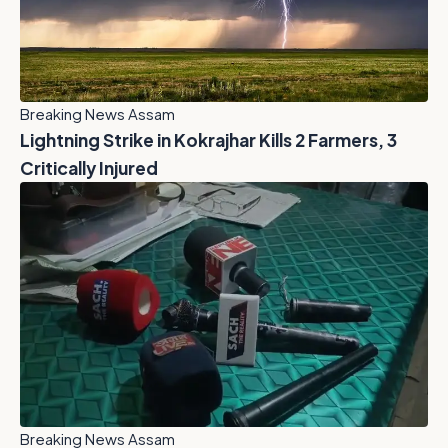
Breaking News Assam
Lightning Strike in Kokrajhar Kills 2 Farmers, 3
Critically Injured
Breaking News Assam