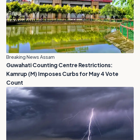
Breaking News Assam
Guwahati Counting Centre Restrictions:
Kamrup (M) Imposes Curbs for May 4 Vote
Count