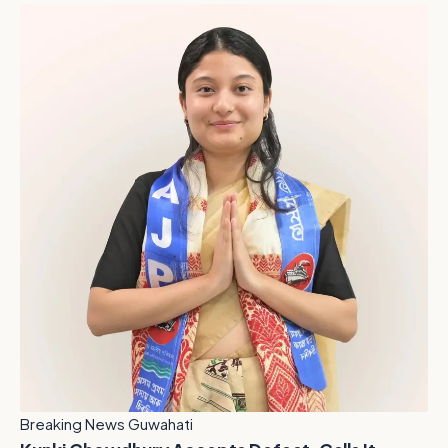
Breaking News Guwahati