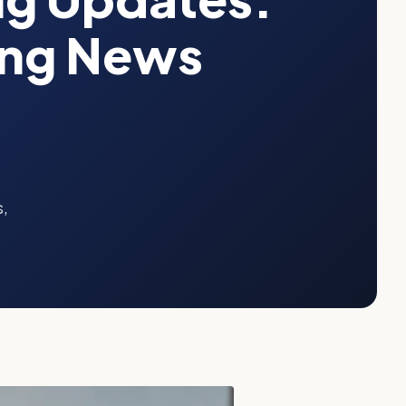
ing News
s,