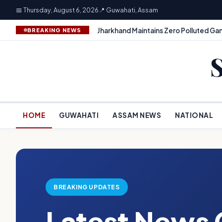
📅 Thursday, August 6, 2026
📍 Guwahati, Assam
Jharkhand Maintains Zero Polluted Gan
BREAKING NEWS
HOME
GUWAHATI
ASSAM NEWS
NATIONAL
BREAKING UPDATES
Latest News 