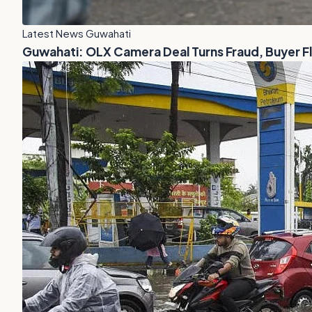
Latest News Guwahati
Guwahati: OLX Camera Deal Turns Fraud, Buyer 