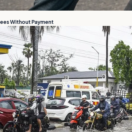
Flees Without Payment