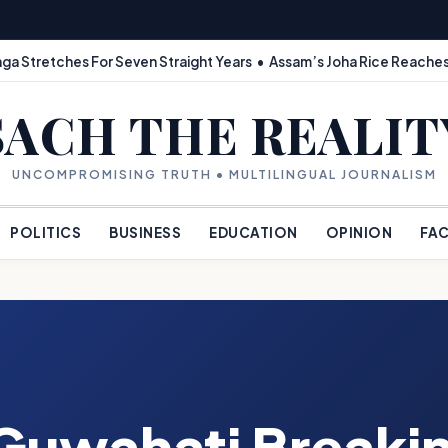
ga Stretches For Seven Straight Years • Assam’s Joha Rice Reaches
SACH THE REALIT
UNCOMPROMISING TRUTH • MULTILINGUAL JOURNALISM
POLITICS
BUSINESS
EDUCATION
OPINION
FAC
Guwahati Breaki