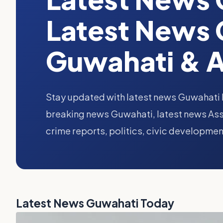
Latest News 
Guwahati & 
Stay updated with latest news Guwahati 
breaking news Guwahati, latest news Ass
crime reports, politics, civic developmen
Latest News Guwahati Today