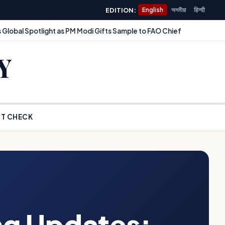
EDITION:
English
অসমীয়া
हिन्दी
 Global Spotlight as PM Modi Gifts Sample to FAO Chief
Y
T CHECK
ng Updates: