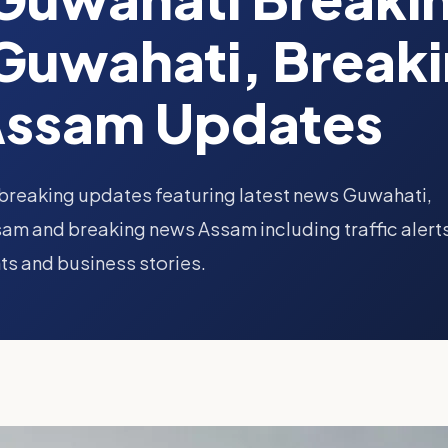
Guwahati, Break
Assam Updates
breaking updates featuring latest news Guwahati,
am and breaking news Assam including traffic alert
ts and business stories.