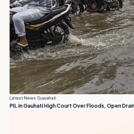
Latest News Guwahati
PIL in Gauhati High Court Over Floods, Open Drai