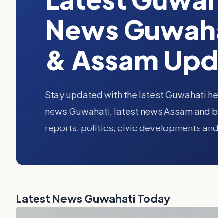
News Guwaha
& Assam Upd
Stay updated with the latest Guwahati he
news Guwahati, latest news Assam and br
reports, politics, civic developments and
Latest News Guwahati Today