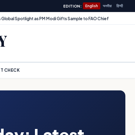
EDITION:
English
অসমীয়া
हिन्दी
 Global Spotlight as PM Modi Gifts Sample to FAO Chief
Y
T CHECK
day: Latest