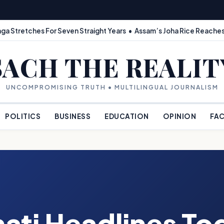
ga Stretches For Seven Straight Years • Assam’s Joha Rice Reaches
SACH THE REALIT
UNCOMPROMISING TRUTH • MULTILINGUAL JOURNALISM
POLITICS
BUSINESS
EDUCATION
OPINION
FAC
ati Headlines To