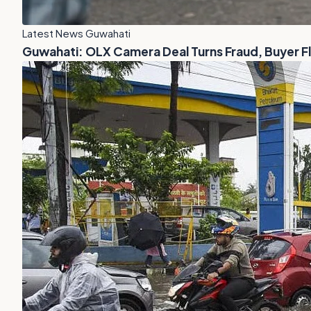
Latest News Guwahati
Guwahati: OLX Camera Deal Turns Fraud, Buyer 