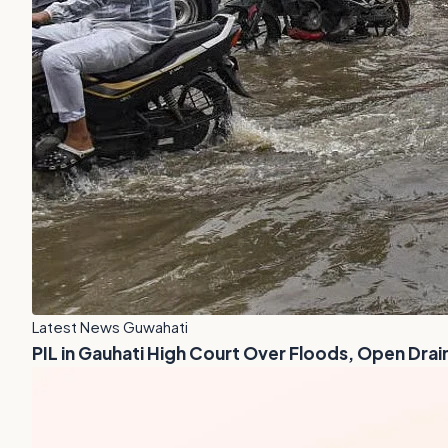
Latest News Guwahati
PIL in Gauhati High Court Over Floods, Open Drai