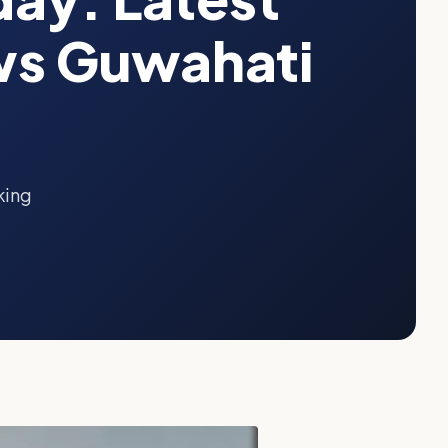
ws Guwahati
king