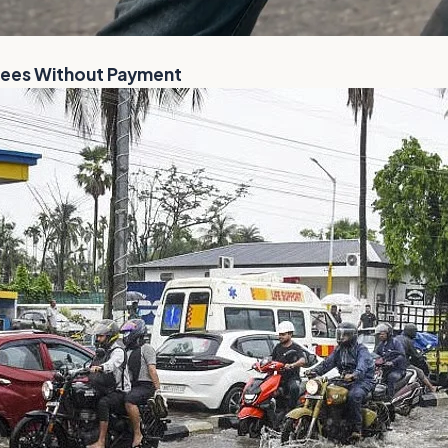
Flees Without Payment