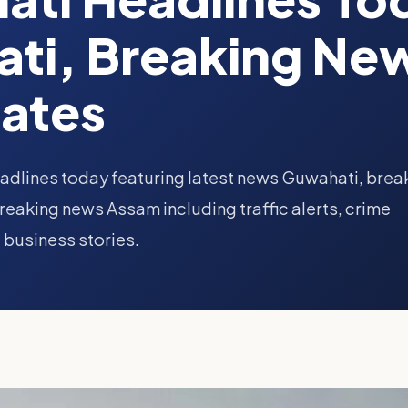
ti, Breaking Ne
ates
adlines today featuring latest news Guwahati, brea
eaking news Assam including traffic alerts, crime
 business stories.