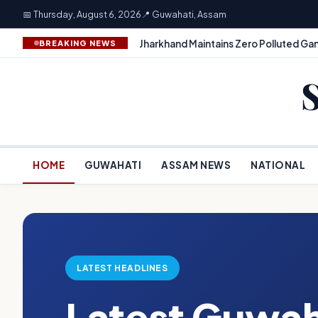
📅 Thursday, August 6, 2026
📍 Guwahati, Assam
Jharkhand Maintains Zero Polluted Gan
BREAKING NEWS
HOME
GUWAHATI
ASSAM NEWS
NATIONAL
LATEST HEADLINES
Latest Guwah