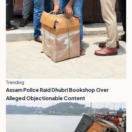
Trending
Assam Police Raid Dhubri Bookshop Over
Alleged Objectionable Content