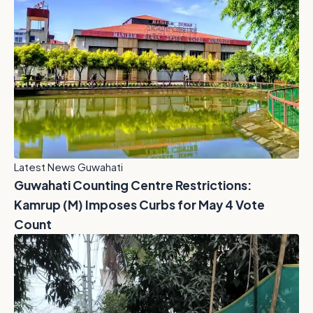
Latest News Guwahati
Guwahati Counting Centre Restrictions:
Kamrup (M) Imposes Curbs for May 4 Vote
Count