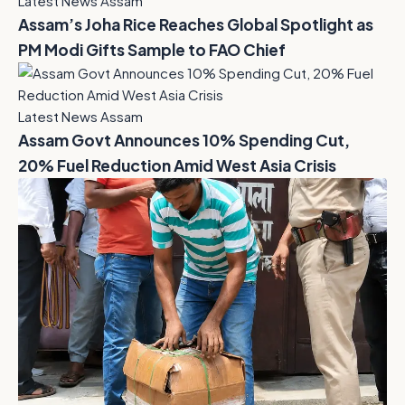
Latest News Assam
Assam’s Joha Rice Reaches Global Spotlight as
PM Modi Gifts Sample to FAO Chief
Latest News Assam
Assam Govt Announces 10% Spending Cut,
20% Fuel Reduction Amid West Asia Crisis