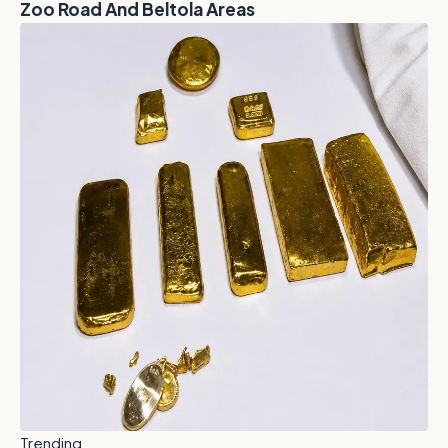
Zoo Road And Beltola Areas
Trending