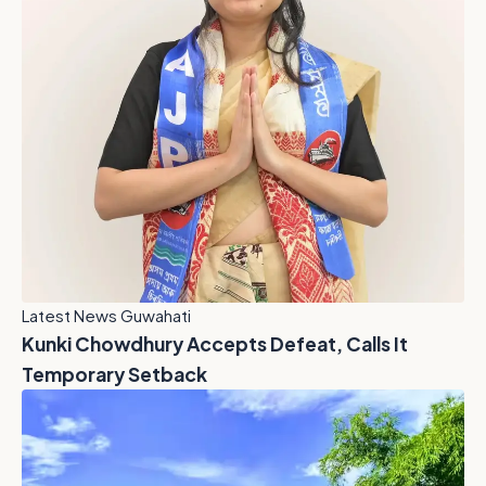
Latest News Guwahati
Kunki Chowdhury Accepts Defeat, Calls It
Temporary Setback