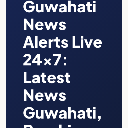
Guwahati
News
Alerts Live
24x7:
Latest
News
Guwahati,