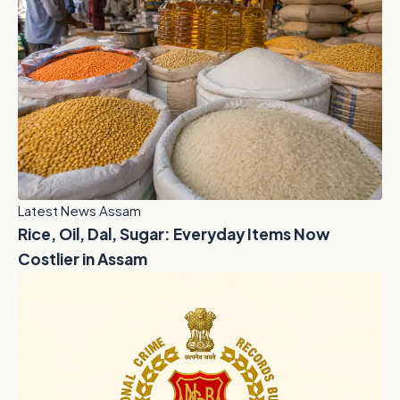
Latest News Assam
Rice, Oil, Dal, Sugar: Everyday Items Now
Costlier in Assam