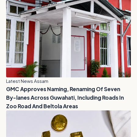
Latest News Assam
GMC Approves Naming, Renaming Of Seven
By-lanes Across Guwahati, Including Roads In
Zoo Road And Beltola Areas