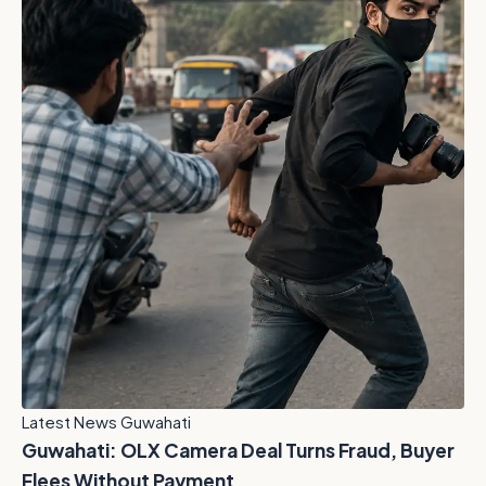
Latest News Guwahati
Guwahati: OLX Camera Deal Turns Fraud, Buyer
Flees Without Payment