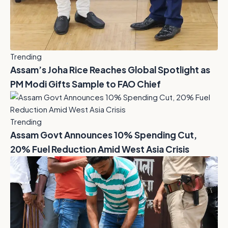
Trending
Assam’s Joha Rice Reaches Global Spotlight as
PM Modi Gifts Sample to FAO Chief
Trending
Assam Govt Announces 10% Spending Cut,
20% Fuel Reduction Amid West Asia Crisis