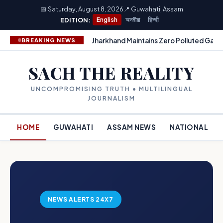
📅 Saturday, August 8, 2026
📍 Guwahati, Assam
EDITION:
English
অসমীয়া
हिन्दी
Jharkhand Maintains Zero Polluted Gang
BREAKING NEWS
SACH THE REALITY
UNCOMPROMISING TRUTH • MULTILINGUAL
JOURNALISM
HOME
GUWAHATI
ASSAM NEWS
NATIONAL
NEWS ALERTS 24X7