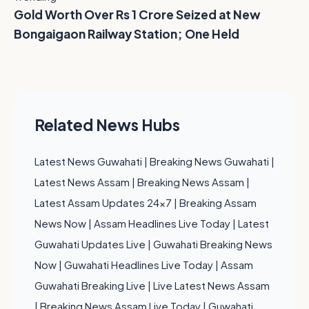
Gold Worth Over Rs 1 Crore Seized at New
Bongaigaon Railway Station; One Held
Related News Hubs
Latest News Guwahati
|
Breaking News Guwahati
|
Latest News Assam
|
Breaking News Assam
|
Latest Assam Updates 24x7
|
Breaking Assam
News Now
|
Assam Headlines Live Today
|
Latest
Guwahati Updates Live
|
Guwahati Breaking News
Now
|
Guwahati Headlines Live Today
|
Assam
Guwahati Breaking Live
|
Live Latest News Assam
|
Breaking News Assam Live Today
|
Guwahati