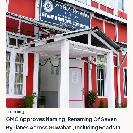
Trending
GMC Approves Naming, Renaming Of Seven
By-lanes Across Guwahati, Including Roads In