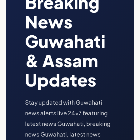
Breaking
News
Guwahati
& Assam
Updates
Stay updated with Guwahati
news alerts live 24x7 featuring
latest news Guwahati, breaking
news Guwahati, latest news