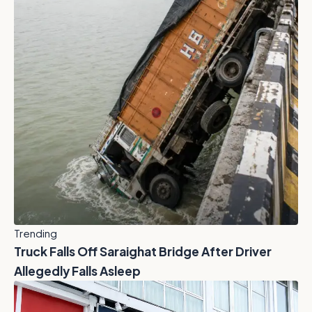
Trending
Truck Falls Off Saraighat Bridge After Driver
Allegedly Falls Asleep