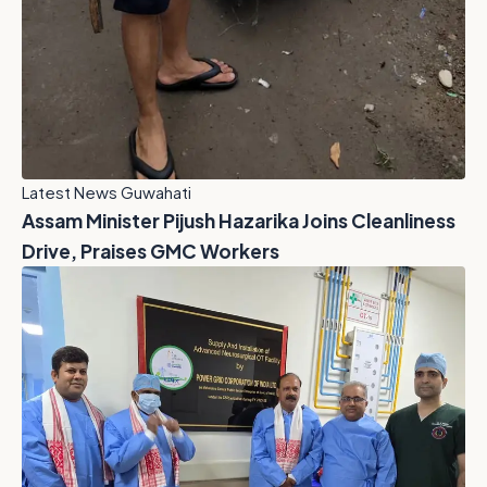
Latest News Guwahati
Assam Minister Pijush Hazarika Joins Cleanliness
Drive, Praises GMC Workers