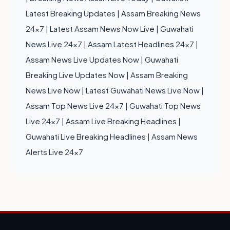
Latest Breaking Updates
|
Assam Breaking News
24x7
|
Latest Assam News Now Live
|
Guwahati
News Live 24x7
|
Assam Latest Headlines 24x7
|
Assam News Live Updates Now
|
Guwahati
Breaking Live Updates Now
|
Assam Breaking
News Live Now
|
Latest Guwahati News Live Now
|
Assam Top News Live 24x7
|
Guwahati Top News
Live 24x7
|
Assam Live Breaking Headlines
|
Guwahati Live Breaking Headlines
|
Assam News
Alerts Live 24x7