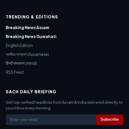
TRENDING & EDITIONS
Breaking News Assam
Breaking News Guwahati
English Edition
অসমীয়া সংস্কৰণ (Assamese)
हिन्दी संस्करण (Hindi)
RSS Feed
SACH DAILY BRIEFING
Get top verified headlines from Assam & India delivered directly to
your inbox every morning.
Subscribe