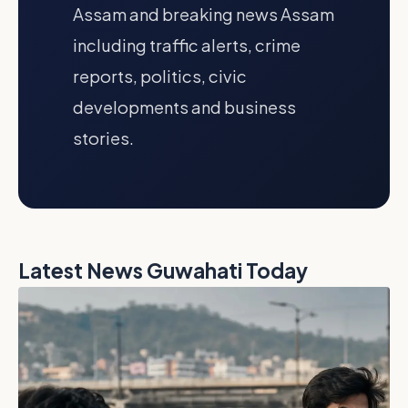
Assam and breaking news Assam
including traffic alerts, crime
reports, politics, civic
developments and business
stories.
Latest News Guwahati Today