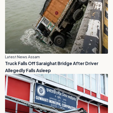
Latest News Assam
Truck Falls Off Saraighat Bridge After Driver
Allegedly Falls Asleep