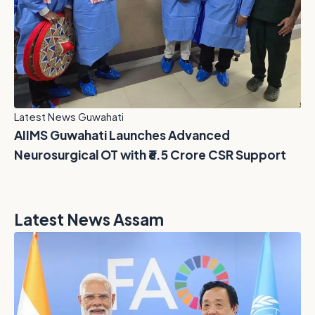
Latest News Guwahati
AIIMS Guwahati Launches Advanced
Neurosurgical OT with ₹6.5 Crore CSR Support
Latest News Assam