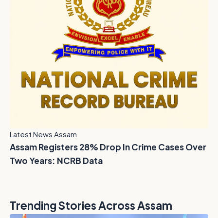
Latest News Assam
Assam Registers 28% Drop In Crime Cases Over
Two Years: NCRB Data
Trending Stories Across Assam