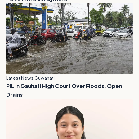
Latest News Guwahati
PIL in Gauhati High Court Over Floods, Open
Drains