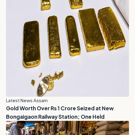
Latest News Assam
Gold Worth Over Rs 1 Crore Seized at New
Bongaigaon Railway Station; One Held