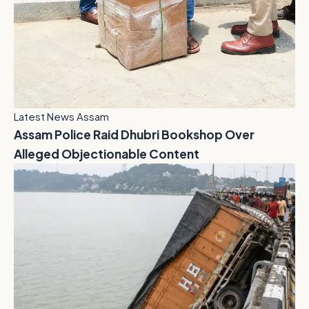
Latest News Assam
Assam Police Raid Dhubri Bookshop Over
Alleged Objectionable Content