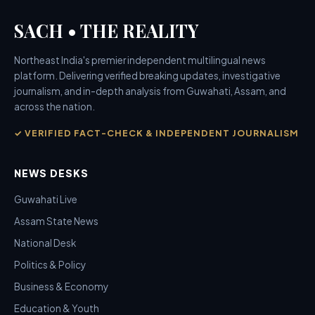
SACH • THE REALITY
Northeast India's premier independent multilingual news
platform. Delivering verified breaking updates, investigative
journalism, and in-depth analysis from Guwahati, Assam, and
across the nation.
✓ VERIFIED FACT-CHECK & INDEPENDENT JOURNALISM
NEWS DESKS
Guwahati Live
Assam State News
National Desk
Politics & Policy
Business & Economy
Education & Youth