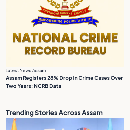
Latest News Assam
Assam Registers 28% Drop In Crime Cases Over
Two Years: NCRB Data
Trending Stories Across Assam