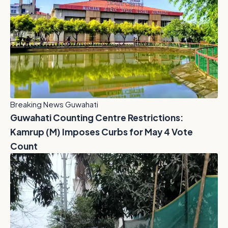
Breaking News Guwahati
Guwahati Counting Centre Restrictions:
Kamrup (M) Imposes Curbs for May 4 Vote
Count