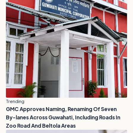
Trending
GMC Approves Naming, Renaming Of Seven
By-lanes Across Guwahati, Including Roads In
Zoo Road And Beltola Areas