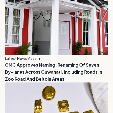
Latest News Assam
GMC Approves Naming, Renaming Of Seven
By-lanes Across Guwahati, Including Roads In
Zoo Road And Beltola Areas