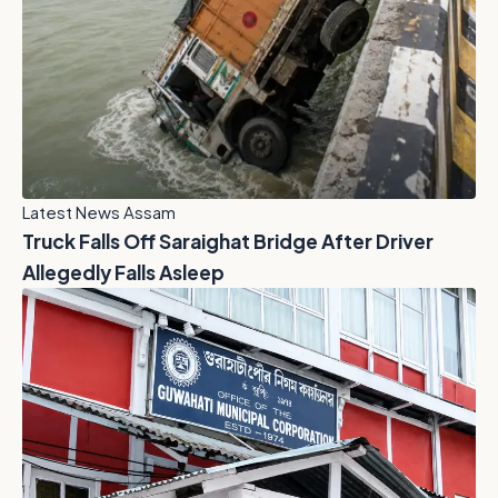
Latest News Assam
Truck Falls Off Saraighat Bridge After Driver
Allegedly Falls Asleep