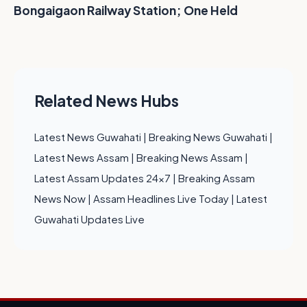
Bongaigaon Railway Station; One Held
Related News Hubs
Latest News Guwahati
|
Breaking News Guwahati
|
Latest News Assam
|
Breaking News Assam
|
Latest Assam Updates 24x7
|
Breaking Assam
News Now
|
Assam Headlines Live Today
|
Latest
Guwahati Updates Live