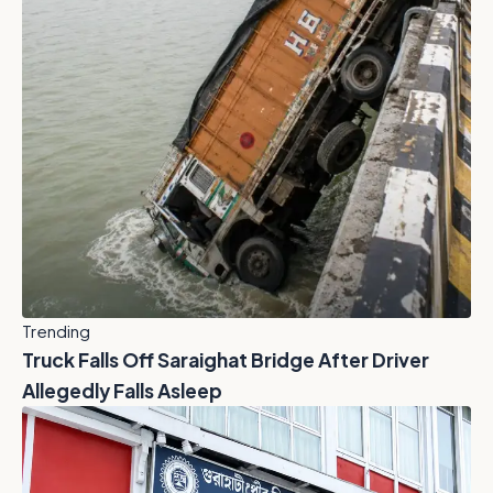
Trending
Truck Falls Off Saraighat Bridge After Driver
Allegedly Falls Asleep