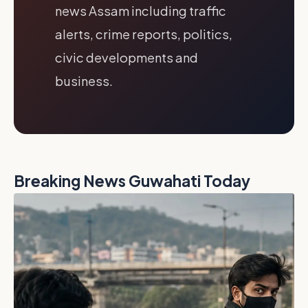
news Assam including traffic
alerts, crime reports, politics,
civic developments and
business.
Breaking News Guwahati Today