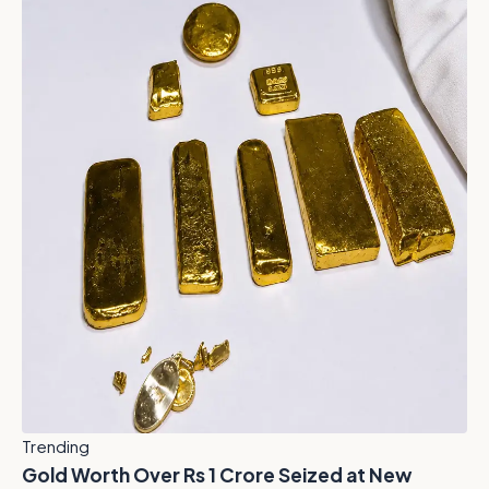
Trending
Gold Worth Over Rs 1 Crore Seized at New