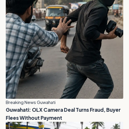
Breaking News Guwahati
Guwahati: OLX Camera Deal Turns Fraud, Buyer
Flees Without Payment