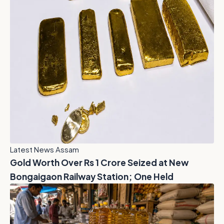
Latest News Assam
Gold Worth Over Rs 1 Crore Seized at New
Bongaigaon Railway Station; One Held