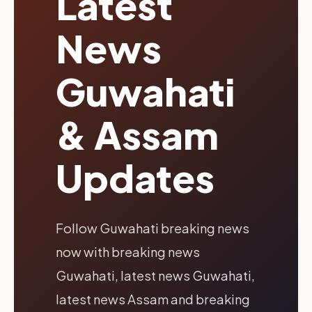
Latest
News
Guwahati
& Assam
Updates
Follow Guwahati breaking news
now with breaking news
Guwahati, latest news Guwahati,
latest news Assam and breaking