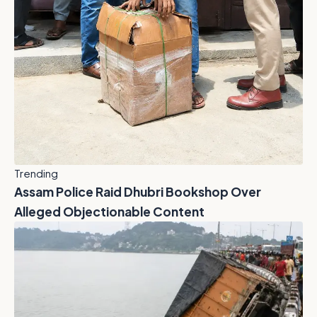
Trending
Assam Police Raid Dhubri Bookshop Over
Alleged Objectionable Content