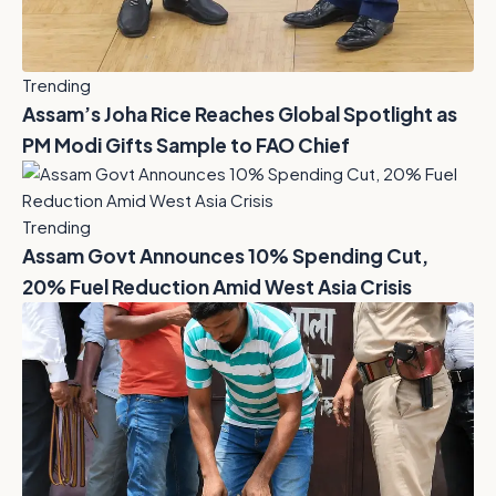
Trending
Assam’s Joha Rice Reaches Global Spotlight as
PM Modi Gifts Sample to FAO Chief
Trending
Assam Govt Announces 10% Spending Cut,
20% Fuel Reduction Amid West Asia Crisis