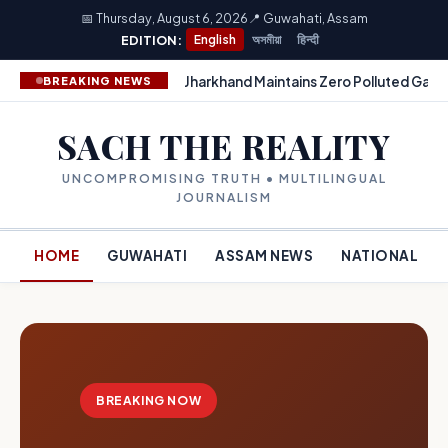
📅 Thursday, August 6, 2026
📍 Guwahati, Assam
EDITION:
English
অসমীয়া
हिन्दी
Jharkhand Maintains Zero Polluted Gang
BREAKING NEWS
SACH THE REALITY
UNCOMPROMISING TRUTH • MULTILINGUAL
JOURNALISM
HOME
GUWAHATI
ASSAM NEWS
NATIONAL
BREAKING NOW