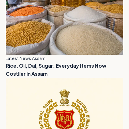
Latest News Assam
Rice, Oil, Dal, Sugar: Everyday Items Now
Costlier in Assam