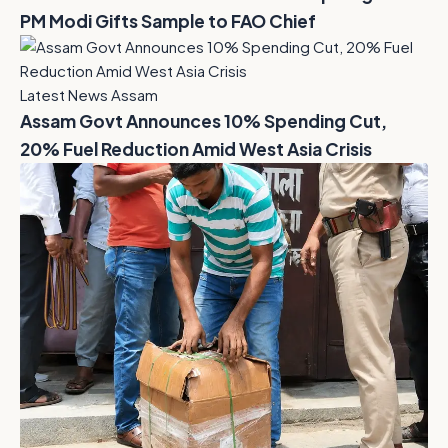
PM Modi Gifts Sample to FAO Chief
Latest News Assam
Assam Govt Announces 10% Spending Cut,
20% Fuel Reduction Amid West Asia Crisis