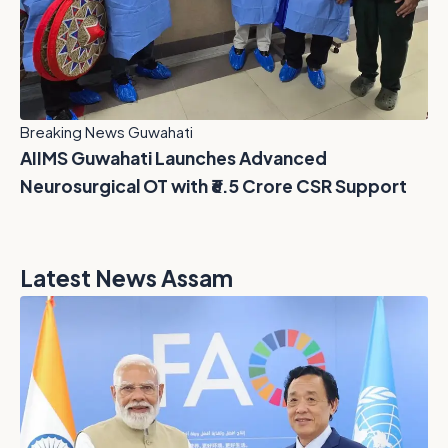
Breaking News Guwahati
AIIMS Guwahati Launches Advanced
Neurosurgical OT with ₹6.5 Crore CSR Support
Latest News Assam