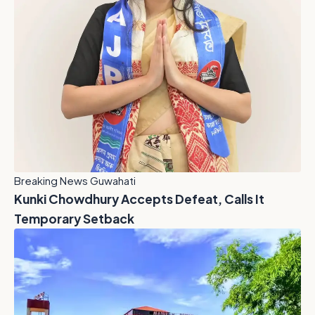
Breaking News Guwahati
Kunki Chowdhury Accepts Defeat, Calls It
Temporary Setback