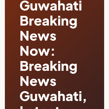
Guwahati
Breaking
News
Now:
Breaking
News
Guwahati,