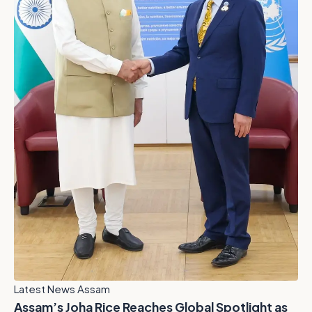
Latest News Assam
Assam’s Joha Rice Reaches Global Spotlight as