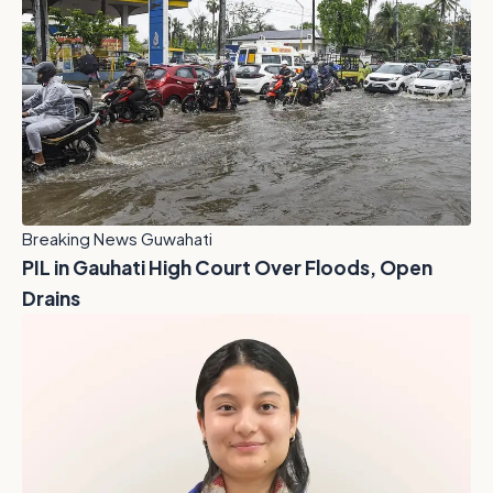
Breaking News Guwahati
PIL in Gauhati High Court Over Floods, Open
Drains