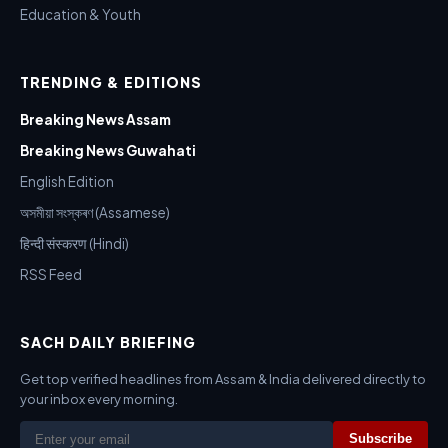
Education & Youth
TRENDING & EDITIONS
Breaking News Assam
Breaking News Guwahati
English Edition
অসমীয়া সংস্কৰণ (Assamese)
हिन्दी संस्करण (Hindi)
RSS Feed
SACH DAILY BRIEFING
Get top verified headlines from Assam & India delivered directly to
your inbox every morning.
Subscribe