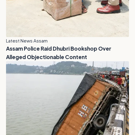
Latest News Assam
Assam Police Raid Dhubri Bookshop Over
Alleged Objectionable Content