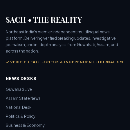
SACH • THE REALITY
Northeast India's premier independent multilingual news
platform. Delivering verified breaking updates, investigative
journalism, and in-depth analysis from Guwahati, Assam, and
across the nation.
✓ VERIFIED FACT-CHECK & INDEPENDENT JOURNALISM
NEWS DESKS
Guwahati Live
Assam State News
National Desk
Politics & Policy
Business & Economy