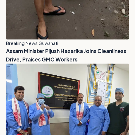
Breaking News Guwahati
Assam Minister Pijush Hazarika Joins Cleanliness
Drive, Praises GMC Workers