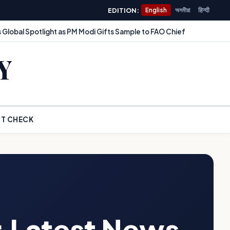
EDITION:
English
অসমীয়া
हिन्दी
 Global Spotlight as PM Modi Gifts Sample to FAO Chief
Y
T CHECK
: Latest News