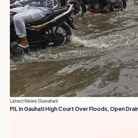
Latest News Guwahati
PIL in Gauhati High Court Over Floods, Open Drai