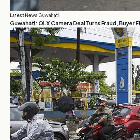
Latest News Guwahati
Guwahati: OLX Camera Deal Turns Fraud, Buyer 