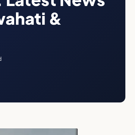
ahati &
d