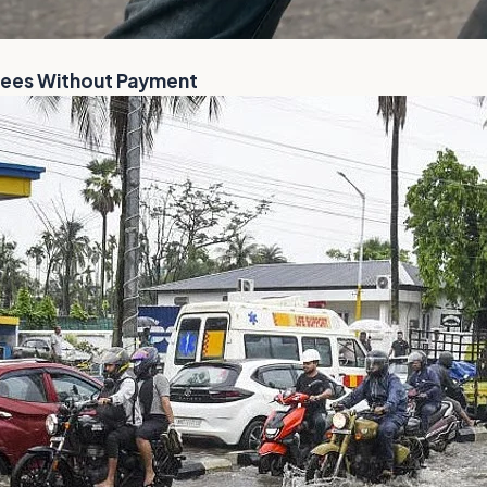
Flees Without Payment