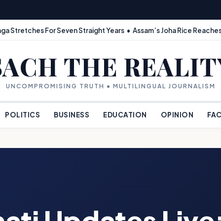
ga Stretches For Seven Straight Years • Assam’s Joha Rice Reaches
SACH THE REALIT
UNCOMPROMISING TRUTH • MULTILINGUAL JOURNALISM
POLITICS
BUSINESS
EDUCATION
OPINION
FAC
ati Updates Live