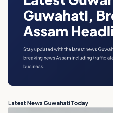
Guwahati, B
Assam Headl
Stay updated with the latest news Guwah
breaking news Assam including traffic ale
business.
Latest News Guwahati Today