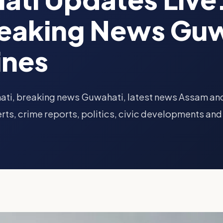
reaking News Guw
ines
ati, breaking news Guwahati, latest news Assam an
rts, crime reports, politics, civic developments and