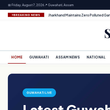
📅 Friday, August 7, 2026
📍 Guwahati, Assam
Jharkhand Maintains Zero Polluted Gan
BREAKING NEWS
HOME
GUWAHATI
ASSAM NEWS
NATIONAL
GUWAHATI LIVE
Latest Guwah