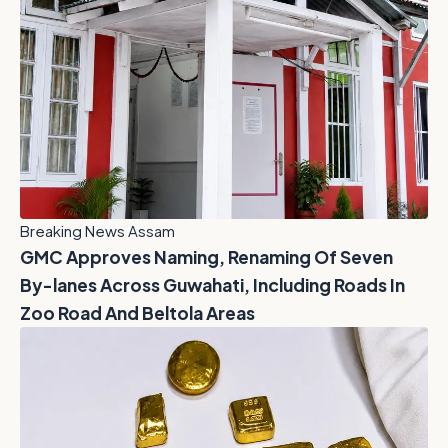
Breaking News Assam
GMC Approves Naming, Renaming Of Seven
By-lanes Across Guwahati, Including Roads In
Zoo Road And Beltola Areas