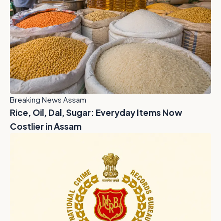
Breaking News Assam
Rice, Oil, Dal, Sugar: Everyday Items Now
Costlier in Assam