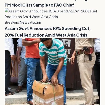
PM Modi Gifts Sample to FAO Chief
Breaking News Assam
Assam Govt Announces 10% Spending Cut,
20% Fuel Reduction Amid West Asia Crisis