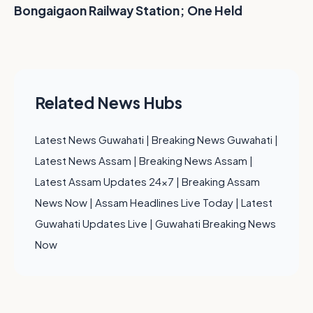
Bongaigaon Railway Station; One Held
Related News Hubs
Latest News Guwahati
|
Breaking News Guwahati
|
Latest News Assam
|
Breaking News Assam
|
Latest Assam Updates 24x7
|
Breaking Assam
News Now
|
Assam Headlines Live Today
|
Latest
Guwahati Updates Live
|
Guwahati Breaking News
Now