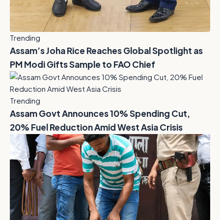
Trending
Assam’s Joha Rice Reaches Global Spotlight as
PM Modi Gifts Sample to FAO Chief
Trending
Assam Govt Announces 10% Spending Cut,
20% Fuel Reduction Amid West Asia Crisis