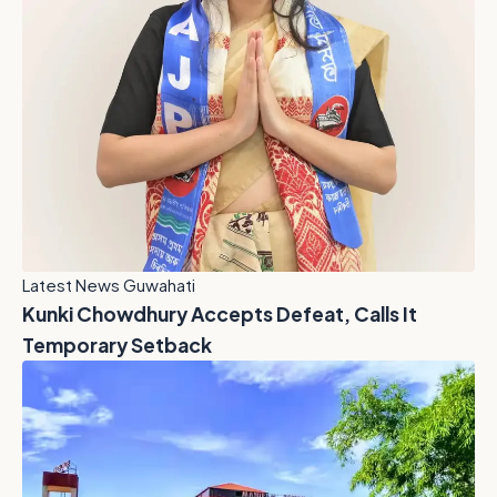
Latest News Guwahati
Kunki Chowdhury Accepts Defeat, Calls It
Temporary Setback