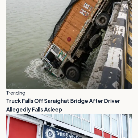
Trending
Truck Falls Off Saraighat Bridge After Driver
Allegedly Falls Asleep