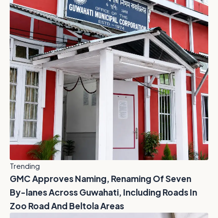
Trending
GMC Approves Naming, Renaming Of Seven
By-lanes Across Guwahati, Including Roads In
Zoo Road And Beltola Areas