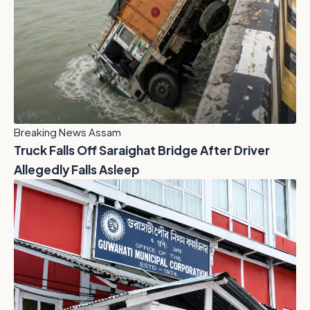
Breaking News Assam
Truck Falls Off Saraighat Bridge After Driver
Allegedly Falls Asleep