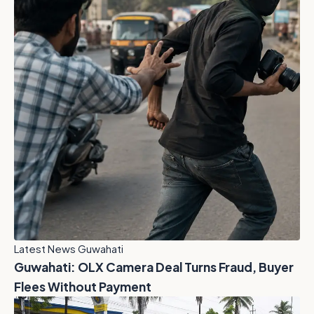
Latest News Guwahati
Guwahati: OLX Camera Deal Turns Fraud, Buyer
Flees Without Payment