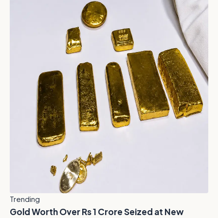
Trending
Gold Worth Over Rs 1 Crore Seized at New