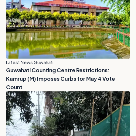
Latest News Guwahati
Guwahati Counting Centre Restrictions:
Kamrup (M) Imposes Curbs for May 4 Vote
Count