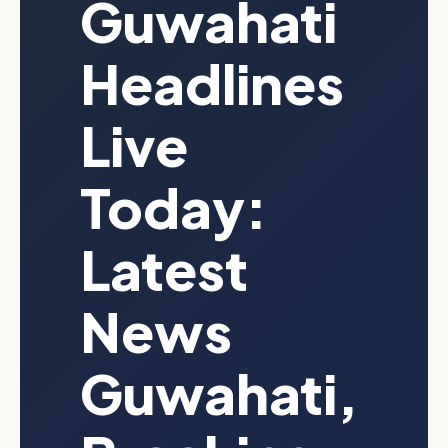
Guwahati
Headlines
Live
Today:
Latest
News
Guwahati,