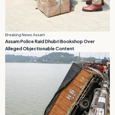
Breaking News Assam
Assam Police Raid Dhubri Bookshop Over
Alleged Objectionable Content