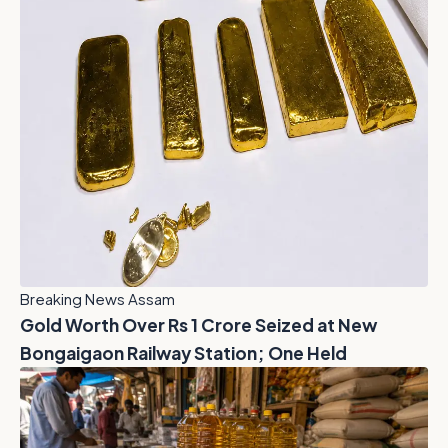
Breaking News Assam
Gold Worth Over Rs 1 Crore Seized at New
Bongaigaon Railway Station; One Held