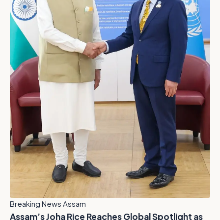
Breaking News Assam
Assam’s Joha Rice Reaches Global Spotlight as