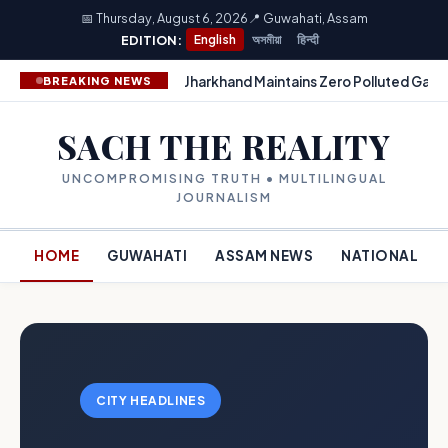
📅 Thursday, August 6, 2026
📍 Guwahati, Assam
EDITION:
English
অসমীয়া
हिन्दी
Jharkhand Maintains Zero Polluted Gang
BREAKING NEWS
SACH THE REALITY
UNCOMPROMISING TRUTH • MULTILINGUAL
JOURNALISM
HOME
GUWAHATI
ASSAM NEWS
NATIONAL
CITY HEADLINES