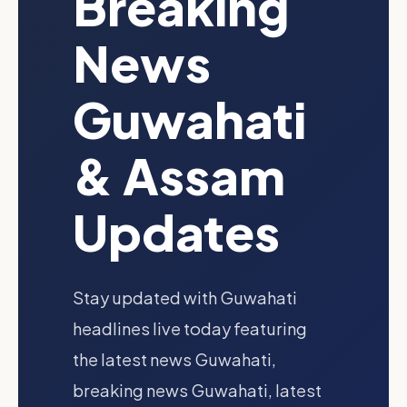
Breaking
News
Guwahati
& Assam
Updates
Stay updated with Guwahati
headlines live today featuring
the latest news Guwahati,
breaking news Guwahati, latest