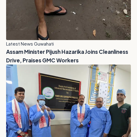
Latest News Guwahati
Assam Minister Pijush Hazarika Joins Cleanliness
Drive, Praises GMC Workers