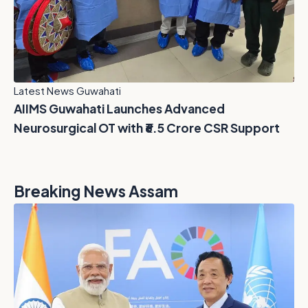
Latest News Guwahati
AIIMS Guwahati Launches Advanced
Neurosurgical OT with ₹6.5 Crore CSR Support
Breaking News Assam