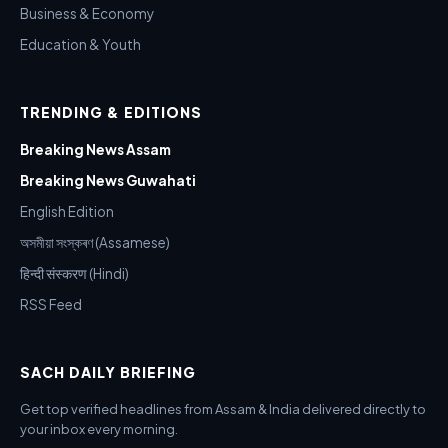
Business & Economy
Education & Youth
TRENDING & EDITIONS
Breaking News Assam
Breaking News Guwahati
English Edition
অসমীয়া সংস্কৰণ (Assamese)
हिन्दी संस्करण (Hindi)
RSS Feed
SACH DAILY BRIEFING
Get top verified headlines from Assam & India delivered directly to
your inbox every morning.