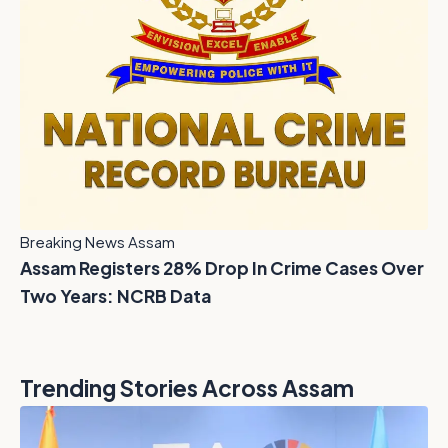
Breaking News Assam
Assam Registers 28% Drop In Crime Cases Over
Two Years: NCRB Data
Trending Stories Across Assam