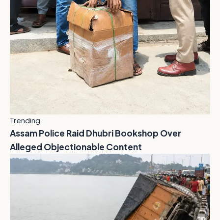
Trending
Assam Police Raid Dhubri Bookshop Over
Alleged Objectionable Content