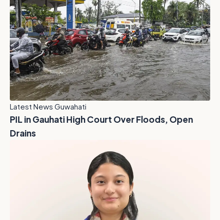
Latest News Guwahati
PIL in Gauhati High Court Over Floods, Open
Drains