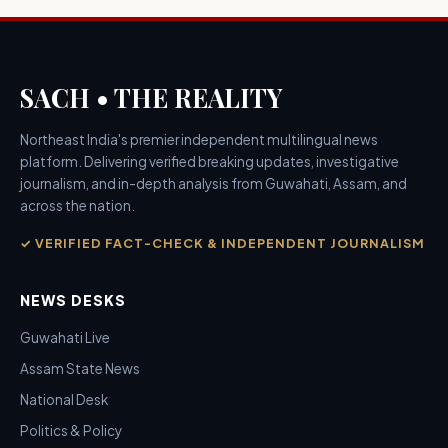
SACH • THE REALITY
Northeast India's premier independent multilingual news
platform. Delivering verified breaking updates, investigative
journalism, and in-depth analysis from Guwahati, Assam, and
across the nation.
✓ VERIFIED FACT-CHECK & INDEPENDENT JOURNALISM
NEWS DESKS
Guwahati Live
Assam State News
National Desk
Politics & Policy