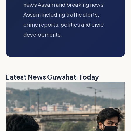
news Assam and breaking news
Assam including traffic alerts,
crime reports, politics and civic
developments.
Latest News Guwahati Today