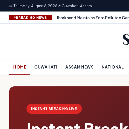
📅 Thursday, August 6, 2026
📍 Guwahati, Assam
Jharkhand Maintains Zero Polluted Gan
BREAKING NEWS
HOME
GUWAHATI
ASSAM NEWS
NATIONAL
INSTANT BREAKING LIVE
Instant Brea