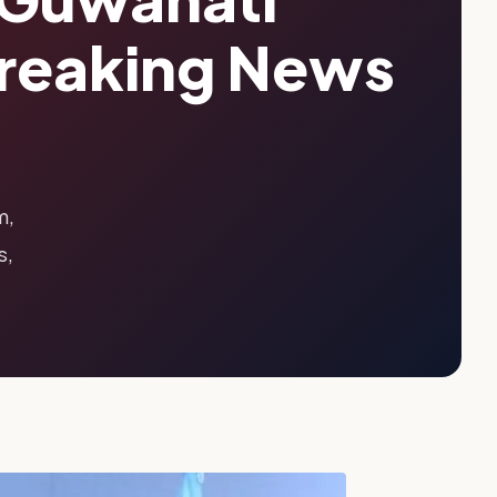
Breaking News
m,
s,