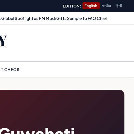
EDITION:
English
অসমীয়া
हिन्दी
 Global Spotlight as PM Modi Gifts Sample to FAO Chief
Y
T CHECK
 Guwahati