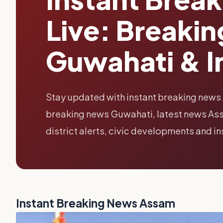
Live: Breaki
Guwahati & I
Stay updated with instant breaking news
breaking news Guwahati, latest news Assa
district alerts, civic developments and i
Instant Breaking News Assam