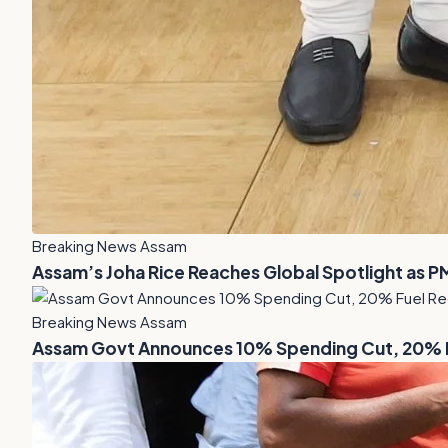
Breaking News Assam
Assam’s Joha Rice Reaches Global Spotlight as P
Breaking News Assam
Assam Govt Announces 10% Spending Cut, 20% Fu