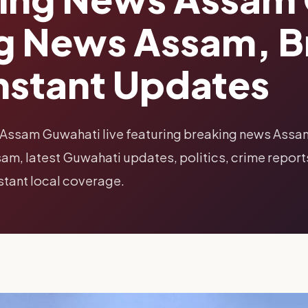
ng News Assam, 
nstant Updates
 Assam Guwahati live featuring breaking news Assa
m, latest Guwahati updates, politics, crime report
nstant local coverage.