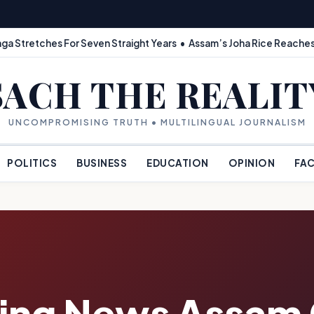
ga Stretches For Seven Straight Years • Assam’s Joha Rice Reaches
SACH THE REALIT
UNCOMPROMISING TRUTH • MULTILINGUAL JOURNALISM
POLITICS
BUSINESS
EDUCATION
OPINION
FAC
king News Assam