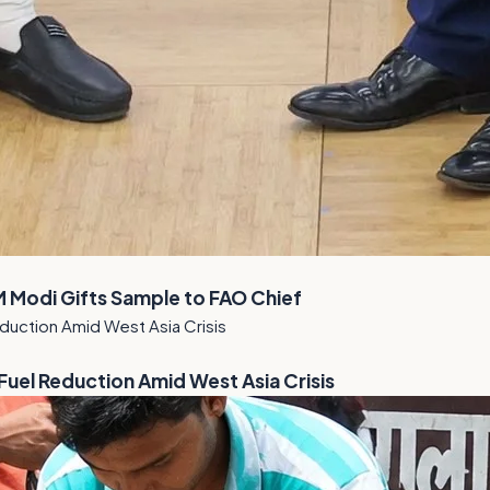
M Modi Gifts Sample to FAO Chief
el Reduction Amid West Asia Crisis