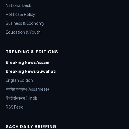
National Desk
Politics & Policy
Business & Economy
Education & Youth
TRENDING & EDITIONS
Breaking News Assam
Breaking News Guwahati
English Edition
অসমীয়া সংস্কৰণ (Assamese)
हिन्दी संस्करण (Hindi)
RSS Feed
SACH DAILY BRIEFING