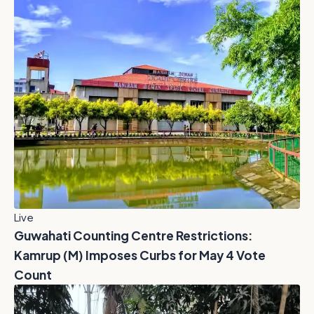
Live
Guwahati Counting Centre Restrictions:
Kamrup (M) Imposes Curbs for May 4 Vote
Count