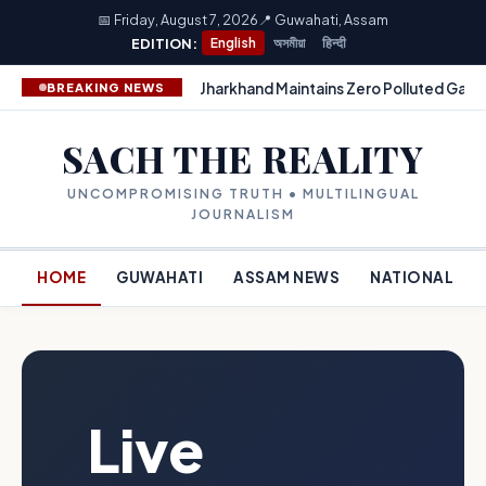
📅 Friday, August 7, 2026
📍 Guwahati, Assam
EDITION:
English
অসমীয়া
हिन्दी
Jharkhand Maintains Zero Polluted Gang
BREAKING NEWS
SACH THE REALITY
UNCOMPROMISING TRUTH • MULTILINGUAL
JOURNALISM
HOME
GUWAHATI
ASSAM NEWS
NATIONAL
Live