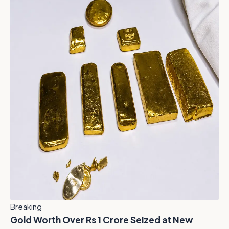
Breaking
Gold Worth Over Rs 1 Crore Seized at New