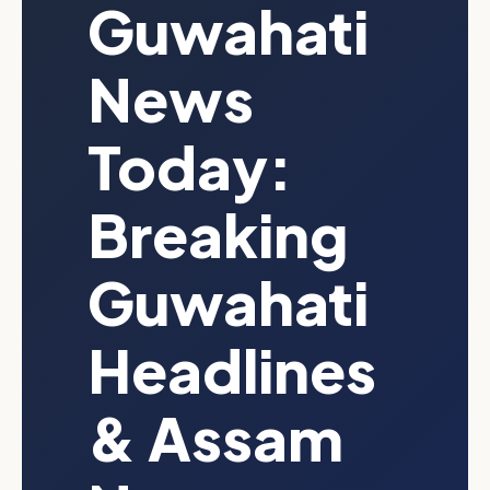
Guwahati
News
Today:
Breaking
Guwahati
Headlines
& Assam