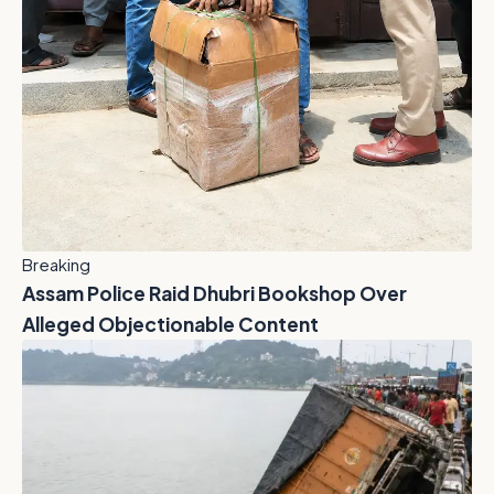
Breaking
Assam Police Raid Dhubri Bookshop Over
Alleged Objectionable Content