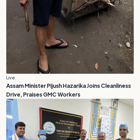
Live
Assam Minister Pijush Hazarika Joins Cleanliness
Drive, Praises GMC Workers