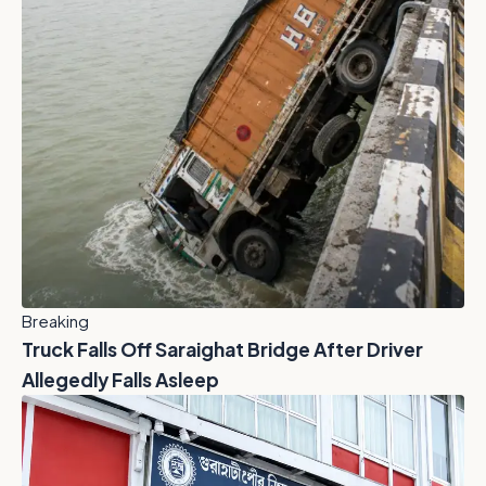
Breaking
Truck Falls Off Saraighat Bridge After Driver
Allegedly Falls Asleep