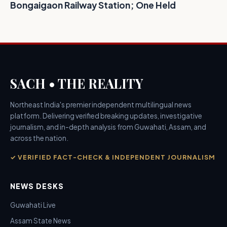
Bongaigaon Railway Station; One Held
SACH • THE REALITY
Northeast India's premier independent multilingual news
platform. Delivering verified breaking updates, investigative
journalism, and in-depth analysis from Guwahati, Assam, and
across the nation.
✓ VERIFIED FACT-CHECK & INDEPENDENT JOURNALISM
NEWS DESKS
Guwahati Live
Assam State News