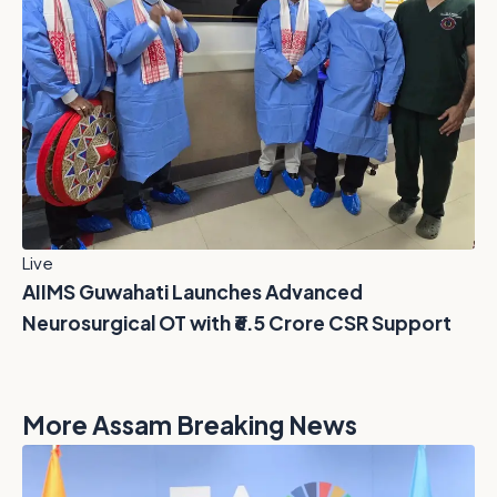
Live
AIIMS Guwahati Launches Advanced
Neurosurgical OT with ₹6.5 Crore CSR Support
More Assam Breaking News