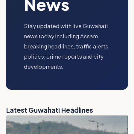
News
Stay updated with live Guwahati
news today including Assam
breaking headlines, traffic alerts,
politics, crime reports and city
developments.
Latest Guwahati Headlines