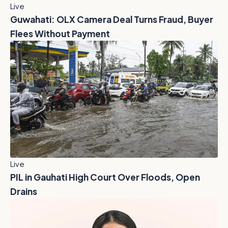
Live
Guwahati: OLX Camera Deal Turns Fraud, Buyer
Flees Without Payment
Live
PIL in Gauhati High Court Over Floods, Open
Drains