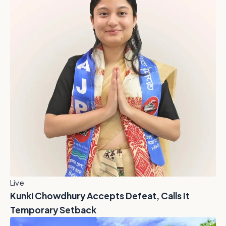
Live
Kunki Chowdhury Accepts Defeat, Calls It
Temporary Setback