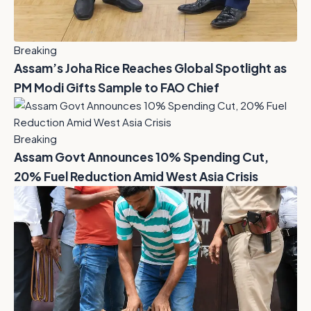
Breaking
Assam’s Joha Rice Reaches Global Spotlight as
PM Modi Gifts Sample to FAO Chief
Breaking
Assam Govt Announces 10% Spending Cut,
20% Fuel Reduction Amid West Asia Crisis