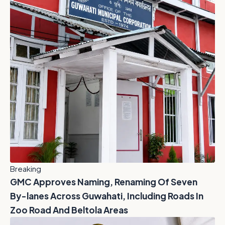
Breaking
GMC Approves Naming, Renaming Of Seven
By-lanes Across Guwahati, Including Roads In
Zoo Road And Beltola Areas