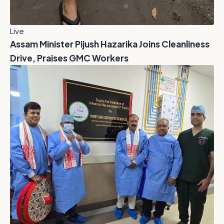
Live
Assam Minister Pijush Hazarika Joins Cleanliness
Drive, Praises GMC Workers