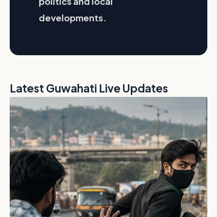
politics and local
developments.
Latest Guwahati Live Updates