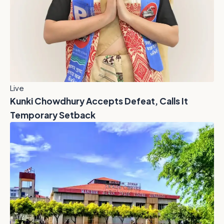
Live
Kunki Chowdhury Accepts Defeat, Calls It
Temporary Setback