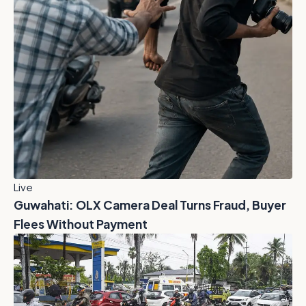
Live
Guwahati: OLX Camera Deal Turns Fraud, Buyer
Flees Without Payment