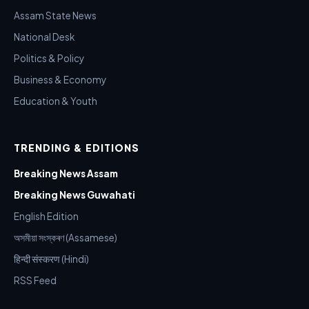
Assam State News
National Desk
Politics & Policy
Business & Economy
Education & Youth
TRENDING & EDITIONS
Breaking News Assam
Breaking News Guwahati
English Edition
অসমীয়া সংস্কৰণ (Assamese)
हिन्दी संस्करण (Hindi)
RSS Feed