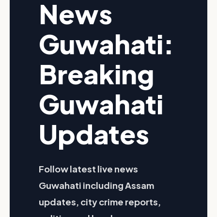
News
Guwahati:
Breaking
Guwahati
Updates
Follow latest live news
Guwahati including Assam
updates, city crime reports,