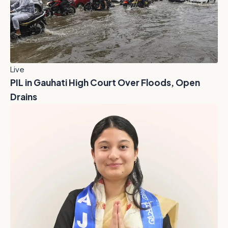
Live
PIL in Gauhati High Court Over Floods, Open
Drains