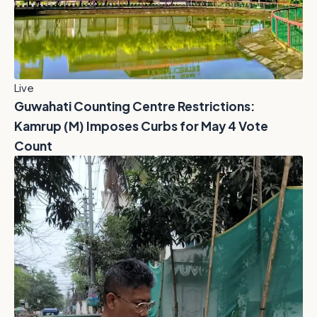
Live
Guwahati Counting Centre Restrictions:
Kamrup (M) Imposes Curbs for May 4 Vote
Count