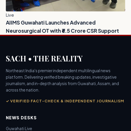
Live
AIIMS Guwahati Launches Advanced
Neurosurgical OT with ₹6.5 Crore CSR Support
SACH • THE REALITY
Northeast India's premier independent multilingual news
platform. Delivering verified breaking updates, investigative
journalism, and in-depth analysis from Guwahati, Assam, and
across the nation.
✓ VERIFIED FACT-CHECK & INDEPENDENT JOURNALISM
NEWS DESKS
Guwahati Live