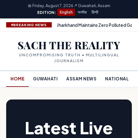
📅 Friday, August 7, 2026
📍 Guwahati, Assam
EDITION:
English
অসমীয়া
हिन्दी
Jharkhand Maintains Zero Polluted Gang
BREAKING NEWS
SACH THE REALITY
UNCOMPROMISING TRUTH • MULTILINGUAL
JOURNALISM
HOME
GUWAHATI
ASSAM NEWS
NATIONAL
Latest Live