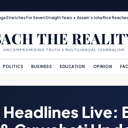
ga Stretches For Seven Straight Years • Assam’s Joha Rice Reaches
SACH THE REALIT
UNCOMPROMISING TRUTH • MULTILINGUAL JOURNALISM
POLITICS
BUSINESS
EDUCATION
OPINION
FAC
 Headlines Live: 