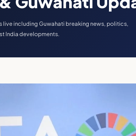
& Guwahati Upd
 live including Guwahati breaking news, politics,
st India developments.