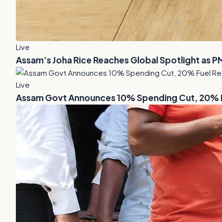
Live
Assam’s Joha Rice Reaches Global Spotlight as P
Live
Assam Govt Announces 10% Spending Cut, 20% Fu