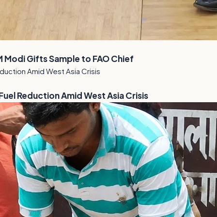
M Modi Gifts Sample to FAO Chief
el Reduction Amid West Asia Crisis