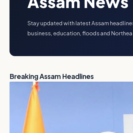
Assam News 
Stay updated with latest Assam headlines
business, education, floods and Northea
Breaking Assam Headlines