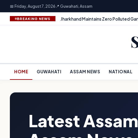
📅 Friday, August 7, 2026
📍 Guwahati, Assam
Jharkhand Maintains Zero Polluted Gan
BREAKING NEWS
HOME
GUWAHATI
ASSAM NEWS
NATIONAL
Latest Assam