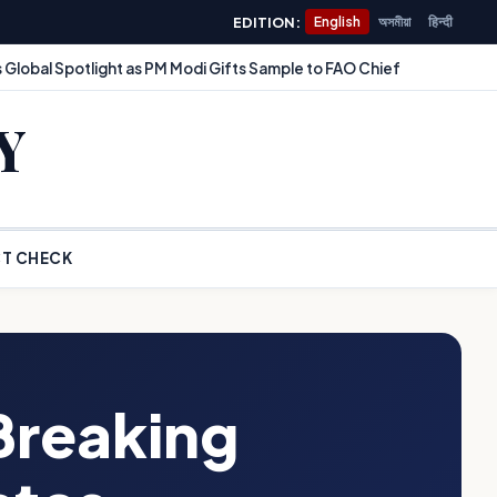
EDITION:
English
অসমীয়া
हिन्दी
 Global Spotlight as PM Modi Gifts Sample to FAO Chief
Y
T CHECK
Breaking