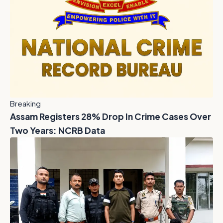
Breaking
Assam Registers 28% Drop In Crime Cases Over
Two Years: NCRB Data