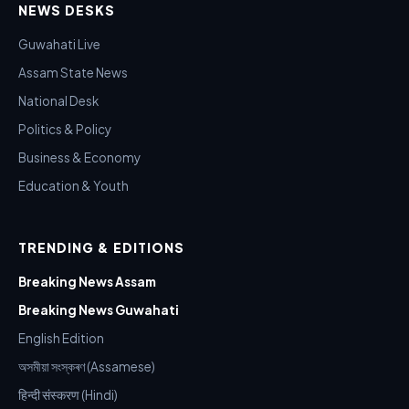
NEWS DESKS
Guwahati Live
Assam State News
National Desk
Politics & Policy
Business & Economy
Education & Youth
TRENDING & EDITIONS
Breaking News Assam
Breaking News Guwahati
English Edition
অসমীয়া সংস্কৰণ (Assamese)
हिन्दी संस्करण (Hindi)