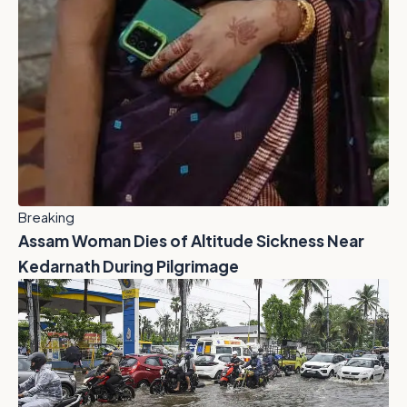
Breaking
Assam Woman Dies of Altitude Sickness Near
Kedarnath During Pilgrimage