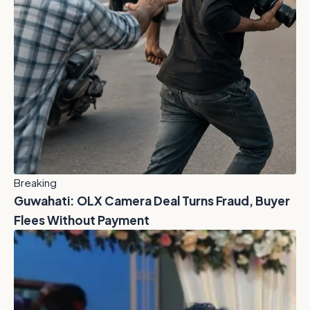
Breaking
Guwahati: OLX Camera Deal Turns Fraud, Buyer
Flees Without Payment