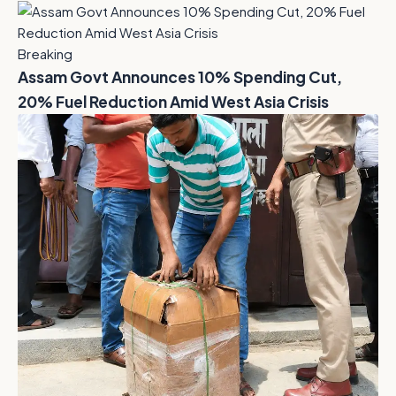
Breaking
Assam Govt Announces 10% Spending Cut,
20% Fuel Reduction Amid West Asia Crisis