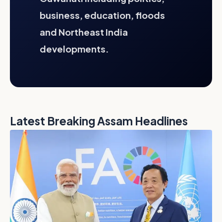
business, education, floods
and Northeast India
developments.
Latest Breaking Assam Headlines