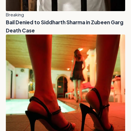
Breaking
Bail Denied to Siddharth Sharma in Zubeen Garg
Death Case