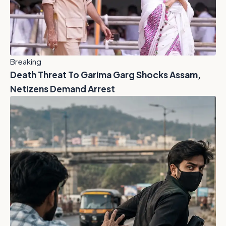
Breaking
Death Threat To Garima Garg Shocks Assam,
Netizens Demand Arrest