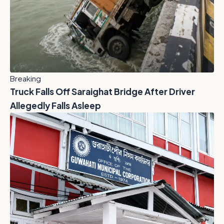
Breaking
Truck Falls Off Saraighat Bridge After Driver
Allegedly Falls Asleep