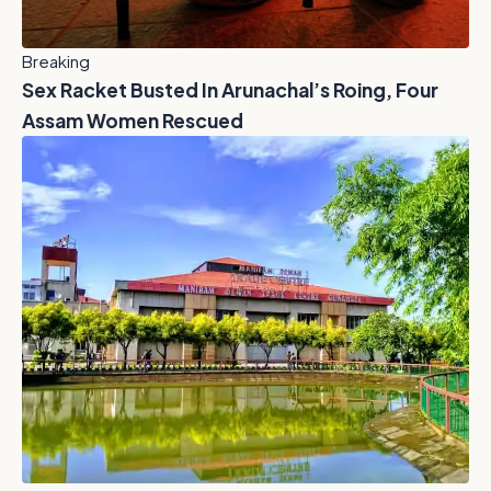
Breaking
Sex Racket Busted In Arunachal’s Roing, Four
Assam Women Rescued