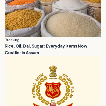
Breaking
Rice, Oil, Dal, Sugar: Everyday Items Now
Costlier in Assam