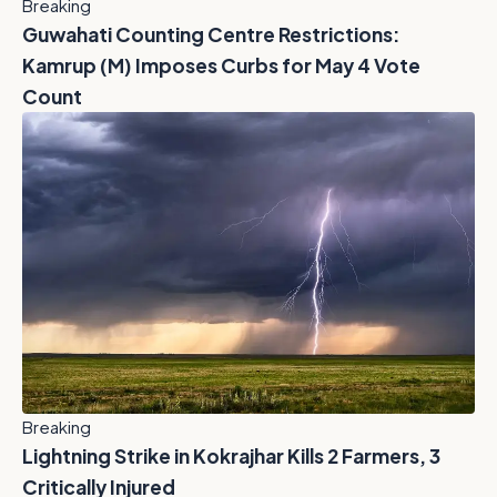
Breaking
Guwahati Counting Centre Restrictions:
Kamrup (M) Imposes Curbs for May 4 Vote
Count
Breaking
Lightning Strike in Kokrajhar Kills 2 Farmers, 3
Critically Injured