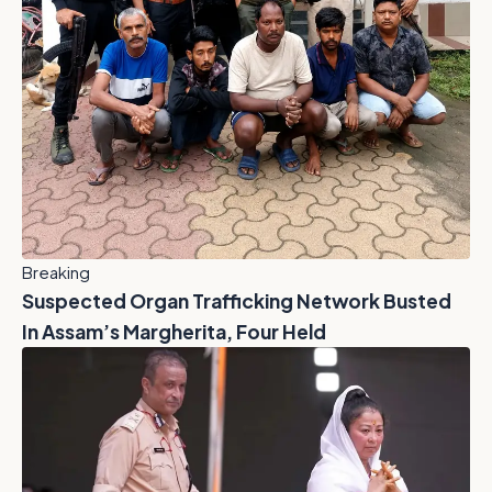
Breaking
Suspected Organ Trafficking Network Busted
In Assam’s Margherita, Four Held