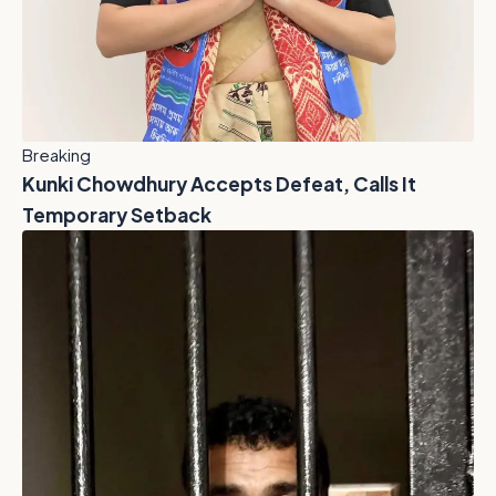
Breaking
Kunki Chowdhury Accepts Defeat, Calls It
Temporary Setback