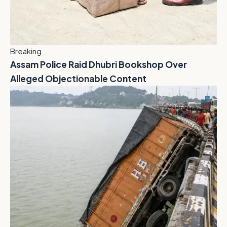
Breaking
Assam Police Raid Dhubri Bookshop Over
Alleged Objectionable Content