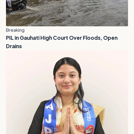
Breaking
PIL in Gauhati High Court Over Floods, Open
Drains