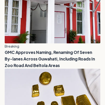
Breaking
GMC Approves Naming, Renaming Of Seven
By-lanes Across Guwahati, Including Roads In
Zoo Road And Beltola Areas