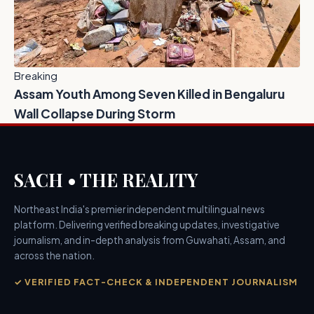
Breaking
Assam Youth Among Seven Killed in Bengaluru
Wall Collapse During Storm
SACH • THE REALITY
Northeast India's premier independent multilingual news
platform. Delivering verified breaking updates, investigative
journalism, and in-depth analysis from Guwahati, Assam, and
across the nation.
✓ VERIFIED FACT-CHECK & INDEPENDENT JOURNALISM