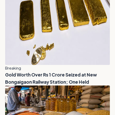
Breaking
Gold Worth Over Rs 1 Crore Seized at New
Bongaigaon Railway Station; One Held