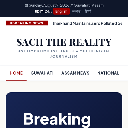
📅 Sunday, August 9, 2026
📍 Guwahati, Assam
EDITION:
English
অসমীয়া
हिन्दी
Jharkhand Maintains Zero Polluted Gang
BREAKING NEWS
SACH THE REALITY
UNCOMPROMISING TRUTH • MULTILINGUAL
JOURNALISM
HOME
GUWAHATI
ASSAM NEWS
NATIONAL
Breaking