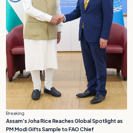
Breaking
Assam’s Joha Rice Reaches Global Spotlight as
PM Modi Gifts Sample to FAO Chief