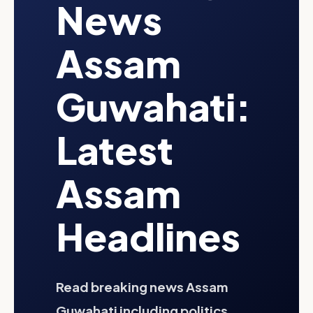
News
Assam
Guwahati:
Latest
Assam
Headlines
Read breaking news Assam
Guwahati including politics,