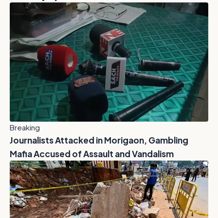
Breaking
Journalists Attacked in Morigaon, Gambling
Mafia Accused of Assault and Vandalism