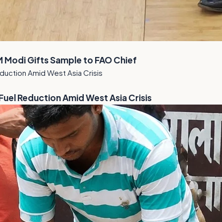
M Modi Gifts Sample to FAO Chief
el Reduction Amid West Asia Crisis