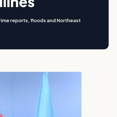
lines
rime reports, floods and Northeast