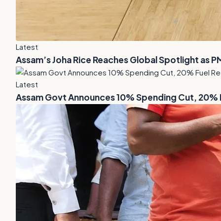
Latest
Assam’s Joha Rice Reaches Global Spotlight as P
Latest
Assam Govt Announces 10% Spending Cut, 20% Fu