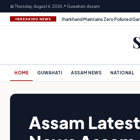
📅 Thursday, August 6, 2026
📍 Guwahati, Assam
Jharkhand Maintains Zero Polluted Gan
BREAKING NEWS
HOME
GUWAHATI
ASSAM NEWS
NATIONAL
Assam Latest