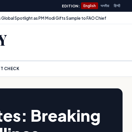
EDITION:
English
অসমীয়া
हिन्दी
 Global Spotlight as PM Modi Gifts Sample to FAO Chief
Y
T CHECK
es: Breaking