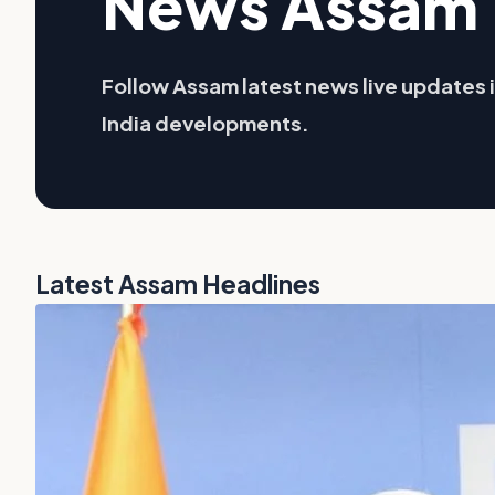
News Assam 
Follow Assam latest news live updates i
India developments.
Latest Assam Headlines