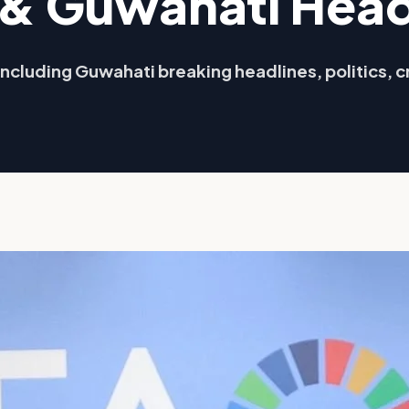
& Guwahati Head
ncluding Guwahati breaking headlines, politics, c