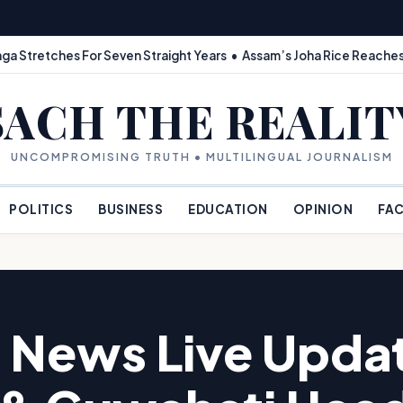
ga Stretches For Seven Straight Years • Assam’s Joha Rice Reaches
SACH THE REALIT
UNCOMPROMISING TRUTH • MULTILINGUAL JOURNALISM
POLITICS
BUSINESS
EDUCATION
OPINION
FAC
 News Live Updat