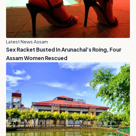
Latest News Assam
Sex Racket Busted In Arunachal’s Roing, Four
Assam Women Rescued