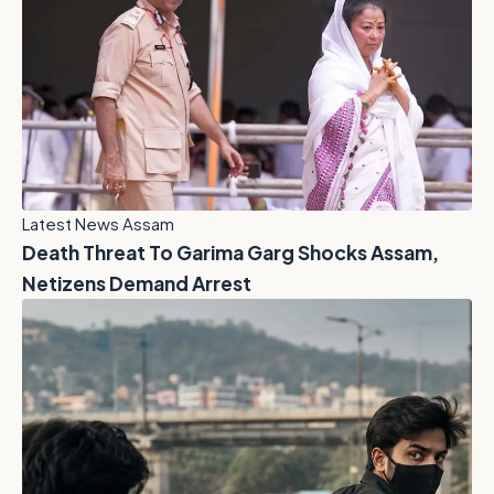
Latest News Assam
Death Threat To Garima Garg Shocks Assam,
Netizens Demand Arrest