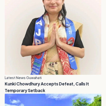
Latest News Guwahati
Kunki Chowdhury Accepts Defeat, Calls It
Temporary Setback