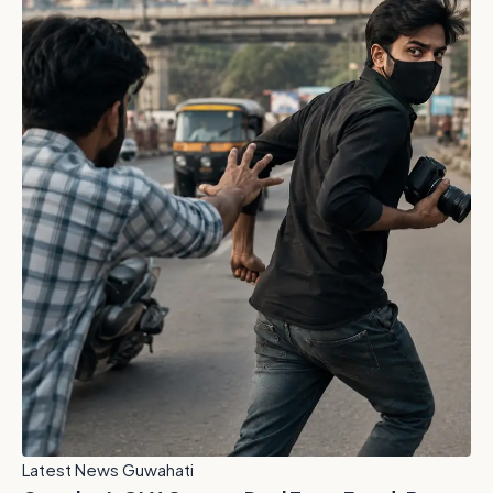
Latest News Guwahati