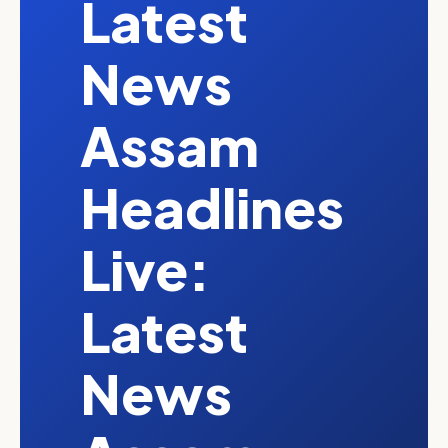
Latest
News
Assam
Headlines
Live:
Latest
News