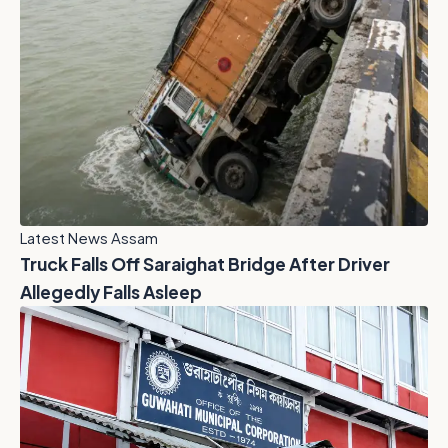
Latest News Assam
Truck Falls Off Saraighat Bridge After Driver
Allegedly Falls Asleep