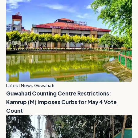
Latest News Guwahati
Guwahati Counting Centre Restrictions:
Kamrup (M) Imposes Curbs for May 4 Vote
Count