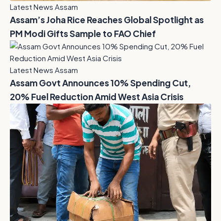
Latest News Assam
Assam’s Joha Rice Reaches Global Spotlight as
PM Modi Gifts Sample to FAO Chief
Latest News Assam
Assam Govt Announces 10% Spending Cut,
20% Fuel Reduction Amid West Asia Crisis