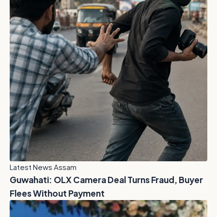
Latest News Assam
Guwahati: OLX Camera Deal Turns Fraud, Buyer
Flees Without Payment