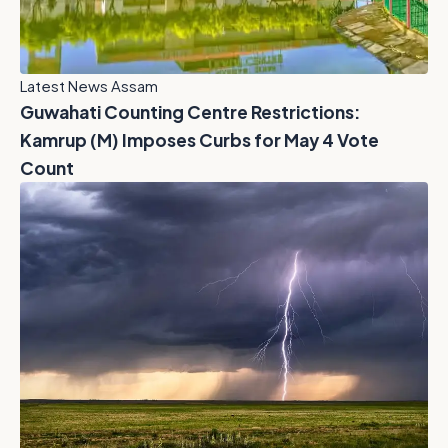
Latest News Assam
Guwahati Counting Centre Restrictions:
Kamrup (M) Imposes Curbs for May 4 Vote
Count