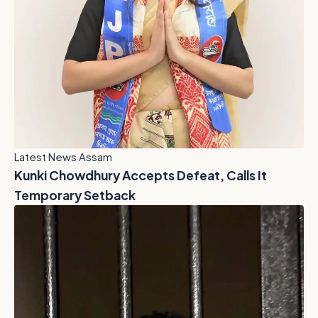
Latest News Assam
Kunki Chowdhury Accepts Defeat, Calls It
Temporary Setback