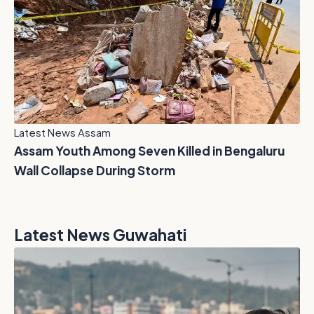
Latest News Assam
Assam Youth Among Seven Killed in Bengaluru
Wall Collapse During Storm
Latest News Guwahati