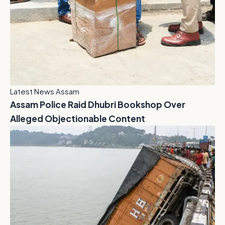
Latest News Assam
Assam Police Raid Dhubri Bookshop Over
Alleged Objectionable Content