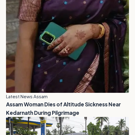
Latest News Assam
Assam Woman Dies of Altitude Sickness Near
Kedarnath During Pilgrimage