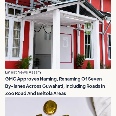
Latest News Assam
GMC Approves Naming, Renaming Of Seven
By-lanes Across Guwahati, Including Roads In
Zoo Road And Beltola Areas