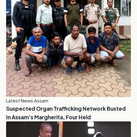
Latest News Assam
Suspected Organ Trafficking Network Busted
In Assam’s Margherita, Four Held