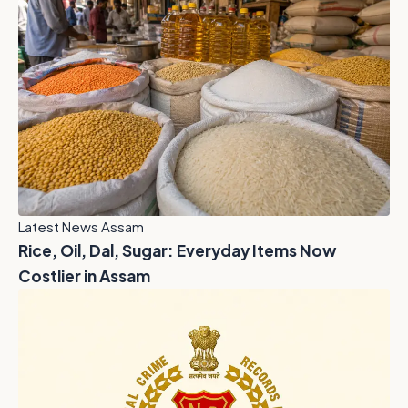
Latest News Assam
Rice, Oil, Dal, Sugar: Everyday Items Now
Costlier in Assam