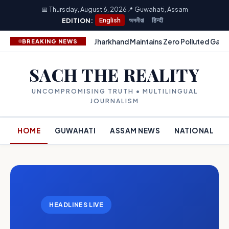
📅 Thursday, August 6, 2026
📍 Guwahati, Assam
EDITION:
English
অসমীয়া
हिन्दी
Jharkhand Maintains Zero Polluted Gang
BREAKING NEWS
SACH THE REALITY
UNCOMPROMISING TRUTH • MULTILINGUAL
JOURNALISM
HOME
GUWAHATI
ASSAM NEWS
NATIONAL
HEADLINES LIVE