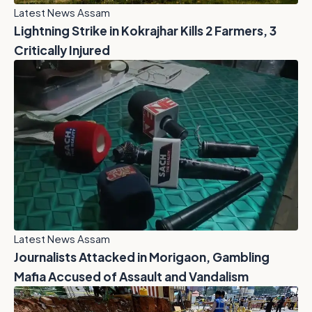
Latest News Assam
Lightning Strike in Kokrajhar Kills 2 Farmers, 3
Critically Injured
Latest News Assam
Journalists Attacked in Morigaon, Gambling
Mafia Accused of Assault and Vandalism