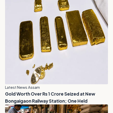
Latest News Assam
Gold Worth Over Rs 1 Crore Seized at New
Bongaigaon Railway Station; One Held