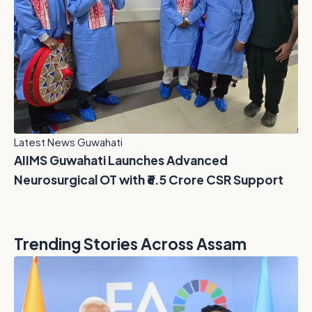
Latest News Guwahati
AIIMS Guwahati Launches Advanced
Neurosurgical OT with ₹6.5 Crore CSR Support
Trending Stories Across Assam