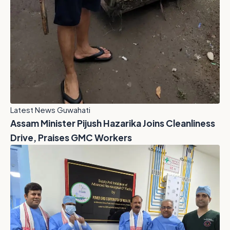
Latest News Guwahati
Assam Minister Pijush Hazarika Joins Cleanliness
Drive, Praises GMC Workers