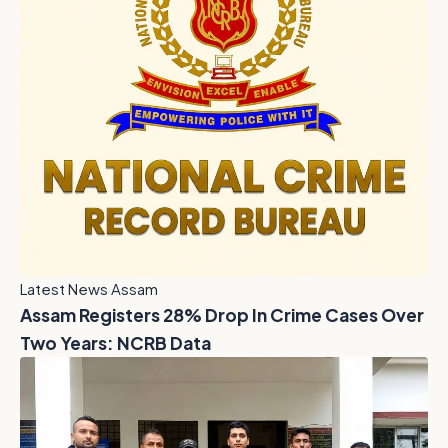
Latest News Assam
Assam Registers 28% Drop In Crime Cases Over
Two Years: NCRB Data