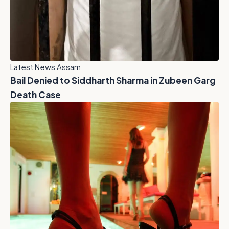
Latest News Assam
Bail Denied to Siddharth Sharma in Zubeen Garg
Death Case