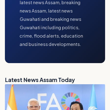
latest news Assam, breaking
news Assam, latest news
Guwahati and breaking news
Guwahati including politics,
crime, flood alerts, education
and business developments.
Latest News Assam Today