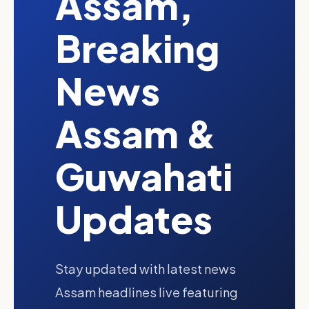
Assam,
Breaking
News
Assam &
Guwahati
Updates
Stay updated with latest news
Assam headlines live featuring