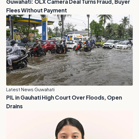
Guwahati: OLX Camera Deal Turns Fraud, Buyer
Flees Without Payment
Latest News Guwahati
PIL in Gauhati High Court Over Floods, Open
Drains