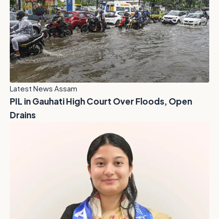
Latest News Assam
PIL in Gauhati High Court Over Floods, Open
Drains