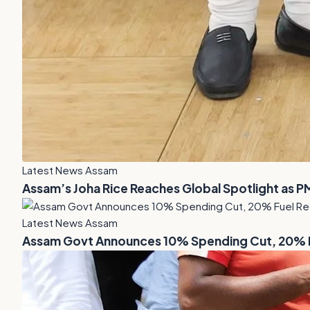
Latest News Assam
Assam’s Joha Rice Reaches Global Spotlight as P
Latest News Assam
Assam Govt Announces 10% Spending Cut, 20% Fu