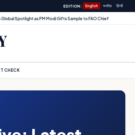
EDITION:
English
অসমীয়া
हिन्दी
 Global Spotlight as PM Modi Gifts Sample to FAO Chief
Y
T CHECK
ve: Latest