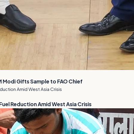
M Modi Gifts Sample to FAO Chief
el Reduction Amid West Asia Crisis