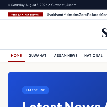
📅 Saturday, August 8, 2026
📍 Guwahati, Assam
Jharkhand Maintains Zero Polluted Gan
BREAKING NEWS
HOME
GUWAHATI
ASSAM NEWS
NATIONAL
LATEST LIVE
Latest News 