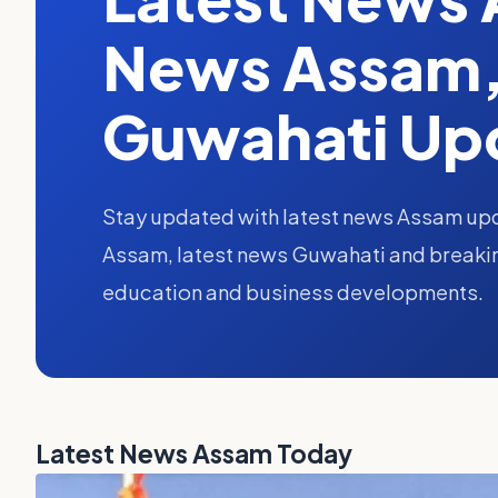
News Assam,
Guwahati Up
Stay updated with latest news Assam upd
Assam, latest news Guwahati and breaking
education and business developments.
Latest News Assam Today