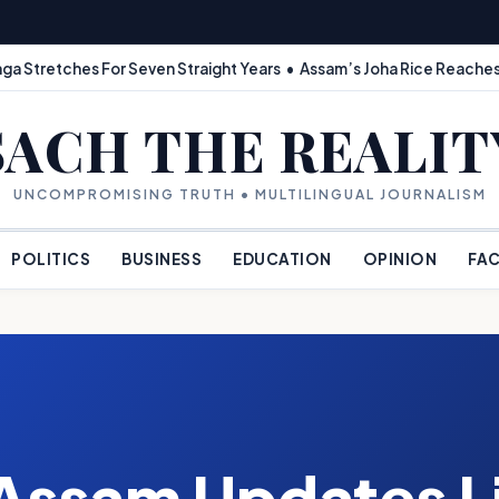
ga Stretches For Seven Straight Years • Assam’s Joha Rice Reaches
SACH THE REALIT
UNCOMPROMISING TRUTH • MULTILINGUAL JOURNALISM
POLITICS
BUSINESS
EDUCATION
OPINION
FAC
Assam Updates Li