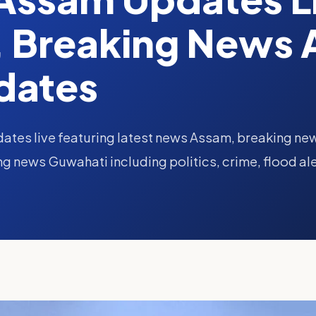
 Breaking News 
dates
ates live featuring latest news Assam, breaking ne
 news Guwahati including politics, crime, flood ale