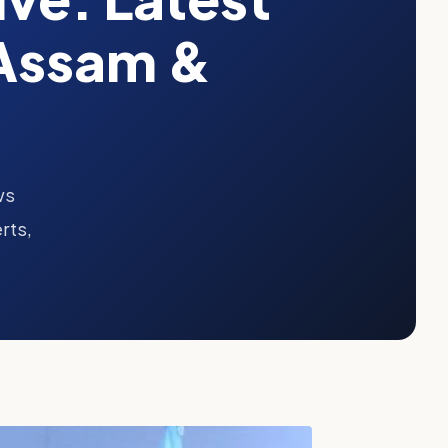
Assam &
ws
rts,