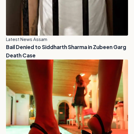
Latest News Assam
Bail Denied to Siddharth Sharma in Zubeen Garg
Death Case