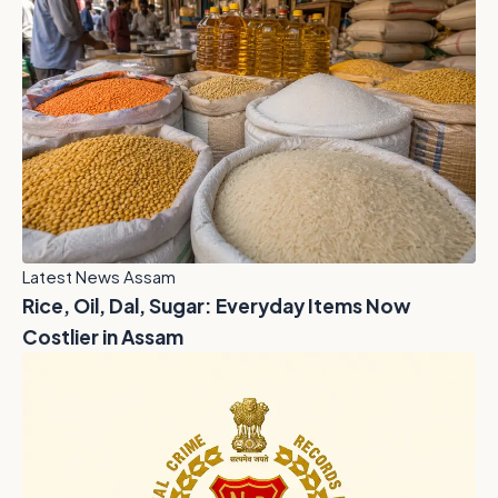
Latest News Assam
Rice, Oil, Dal, Sugar: Everyday Items Now
Costlier in Assam