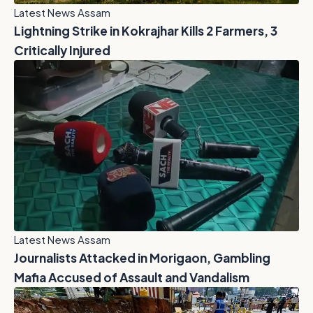
Latest News Assam
Lightning Strike in Kokrajhar Kills 2 Farmers, 3
Critically Injured
Latest News Assam
Journalists Attacked in Morigaon, Gambling
Mafia Accused of Assault and Vandalism