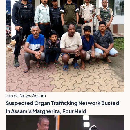
Latest News Assam
Suspected Organ Trafficking Network Busted
In Assam’s Margherita, Four Held