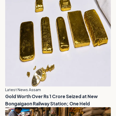
Latest News Assam
Gold Worth Over Rs 1 Crore Seized at New
Bongaigaon Railway Station; One Held