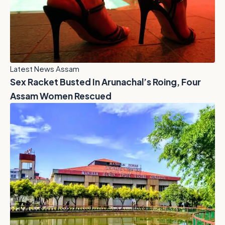
Latest News Assam
Sex Racket Busted In Arunachal’s Roing, Four
Assam Women Rescued