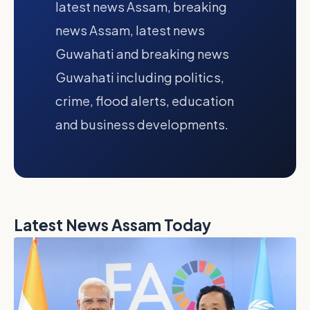
latest news Assam, breaking
news Assam, latest news
Guwahati and breaking news
Guwahati including politics,
crime, flood alerts, education
and business developments.
Latest News Assam Today