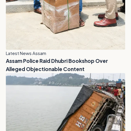
Latest News Assam
Assam Police Raid Dhubri Bookshop Over
Alleged Objectionable Content