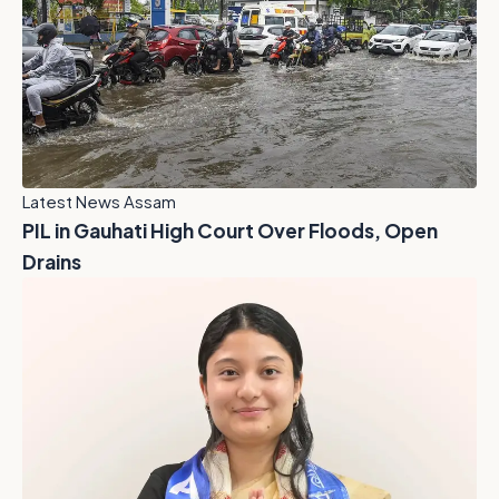
Latest News Assam
PIL in Gauhati High Court Over Floods, Open
Drains