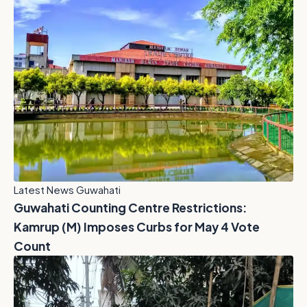
Latest News Guwahati
Guwahati Counting Centre Restrictions:
Kamrup (M) Imposes Curbs for May 4 Vote
Count