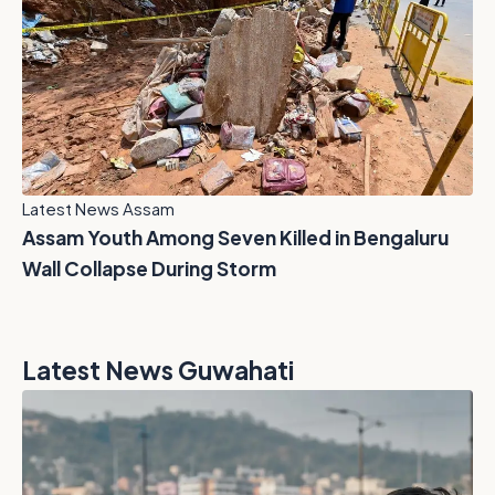
Latest News Assam
Assam Youth Among Seven Killed in Bengaluru
Wall Collapse During Storm
Latest News Guwahati