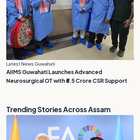
Latest News Guwahati
AIIMS Guwahati Launches Advanced
Neurosurgical OT with ₹6.5 Crore CSR Support
Trending Stories Across Assam