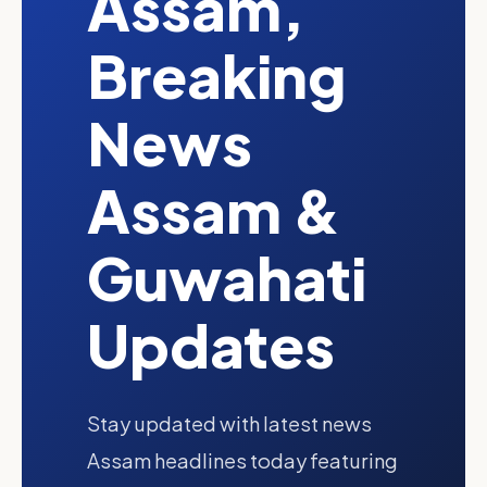
Assam,
Breaking
News
Assam &
Guwahati
Updates
Stay updated with latest news
Assam headlines today featuring