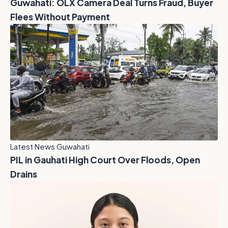
Guwahati: OLX Camera Deal Turns Fraud, Buyer
Flees Without Payment
Latest News Guwahati
PIL in Gauhati High Court Over Floods, Open
Drains