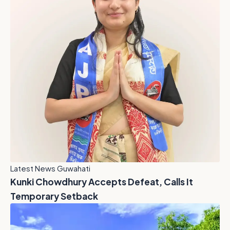
Latest News Guwahati
Kunki Chowdhury Accepts Defeat, Calls It
Temporary Setback