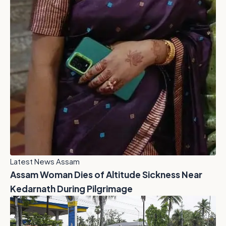
Latest News Assam
Assam Woman Dies of Altitude Sickness Near
Kedarnath During Pilgrimage