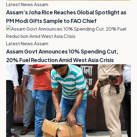
Latest News Assam
Assam’s Joha Rice Reaches Global Spotlight as
PM Modi Gifts Sample to FAO Chief
Latest News Assam
Assam Govt Announces 10% Spending Cut,
20% Fuel Reduction Amid West Asia Crisis