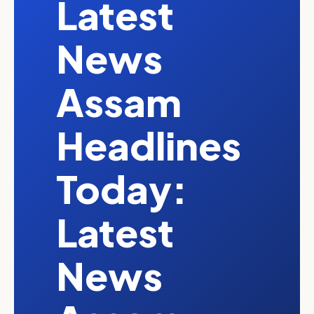
Latest
News
Assam
Headlines
Today:
Latest
News