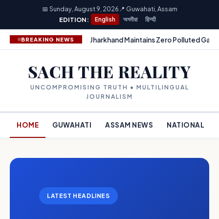
📅 Sunday, August 9, 2026
📍 Guwahati, Assam
EDITION:
English
অসমীয়া
हिन्दी
Jharkhand Maintains Zero Polluted Gang
BREAKING NEWS
SACH THE REALITY
UNCOMPROMISING TRUTH • MULTILINGUAL
JOURNALISM
HOME
GUWAHATI
ASSAM NEWS
NATIONAL
LATEST HEADLINES