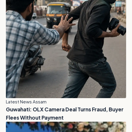
Latest News Assam
Guwahati: OLX Camera Deal Turns Fraud, Buyer
Flees Without Payment