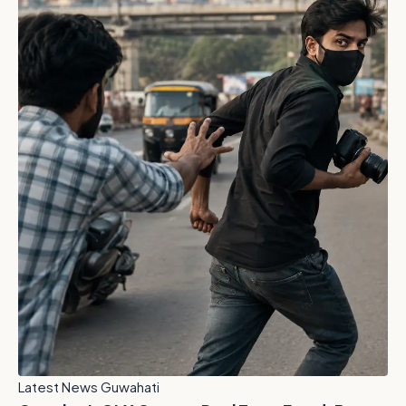
Latest News Guwahati