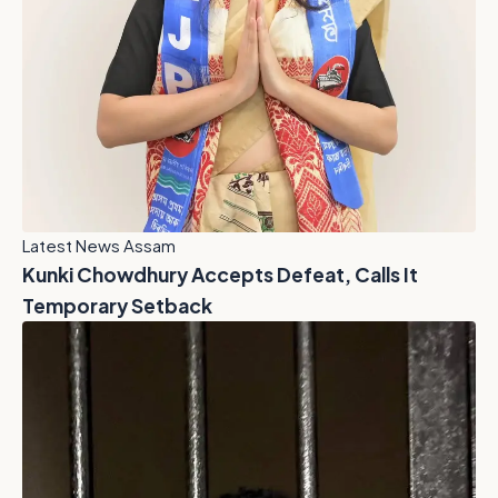
Latest News Assam
Kunki Chowdhury Accepts Defeat, Calls It
Temporary Setback