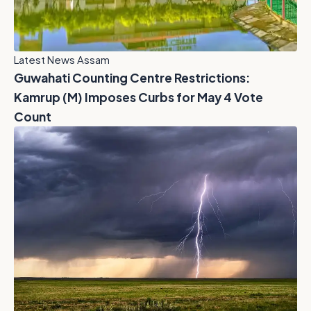
Latest News Assam
Guwahati Counting Centre Restrictions:
Kamrup (M) Imposes Curbs for May 4 Vote
Count