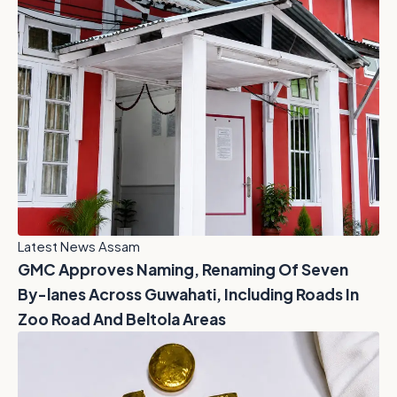
Latest News Assam
GMC Approves Naming, Renaming Of Seven
By-lanes Across Guwahati, Including Roads In
Zoo Road And Beltola Areas