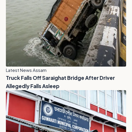
Latest News Assam
Truck Falls Off Saraighat Bridge After Driver
Allegedly Falls Asleep