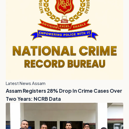
Latest News Assam
Assam Registers 28% Drop In Crime Cases Over
Two Years: NCRB Data