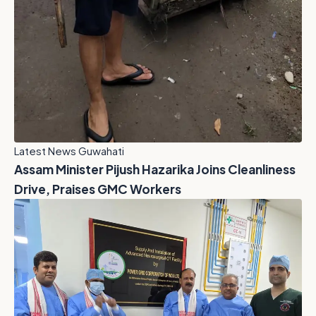
Latest News Guwahati
Assam Minister Pijush Hazarika Joins Cleanliness
Drive, Praises GMC Workers