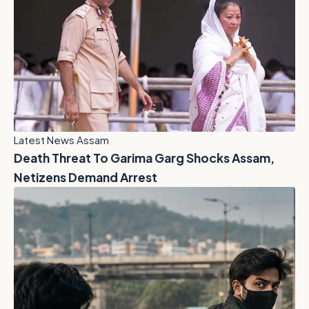
Latest News Assam
Death Threat To Garima Garg Shocks Assam,
Netizens Demand Arrest