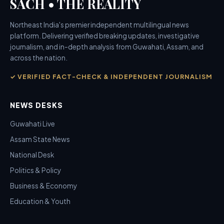
SACH • THE REALITY
Northeast India's premier independent multilingual news
platform. Delivering verified breaking updates, investigative
journalism, and in-depth analysis from Guwahati, Assam, and
across the nation.
✓ VERIFIED FACT-CHECK & INDEPENDENT JOURNALISM
NEWS DESKS
Guwahati Live
Assam State News
National Desk
Politics & Policy
Business & Economy
Education & Youth