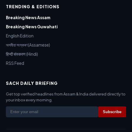
TRENDING & EDITIONS
Breaking News Assam
Breaking News Guwahati
English Edition
অসমীয়া সংস্কৰণ (Assamese)
हिन्दी संस्करण (Hindi)
RSS Feed
SACH DAILY BRIEFING
Get top verified headlines from Assam & India delivered directly to
your inbox every morning.
Subscribe