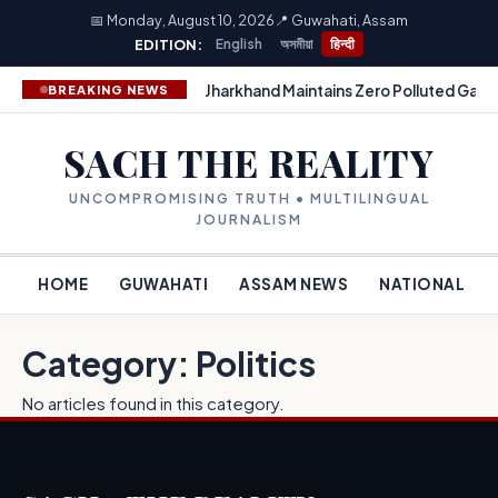
📅 Monday, August 10, 2026
📍 Guwahati, Assam
EDITION:
English
অসমীয়া
हिन्दी
Jharkhand Maintains Zero Polluted Gang
BREAKING NEWS
SACH THE REALITY
UNCOMPROMISING TRUTH • MULTILINGUAL
JOURNALISM
HOME
GUWAHATI
ASSAM NEWS
NATIONAL
Category: Politics
No articles found in this category.