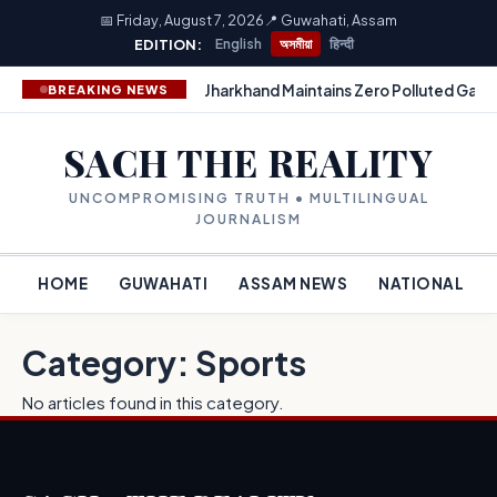
📅 Friday, August 7, 2026
📍 Guwahati, Assam
EDITION:
English
অসমীয়া
हिन्दी
Jharkhand Maintains Zero Polluted Gang
BREAKING NEWS
SACH THE REALITY
UNCOMPROMISING TRUTH • MULTILINGUAL
JOURNALISM
HOME
GUWAHATI
ASSAM NEWS
NATIONAL
Category: Sports
No articles found in this category.