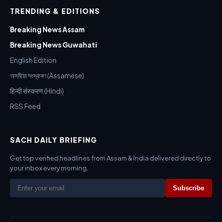
TRENDING & EDITIONS
Breaking News Assam
Breaking News Guwahati
English Edition
অসমীয়া সংস্কৰণ (Assamese)
हिन्दी संस्करण (Hindi)
RSS Feed
SACH DAILY BRIEFING
Get top verified headlines from Assam & India delivered directly to
your inbox every morning.
Subscribe