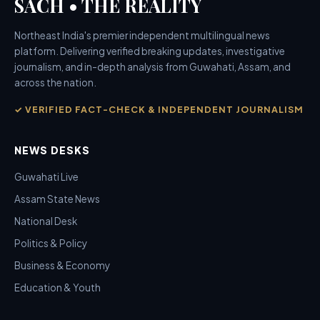
SACH • THE REALITY
Northeast India's premier independent multilingual news
platform. Delivering verified breaking updates, investigative
journalism, and in-depth analysis from Guwahati, Assam, and
across the nation.
✓ VERIFIED FACT-CHECK & INDEPENDENT JOURNALISM
NEWS DESKS
Guwahati Live
Assam State News
National Desk
Politics & Policy
Business & Economy
Education & Youth